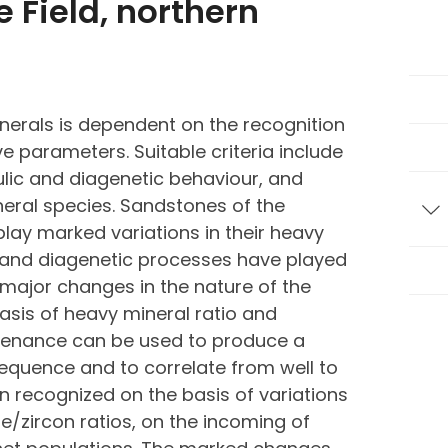
 Field, northern
nerals is dependent on the recognition
e parameters. Suitable criteria include
ulic and diagenetic behaviour, and
neral species. Sandstones of the
T
splay marked variations in their heavy
 and diagenetic processes have played
 major changes in the nature of the
asis of heavy mineral ratio and
ovenance can be used to produce a
equence and to correlate from well to
n recognized on the basis of variations
le/zircon ratios, on the incoming of