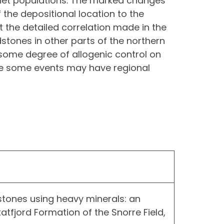
rnet populations. The marked changes
 the depositional location to the
at the detailed correlation made in the
dstones in other parts of the northern
 some degree of allogenic control on
re some events may have regional
stones using heavy minerals: an
tfjord Formation of the Snorre Field,