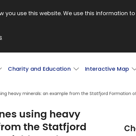
 you use this website. We use this information to
s
Charity and Education
Interactive Map
ing heavy minerals: an example from the Statfjord Formation of 
ones using heavy
rom the Statfjord
Ch