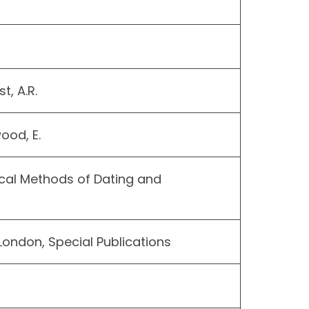
t, A.R.
ood, E.
cal Methods of Dating and
London, Special Publications