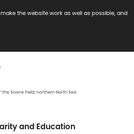
 make the website work as well as possible, and
the Snorre Field, northern North Sea
arity and Education