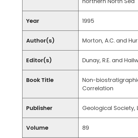
northern North Sea
Year
1995
Author(s)
Morton, A.C. and Hurs
Editor(s)
Dunay, R.E. and Hailw
Book Title
Non-biostratigraphi
Correlation
Publisher
Geological Society, 
Volume
89