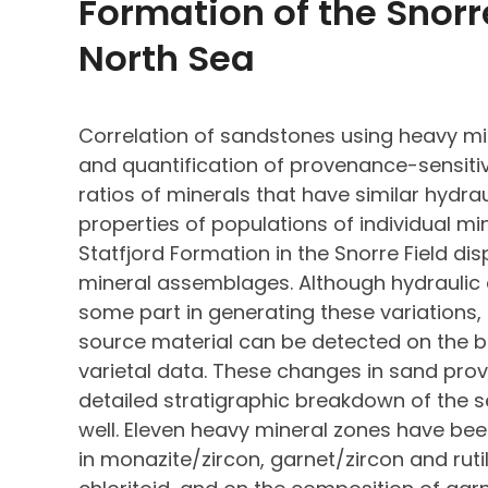
Formation of the Snorre
North Sea
Correlation of sandstones using heavy mi
and quantification of provenance-sensitiv
ratios of minerals that have similar hydra
properties of populations of individual mi
Statfjord Formation in the Snorre Field di
mineral assemblages. Although hydraulic
some part in generating these variations,
source material can be detected on the b
varietal data. These changes in sand pr
detailed stratigraphic breakdown of the s
well. Eleven heavy mineral zones have bee
in monazite/zircon, garnet/zircon and ruti