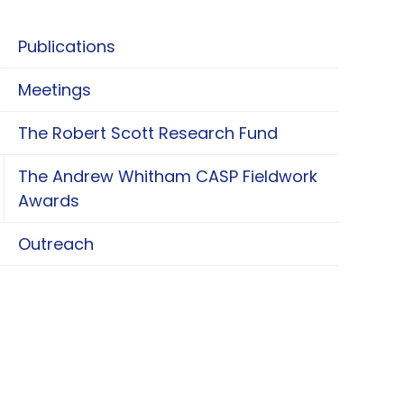
Publications
Meetings
The Robert Scott Research Fund
The Andrew Whitham CASP Fieldwork
oggle The Andrew Whitham CASP Fieldwork Aw
Awards
Outreach