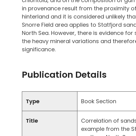
chloritoid, and on the composition of ga
in provenance result from the proximity of
hinterland and it is considered unlikely th
Snorre Field area applies to Statfjord san
North Sea. However, there is evidence for
the heavy mineral variations and therefo
significance.
Publication Details
Type
Book Section
Title
Correlation of sand
example from the Sta