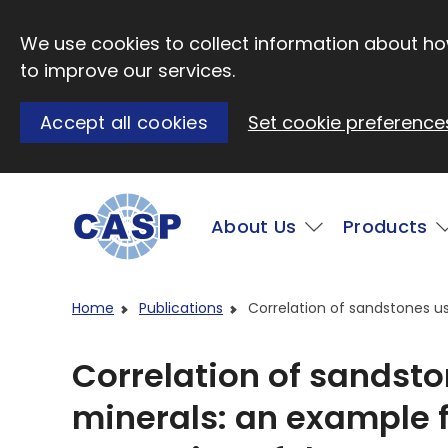
Skip to main content
We use cookies to collect information about how
to improve our services.
Accept all cookies
Set cookie preference
Main
About Us
Products
Visit CASP website
Home
Publications
Correlation of sandstones us
Correlation of sandst
minerals: an example f