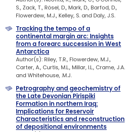
S., Zack, T., Rösel, D., Mark, D., Barfod, D.,
Flowerdew, M.J., Kelley, S. and Daly, J.S.
Tracking the tempo of a
continental margin arc: Insights
from a forearc succession in West
Antarctica
Author(s): Riley, T.R., Flowerdew, M.J.,
Carter, A., Curtis, M.L., Millar, I.L., Crame, J.A.
and Whitehouse, .M.J.
Petrography and geochemistry of
the Late Devonian Pirispiki
Formation in northern Iraq:
Implications for Reservoir
Characteristics and reconstruction
of depositional environments