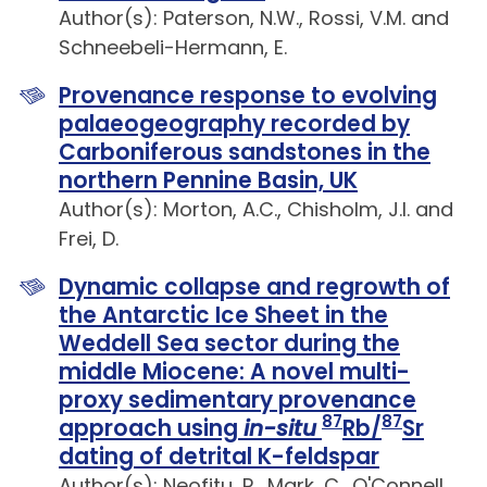
Author(s): Paterson, N.W., Rossi, V.M. and
Schneebeli-Hermann, E.
Provenance response to evolving
palaeogeography recorded by
Carboniferous sandstones in the
northern Pennine Basin, UK
Author(s): Morton, A.C., Chisholm, J.I. and
Frei, D.
Dynamic collapse and regrowth of
the Antarctic Ice Sheet in the
Weddell Sea sector during the
middle Miocene: A novel multi-
proxy sedimentary provenance
87
87
approach using
in-situ
Rb/
Sr
dating of detrital K-feldspar
Author(s): Neofitu, R., Mark, C., O'Connell,