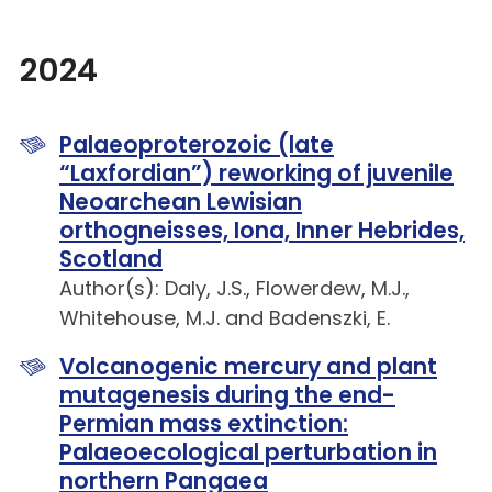
2024
Palaeoproterozoic (late
“Laxfordian”) reworking of juvenile
Neoarchean Lewisian
orthogneisses, Iona, Inner Hebrides,
Scotland
Author(s): Daly, J.S., Flowerdew, M.J.,
Whitehouse, M.J. and Badenszki, E.
Volcanogenic mercury and plant
mutagenesis during the end-
Permian mass extinction:
Palaeoecological perturbation in
northern Pangaea