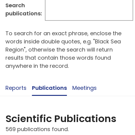
Search
publications:
To search for an exact phrase, enclose the
words inside double quotes, e.g. "Black Sea
Region", otherwise the search will return
results that contain those words found
anywhere in the record.
Reports
Publications
Meetings
Scientific Publications
569 publications found.