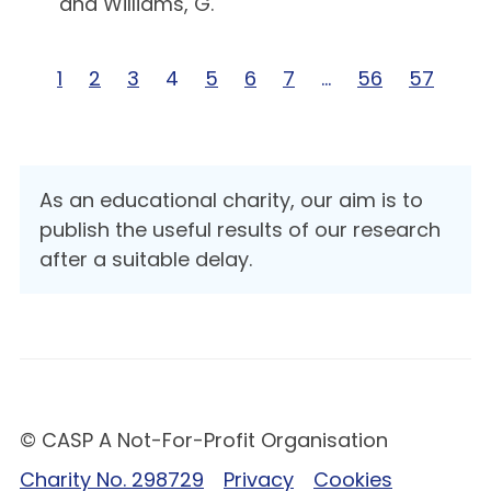
and Williams, G.
Page 1 of 57
1
Page 2 of 57
2
Page 3 of 57
3
Page 4 of 57
4
Page 5 of 57
5
Page 6 of 57
6
Page 7 of 57
7
Page … of 57
…
Page 56 of 5
56
Page 57
57
As an educational charity, our aim is to
publish the useful results of our research
after a suitable delay.
© CASP A Not-For-Profit Organisation
Charity No. 298729
Privacy
Cookies