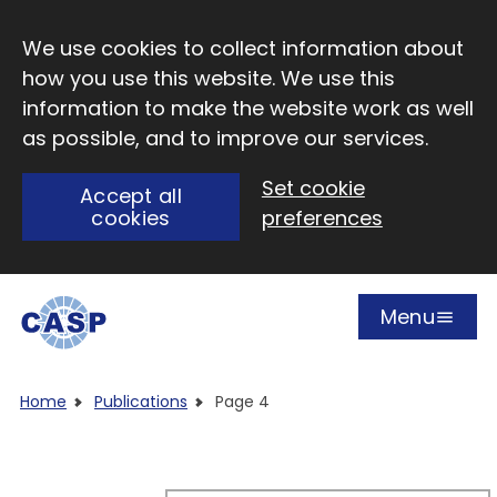
Skip to main content
We use cookies to collect information about
how you use this website. We use this
information to make the website work as well
as possible, and to improve our services.
Set cookie
Accept all
cookies
preferences
Menu
Open
Visit CASP website
Home
Publications
Page 4