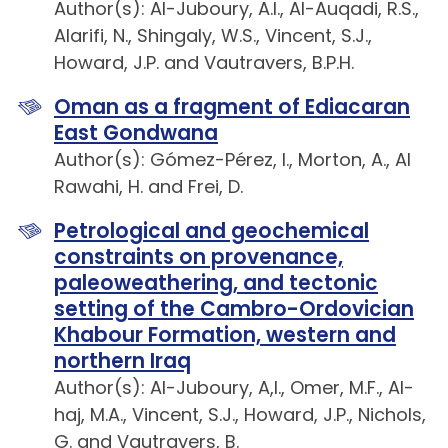
Author(s): Al-Juboury, A.I., Al-Auqadi, R.S.,
Alarifi, N., Shingaly, W.S., Vincent, S.J.,
Howard, J.P. and Vautravers, B.P.H.
Oman as a fragment of Ediacaran
East Gondwana
Author(s): Gómez-Pérez, I., Morton, A., Al
Rawahi, H. and Frei, D.
Petrological and geochemical
constraints on provenance,
paleoweathering, and tectonic
setting of the Cambro-Ordovician
Khabour Formation, western and
northern Iraq
Author(s): Al-Juboury, A,I., Omer, M.F., Al-
haj, M.A., Vincent, S.J., Howard, J.P., Nichols,
G. and Vautravers, B.