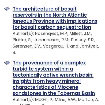
The architecture of basalt
reservoirs in the North Atlantic
Igneous Province with implications
for basalt carbon sequestration
Author(s): Rosenqvist, M.P., Millett, J.M.,
Planke, S., Johannesen, R.M., Passey, S.R.,
Sørensen, E.V., Vosgerau, H. and Jamtveit,
B.
The provenance of a complex
turbidite system within a
tectonically active wrench basin:
insights from heavy mineral
characteristics of Miocene
sandstones in the Tabernas Basin
Author(s): McGill, P., Milne, A.W., Morton, A.