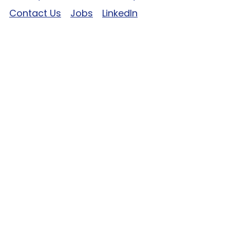
Contact Us
Jobs
LinkedIn