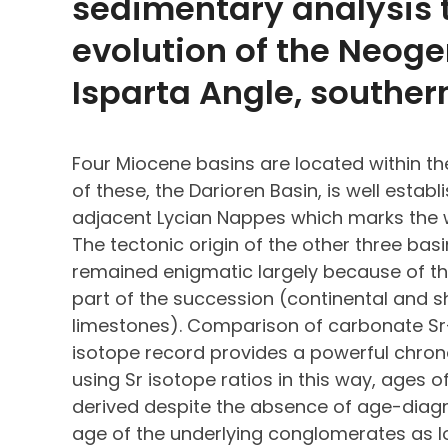
sedimentary analysis t
evolution of the Neoge
Isparta Angle, souther
Four Miocene basins are located within th
of these, the Darioren Basin, is well estab
adjacent Lycian Nappes which marks the w
The tectonic origin of the other three ba
remained enigmatic largely because of the
part of the succession (continental and
limestones). Comparison of carbonate Sr
isotope record provides a powerful chrono
using Sr isotope ratios in this way, ages 
derived despite the absence of age-diagno
age of the underlying conglomerates as lo