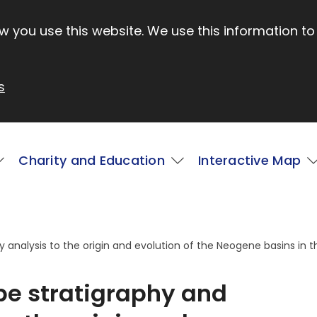
 you use this website. We use this information to
s
Charity and Education
Interactive Map
y analysis to the origin and evolution of the Neogene basins in t
ope stratigraphy and