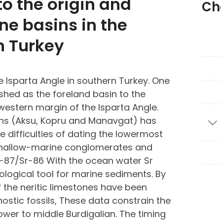
o the origin and
Ch
ne basins in the
n Turkey
e Isparta Angle in southern Turkey. One
lished as the foreland basin to the
estern margin of the Isparta Angle.
sins (Aksu, Kopru and Manavgat) has
T
 difficulties of dating the lowermost
 shallow-marine conglomerates and
-87/Sr-86 With the ocean water Sr
logical tool for marine sediments. By
of the neritic limestones have been
stic fossils, These data constrain the
wer to middle Burdigalian. The timing