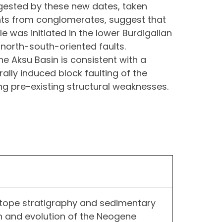
ested by these new dates, taken
ts from conglomerates, suggest that
e was initiated in the lower Burdigalian
north-south-oriented faults.
e Aksu Basin is consistent with a
urally induced block faulting of the
ng pre-existing structural weaknesses.
sotope stratigraphy and sedimentary
in and evolution of the Neogene