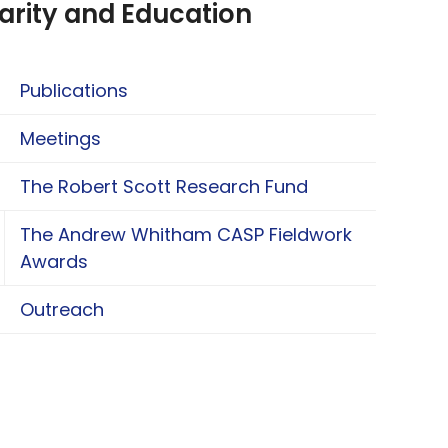
arity and Education
Publications
Meetings
The Robert Scott Research Fund
The Andrew Whitham CASP Fieldwork
oggle The Andrew Whitham CASP Fieldwork Aw
Awards
Outreach