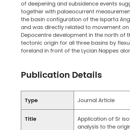
of deepening and subsidence events sugg
together with palaeocurrent measuremen
the basin configuration of the Isparta Angl
and was directly related to movement on 
Depocentre development in the north of th
tectonic origin for all three basins by flex
foreland in front of the Lycian Nappes alo
Publication Details
Type
Journal Article
Title
Application of Sr i
analysis to the orig