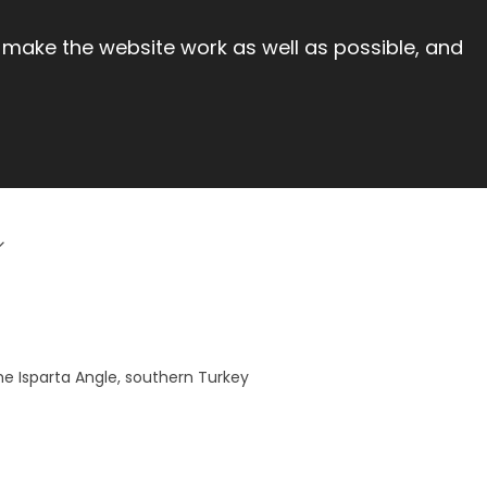
 make the website work as well as possible, and
he Isparta Angle, southern Turkey