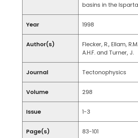
basins in the Ispart
Year
1998
Author(s)
Flecker, R., Ellam, R.M
A.H.F. and Turner, J.
Journal
Tectonophysics
Volume
298
Issue
1-3
Page(s)
83-101