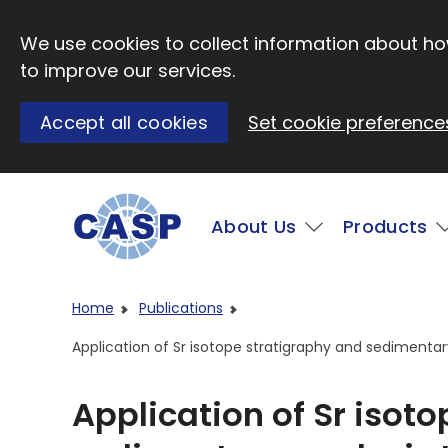
Skip to main content
We use cookies to collect information about how
to improve our services.
Accept all cookies
Set cookie preference
Main
About Us
Products
Visit CASP website
Home
Publications
Application of Sr isotope stratigraphy and sedimentar
Application of Sr isot