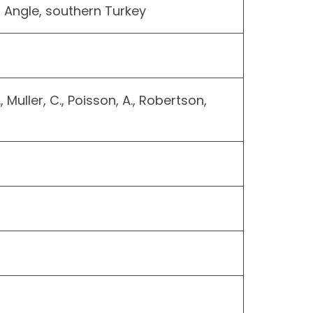
a Angle, southern Turkey
., Muller, C., Poisson, A., Robertson,