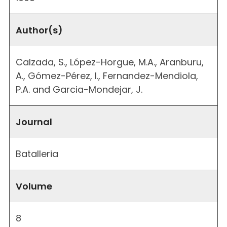
Author(s)
Calzada, S., López-Horgue, M.A., Aranburu,
A., Gómez-Pérez, I., Fernandez-Mendiola,
P.A. and Garcia-Mondejar, J.
Journal
Batalleria
Volume
8