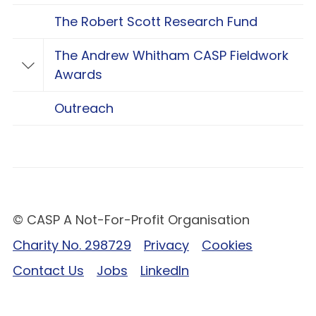
The Robert Scott Research Fund
The Andrew Whitham CASP Fieldwork
Toggle The Andrew Whitham CASP Fieldwo
Awards
Outreach
© CASP A Not-For-Profit Organisation
Charity No. 298729
Privacy
Cookies
Contact Us
Jobs
LinkedIn