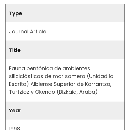
Type
Journal Article
Title
Fauna bentónica de ambientes
siliciclásticos de mar somero (Unidad la
Escrita) Albiense Superior de Karrantza,
Turtzioz y Okendo (Bizkaia, Araba)
Year
1998