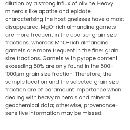
dilution by a strong influx of olivine. Heavy
minerals like apatite and epidote
characterising the host gneisses have almost
disappeared. MgO-rich almandine garnets
are more frequent in the coarser grain size
fractions, whereas MnO-rich almandine
garnets are more frequent in the finer grain
size fractions. Garnets with pyrope content
exceeding 50% are only found in the 500–
1000μm grain size fraction. Therefore, the
sample location and the selected grain size
fraction are of paramount importance when
dealing with heavy minerals and mineral
geochemical data; otherwise, provenance-
sensitive information may be missed.