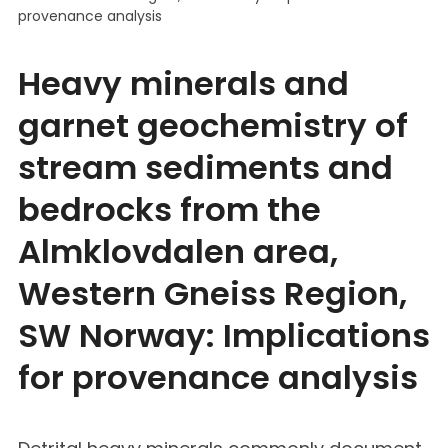
provenance analysis
Heavy minerals and
garnet geochemistry of
stream sediments and
bedrocks from the
Almklovdalen area,
Western Gneiss Region,
SW Norway: Implications
for provenance analysis