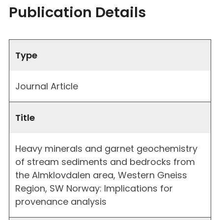
Publication Details
Type
Journal Article
Title
Heavy minerals and garnet geochemistry
of stream sediments and bedrocks from
the Almklovdalen area, Western Gneiss
Region, SW Norway: Implications for
provenance analysis