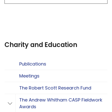
Charity and Education
Publications
Meetings
The Robert Scott Research Fund
The Andrew Whitham CASP Fieldwork
Toggle The Andrew Whitham CASP Fieldwo
Awards