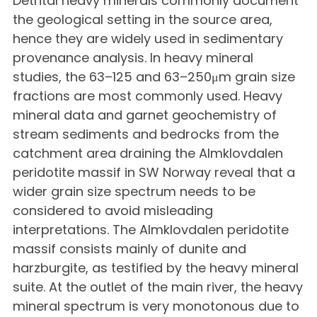
Detrital heavy minerals commonly document
the geological setting in the source area,
hence they are widely used in sedimentary
provenance analysis. In heavy mineral
studies, the 63–125 and 63–250μm grain size
fractions are most commonly used. Heavy
mineral data and garnet geochemistry of
stream sediments and bedrocks from the
catchment area draining the Almklovdalen
peridotite massif in SW Norway reveal that a
wider grain size spectrum needs to be
considered to avoid misleading
interpretations. The Almklovdalen peridotite
massif consists mainly of dunite and
harzburgite, as testified by the heavy mineral
suite. At the outlet of the main river, the heavy
mineral spectrum is very monotonous due to