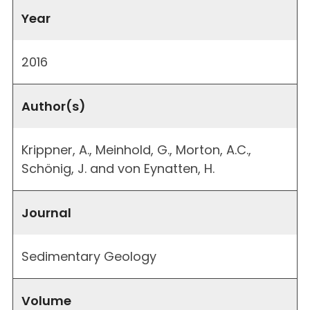
Year
2016
Author(s)
Krippner, A., Meinhold, G., Morton, A.C.,
Schönig, J. and von Eynatten, H.
Journal
Sedimentary Geology
Volume