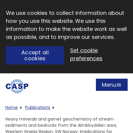
Skip to main content
We use cookies to collect information about
how you use this website. We use this
information to make the website work as well
as possible, and to improve our services.
Set cookie
Accept all
cookies
preferences
Menu
Open
Visit CASP website
Home
Publications
Heavy minerals and garnet geochemistry of stream
sediments and bedrocks from the Almklovdalen area,
Western Gneiss Region, SW Norway: Implications for