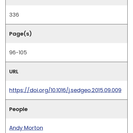
336
Page(s)
96-105
URL
https://doi.org/10.1016/j.sedgeo.2015.09.009
People
Andy Morton