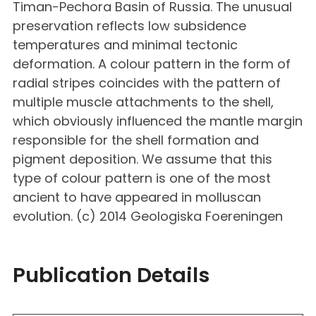
Timan-Pechora Basin of Russia. The unusual
preservation reflects low subsidence
temperatures and minimal tectonic
deformation. A colour pattern in the form of
radial stripes coincides with the pattern of
multiple muscle attachments to the shell,
which obviously influenced the mantle margin
responsible for the shell formation and
pigment deposition. We assume that this
type of colour pattern is one of the most
ancient to have appeared in molluscan
evolution. (c) 2014 Geologiska Foereningen
Publication Details