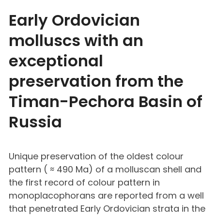
Early Ordovician
molluscs with an
exceptional
preservation from the
Timan-Pechora Basin of
Russia
Unique preservation of the oldest colour
pattern ( ≈ 490 Ma) of a molluscan shell and
the first record of colour pattern in
monoplacophorans are reported from a well
that penetrated Early Ordovician strata in the