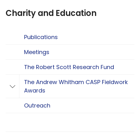
Charity and Education
Publications
Meetings
The Robert Scott Research Fund
The Andrew Whitham CASP Fieldwork
Toggle The Andrew Whitham CASP Fieldwo
Awards
Outreach