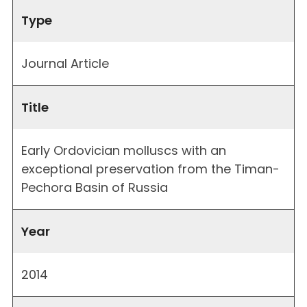
Type
Journal Article
Title
Early Ordovician molluscs with an
exceptional preservation from the Timan-
Pechora Basin of Russia
Year
2014