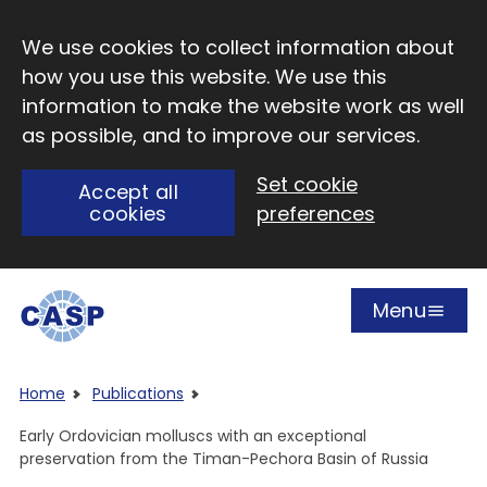
Skip to main content
We use cookies to collect information about
how you use this website. We use this
information to make the website work as well
as possible, and to improve our services.
Set cookie
Accept all
cookies
preferences
Menu
Open
Visit CASP website
Home
Publications
Early Ordovician molluscs with an exceptional
preservation from the Timan-Pechora Basin of Russia