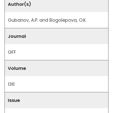
Author(s)
Gubanov, A.P. and Bogolepova, O.K.
Journal
GFF
Volume
136
Issue