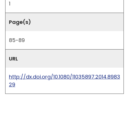
1
Page(s)
85-89
URL
http://dx.doi.org/10.1080/11035897.2014.8983
29