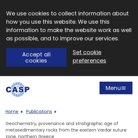
Skip to main content
We use cookies to collect information about
how you use this website. We use this
information to make the website work as well
as possible, and to improve our services.
Set cookie
Accept all
cookies
preferences
Menu
Open
Visit CASP website
Home
Publications
Geochemistry, provenance and stratigraphic age of
metasedimentary rocks from the eastern Vardar suture
zone, northern Greece