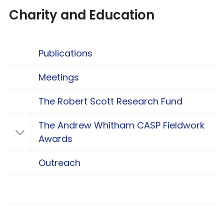
Charity and Education
Publications
Meetings
The Robert Scott Research Fund
The Andrew Whitham CASP Fieldwork
Toggle The Andrew Whitham CASP Fieldwo
Awards
Outreach