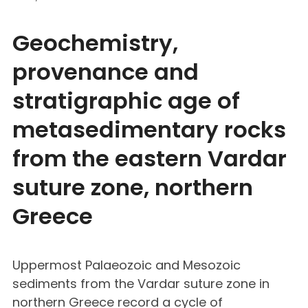
Geochemistry,
provenance and
stratigraphic age of
metasedimentary rocks
from the eastern Vardar
suture zone, northern
Greece
Uppermost Palaeozoic and Mesozoic
sediments from the Vardar suture zone in
northern Greece record a cycle of