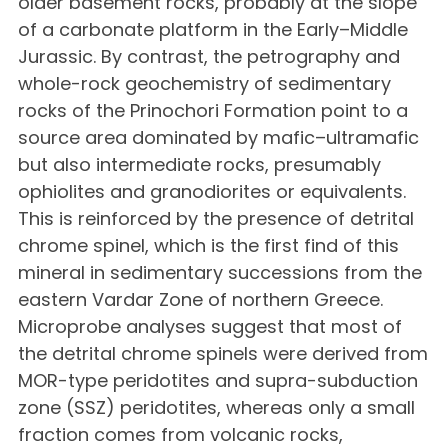
older basement rocks, probably at the slope
of a carbonate platform in the Early–Middle
Jurassic. By contrast, the petrography and
whole-rock geochemistry of sedimentary
rocks of the Prinochori Formation point to a
source area dominated by mafic–ultramafic
but also intermediate rocks, presumably
ophiolites and granodiorites or equivalents.
This is reinforced by the presence of detrital
chrome spinel, which is the first find of this
mineral in sedimentary successions from the
eastern Vardar Zone of northern Greece.
Microprobe analyses suggest that most of
the detrital chrome spinels were derived from
MOR-type peridotites and supra-subduction
zone (SSZ) peridotites, whereas only a small
fraction comes from volcanic rocks,