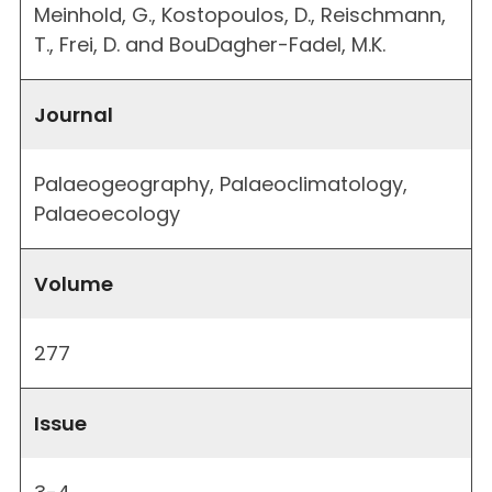
Meinhold, G., Kostopoulos, D., Reischmann,
T., Frei, D. and BouDagher-Fadel, M.K.
Journal
Palaeogeography, Palaeoclimatology,
Palaeoecology
Volume
277
Issue