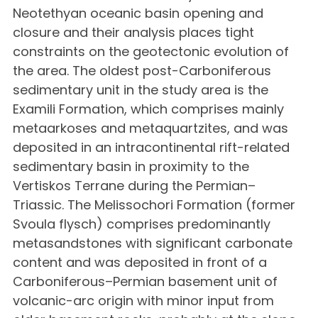
Neotethyan oceanic basin opening and
closure and their analysis places tight
constraints on the geotectonic evolution of
the area. The oldest post-Carboniferous
sedimentary unit in the study area is the
Examili Formation, which comprises mainly
metaarkoses and metaquartzites, and was
deposited in an intracontinental rift-related
sedimentary basin in proximity to the
Vertiskos Terrane during the Permian–
Triassic. The Melissochori Formation (former
Svoula flysch) comprises predominantly
metasandstones with significant carbonate
content and was deposited in front of a
Carboniferous–Permian basement unit of
volcanic-arc origin with minor input from