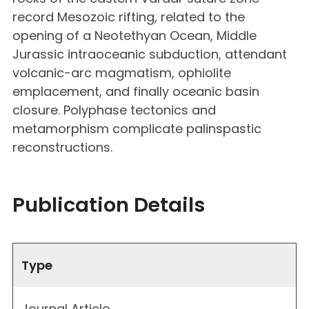
record Mesozoic rifting, related to the
opening of a Neotethyan Ocean, Middle
Jurassic intraoceanic subduction, attendant
volcanic-arc magmatism, ophiolite
emplacement, and finally oceanic basin
closure. Polyphase tectonics and
metamorphism complicate palinspastic
reconstructions.
Publication Details
Type
Journal Article