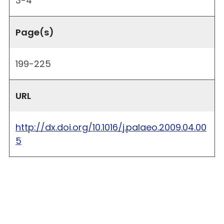
3-4
Page(s)
199-225
URL
http://dx.doi.org/10.1016/j.palaeo.2009.04.00
5