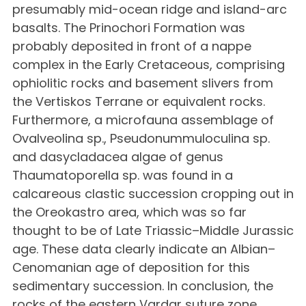
presumably mid-ocean ridge and island-arc
basalts. The Prinochori Formation was
probably deposited in front of a nappe
complex in the Early Cretaceous, comprising
ophiolitic rocks and basement slivers from
the Vertiskos Terrane or equivalent rocks.
Furthermore, a microfauna assemblage of
Ovalveolina sp., Pseudonummuloculina sp.
and dasycladacea algae of genus
Thaumatoporella sp. was found in a
calcareous clastic succession cropping out in
the Oreokastro area, which was so far
thought to be of Late Triassic–Middle Jurassic
age. These data clearly indicate an Albian–
Cenomanian age of deposition for this
sedimentary succession. In conclusion, the
rocks of the eastern Vardar suture zone