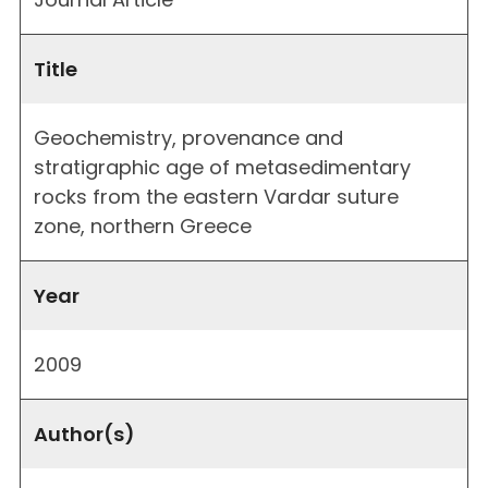
Title
Geochemistry, provenance and
stratigraphic age of metasedimentary
rocks from the eastern Vardar suture
zone, northern Greece
Year
2009
Author(s)