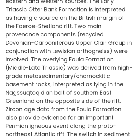
eastern and western sources. The Early
Triassic Otter Bank Formation is interpreted
as having a source on the British margin of
the Faeroe-Shetland rift. Two main
provenance components (recycled
Devonian-Carboniferous Upper Clair Group in
conjunction with Lewisian orthogneiss) were
involved. The overlying Foula Formation
(Middle-Late Triassic) was derived from high-
grade metasedimentary/charnockitic
basement rocks, interpreted as lying in the
Nagssuqtoqidian belt of southern East
Greenland on the opposite side of the rift.
Zircon age data from the Foula Formation
also provide evidence for an important
Permian igneous event along the proto-
northeast Atlantic rift. The switch in sediment