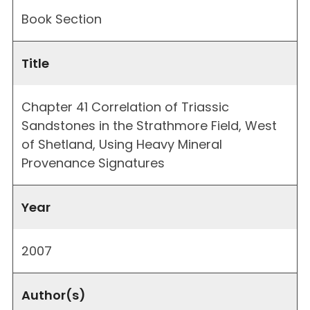
Book Section
Title
Chapter 41 Correlation of Triassic
Sandstones in the Strathmore Field, West
of Shetland, Using Heavy Mineral
Provenance Signatures
Year
2007
Author(s)