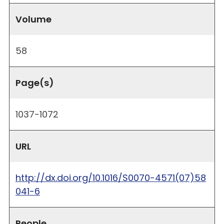
Volume
58
Page(s)
1037-1072
URL
http://dx.doi.org/10.1016/S0070-4571(07)58
041-6
People