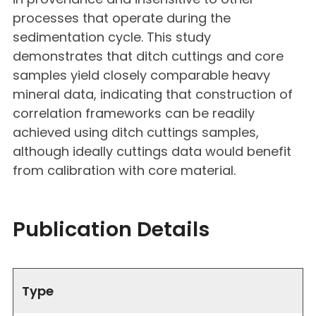
processes that operate during the
sedimentation cycle. This study
demonstrates that ditch cuttings and core
samples yield closely comparable heavy
mineral data, indicating that construction of
correlation frameworks can be readily
achieved using ditch cuttings samples,
although ideally cuttings data would benefit
from calibration with core material.
Publication Details
Type