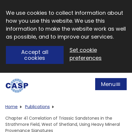
Skip to main content
We use cookies to collect information about
how you use this website. We use this
information to make the website work as well
as possible, and to improve our services.
Set cookie
Accept all
cookies
preferences
Menu
Open
Visit CASP website
Home
Publications
Chapter 41 Correlation of Triassic Sandstones in the
Strathmore Field, West of Shetland, Using Heavy Mineral
Provenance Signatures