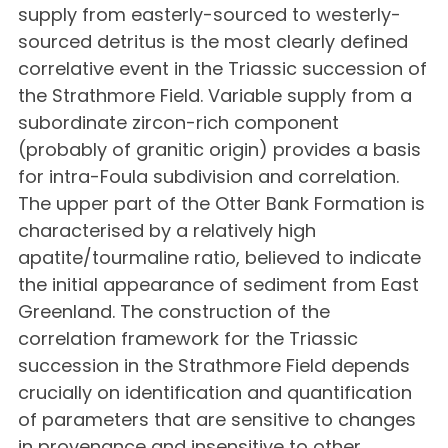
supply from easterly-sourced to westerly-
sourced detritus is the most clearly defined
correlative event in the Triassic succession of
the Strathmore Field. Variable supply from a
subordinate zircon-rich component
(probably of granitic origin) provides a basis
for intra-Foula subdivision and correlation.
The upper part of the Otter Bank Formation is
characterised by a relatively high
apatite/tourmaline ratio, believed to indicate
the initial appearance of sediment from East
Greenland. The construction of the
correlation framework for the Triassic
succession in the Strathmore Field depends
crucially on identification and quantification
of parameters that are sensitive to changes
in provenance and insensitive to other