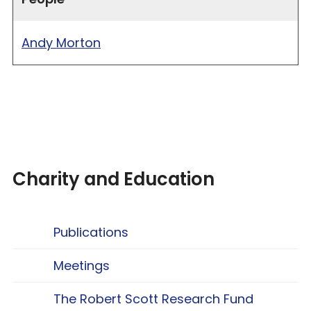
Andy Morton
Charity and Education
Publications
Meetings
The Robert Scott Research Fund