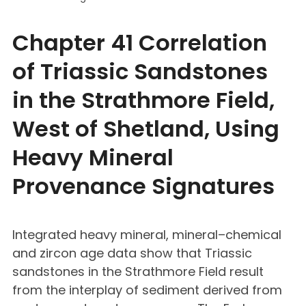
Chapter 41 Correlation
of Triassic Sandstones
in the Strathmore Field,
West of Shetland, Using
Heavy Mineral
Provenance Signatures
Integrated heavy mineral, mineral–chemical
and zircon age data show that Triassic
sandstones in the Strathmore Field result
from the interplay of sediment derived from