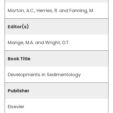
Morton, A.C., Herries, R. and Fanning, M.
Editor(s)
Mange, M.A. and Wright, D.T.
Book Title
Developments in Sedimentology
Publisher
Elsevier