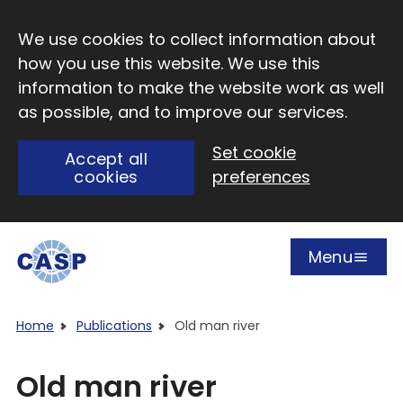
Skip to main content
We use cookies to collect information about
how you use this website. We use this
information to make the website work as well
as possible, and to improve our services.
Set cookie
Accept all
cookies
preferences
Menu
Open
Visit CASP website
Home
Publications
Old man river
Old man river