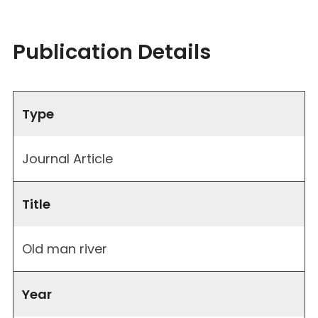
Publication Details
Type
Journal Article
Title
Old man river
Year