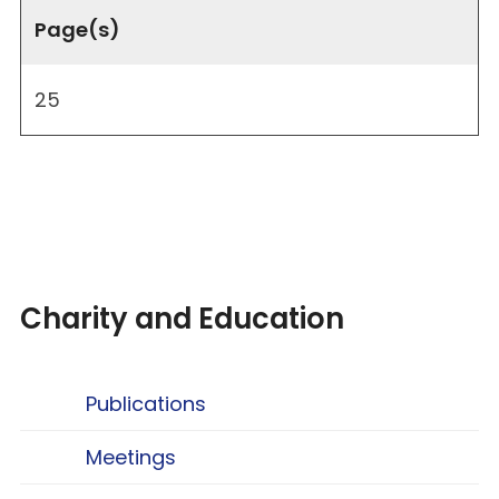
Page(s)
25
Charity and Education
Publications
Meetings