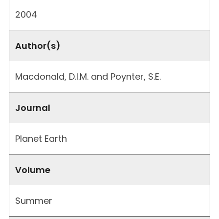
2004
Author(s)
Macdonald, D.I.M. and Poynter, S.E.
Journal
Planet Earth
Volume
Summer