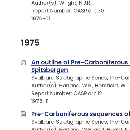
Author(s): Wright, N.J.R.
Report Number: CASP.arc.30
1976-01
1975
An outline of Pre-Carboniferous
Spitsbergen
Svalbard Stratigraphic Series, Pre-Ca
Author(s): Harland, W.B., Horsfield, W.T
Report Number: CASP.arc.12
1975-11
Pre-Carboniferous sequences of
Svalbard Stratigraphic Series, Pre-Ca
Author(s): Harland, W.B. and Wright, N.J