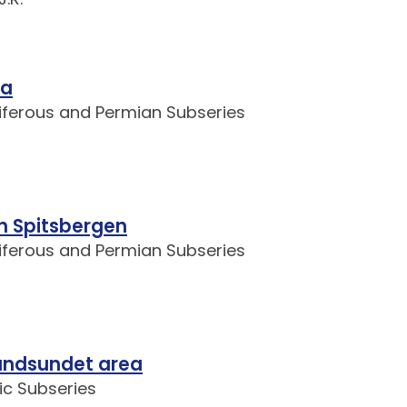
ya
niferous and Permian Subseries
rn Spitsbergen
niferous and Permian Subseries
landsundet area
ic Subseries