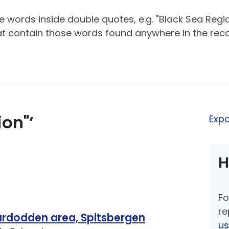
 words inside double quotes, e.g. "Black Sea Regio
hat contain those words found anywhere in the reco
ion"’
Expo
H
Fo
re
nardodden area, Spitsbergen
u