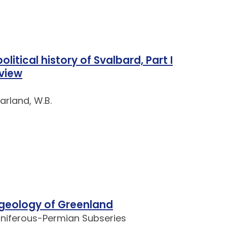
litical history of Svalbard, Part I
 view
Harland, W.B.
geology of Greenland
oniferous-Permian Subseries