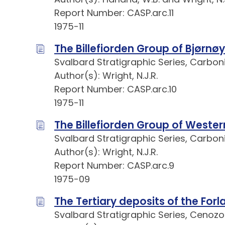
Report Number: CASP.arc.11
1975-11
The Billefiorden Group of Bjørnø
Svalbard Stratigraphic Series, Carbo
Author(s): Wright, N.J.R.
Report Number: CASP.arc.10
1975-11
The Billefiorden Group of Weste
Svalbard Stratigraphic Series, Carbo
Author(s): Wright, N.J.R.
Report Number: CASP.arc.9
1975-09
The Tertiary deposits of the For
Svalbard Stratigraphic Series, Cenozo