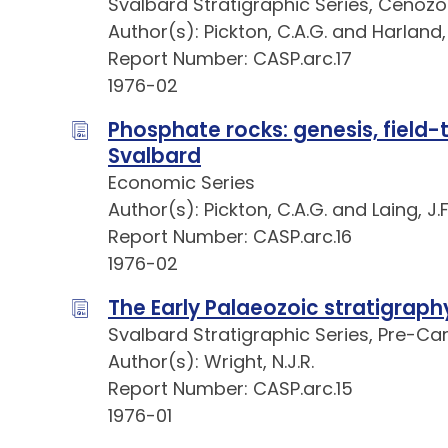
Svalbard Stratigraphic Series, Cenozo
Author(s): Pickton, C.A.G. and Harland,
Report Number: CASP.arc.17
1976-02
Phosphate rocks: genesis, field-
Svalbard
Economic Series
Author(s): Pickton, C.A.G. and Laing, J.F
Report Number: CASP.arc.16
1976-02
The Early Palaeozoic stratigraph
Svalbard Stratigraphic Series, Pre-Ca
Author(s): Wright, N.J.R.
Report Number: CASP.arc.15
1976-01