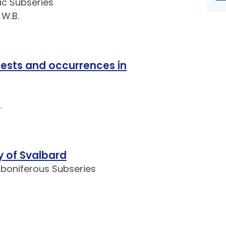
ic Subseries
 W.B.
tests and occurrences in
.
y of Svalbard
rboniferous Subseries