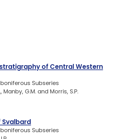
 stratigraphy of Central Western
rboniferous Subseries
., Manby, G.M. and Morris, S.P.
 Svalbard
rboniferous Subseries
.R.