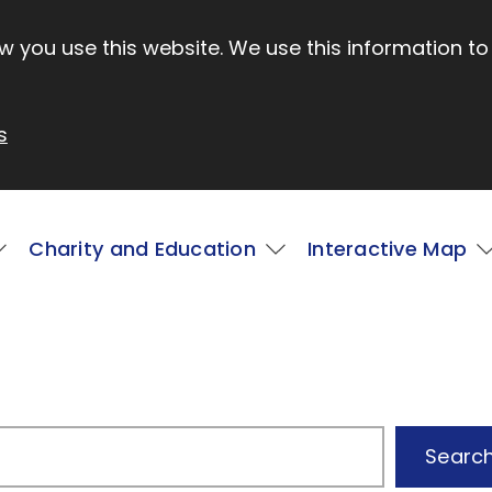
 you use this website. We use this information to
s
Charity and Education
Interactive Map
4
Searc