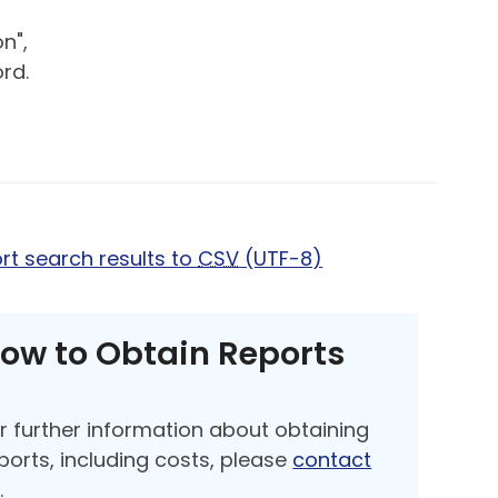
n",
rd.
rt search results to
CSV
(UTF-8)
ow to Obtain Reports
r further information about obtaining
ports, including costs, please
contact
s
.