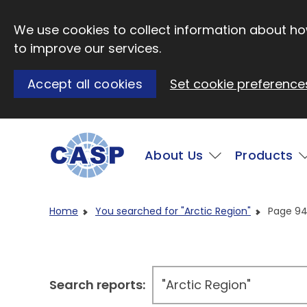
Skip to main content
We use cookies to collect information about how
to improve our services.
Accept all cookies
Set cookie preference
Main
About Us
Products
Visit CASP website
Home
You searched for "Arctic Region"
Page 9
Search reports: