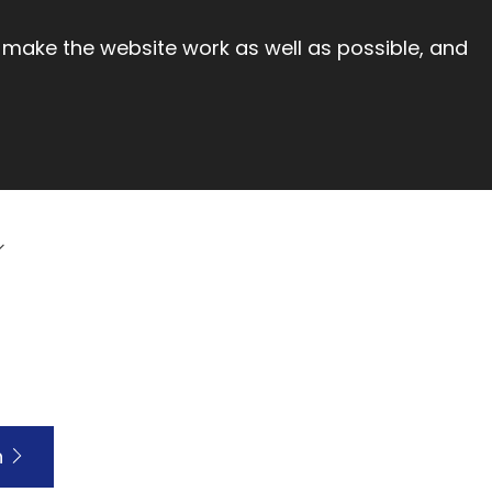
 make the website work as well as possible, and
h