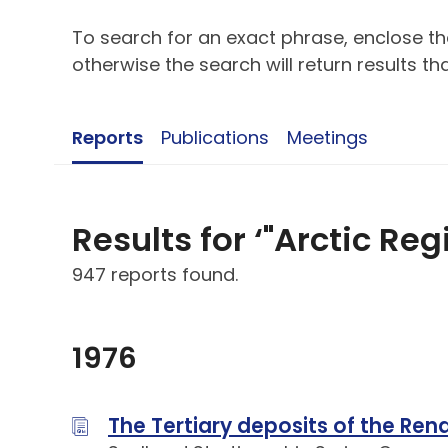
To search for an exact phrase, enclose the
otherwise the search will return results t
Reports
Publications
Meetings
Results for ‘"Arctic Reg
947 reports found.
1976
The Tertiary deposits of the Re