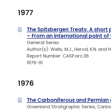
1977
The Spitsbergen Treaty. A short po
– From an international point of
General Series
Author(s): Wells, M.J., Herod, K.N. and 
Report Number: CASP.arc.36
1976-01
1976
The Carboniferous and Permian 
Greenland Stratigraphic Series, Carb