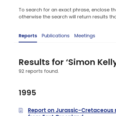
To search for an exact phrase, enclose the
otherwise the search will return results t
Reports
Publications
Meetings
Results for ‘Simon Kell
92 reports found.
1995
Report on Jurassic-Cretaceous