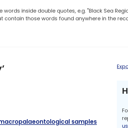
 words inside double quotes, e.g. "Black Sea Regio
hat contain those words found anywhere in the reco
y’
Expo
H
Fo
re
 macropalaeontological samples
u