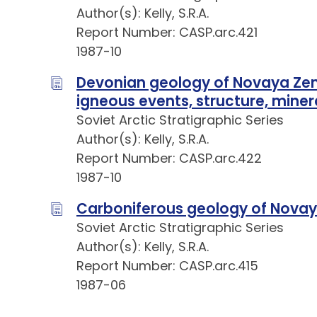
Author(s): Kelly, S.R.A.
Report Number: CASP.arc.421
1987-10
Devonian geology of Novaya Zem
igneous events, structure, mine
Soviet Arctic Stratigraphic Series
Author(s): Kelly, S.R.A.
Report Number: CASP.arc.422
1987-10
Carboniferous geology of Nova
Soviet Arctic Stratigraphic Series
Author(s): Kelly, S.R.A.
Report Number: CASP.arc.415
1987-06