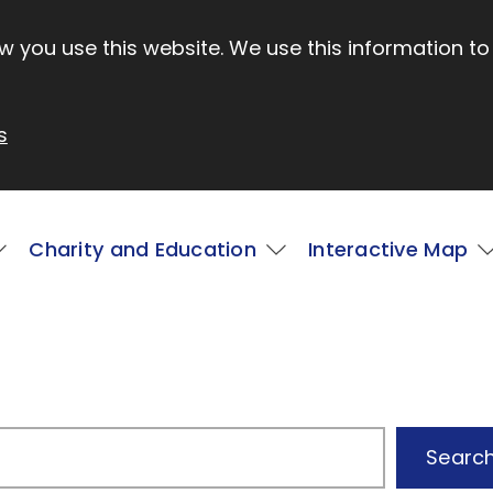
 you use this website. We use this information to
s
Charity and Education
Interactive Map
Searc