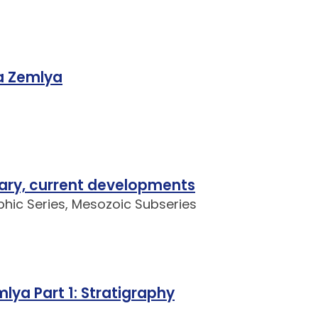
a Zemlya
ary, current developments
aphic Series, Mesozoic Subseries
ya Part 1: Stratigraphy