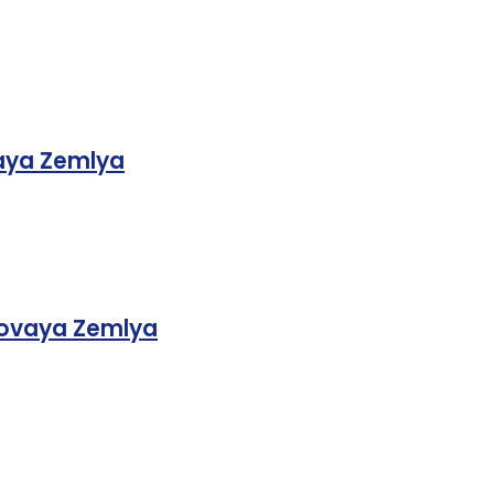
aya Zemlya
 Novaya Zemlya