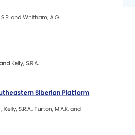
ce, S.P. and Whitham, A.G.
nd Kelly, S.R.A.
utheastern Siberian Platform
 Kelly, S.R.A., Turton, M.A.K. and