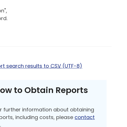
n",
rd.
rt search results to
CSV
(UTF-8)
ow to Obtain Reports
r further information about obtaining
ports, including costs, please
contact
s
.