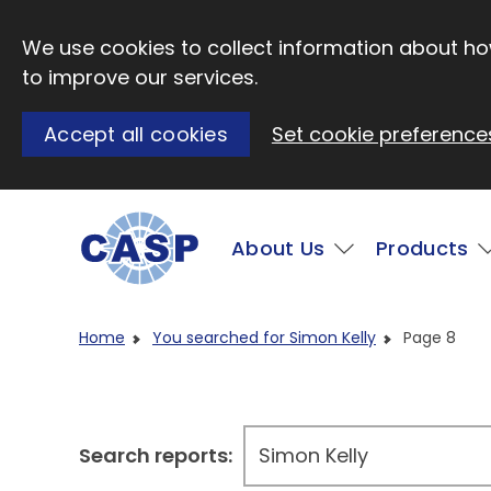
Skip to main content
We use cookies to collect information about how
to improve our services.
Accept all cookies
Set cookie preference
Main
About Us
Products
Visit CASP website
Home
You searched for Simon Kelly
Page 8
Search reports: