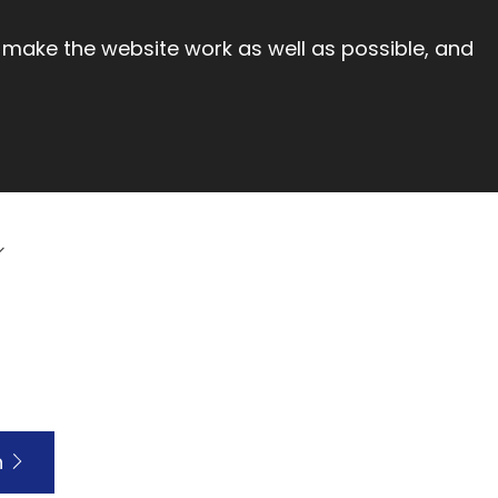
 make the website work as well as possible, and
h