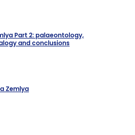
lya Part 2: palaeontology,
ralogy and conclusions
ya Zemlya