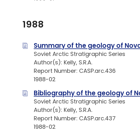
1988
Summary of the geology of Nov
Soviet Arctic Stratigraphic Series
Author(s): Kelly, S.R.A.
Report Number: CASP.arc.436
1988-02
Bibliography of the geology of
Soviet Arctic Stratigraphic Series
Author(s): Kelly, S.R.A.
Report Number: CASP.arc.437
1988-02