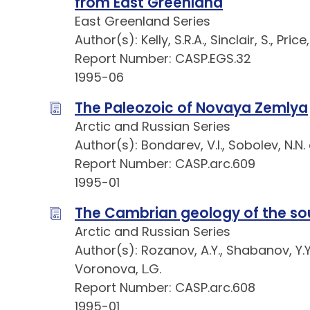
from East Greenland
East Greenland Series
Author(s): Kelly, S.R.A., Sinclair, S., Pri
Report Number: CASP.EGS.32
1995-06
The Paleozoic of Novaya Zemlya
Arctic and Russian Series
Author(s): Bondarev, V.I., Sobolev, N.N. a
Report Number: CASP.arc.609
1995-01
The Cambrian geology of the so
Arctic and Russian Series
Author(s): Rozanov, A.Y., Shabanov, Y.Y.,
Voronova, L.G.
Report Number: CASP.arc.608
1995-01