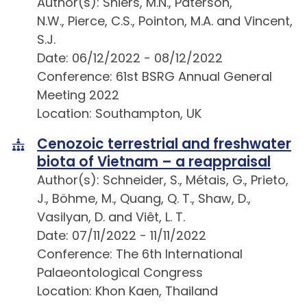
Author(s): Shiers, M.N., Paterson,
N.W., Pierce, C.S., Pointon, M.A. and Vincent,
S.J.
Date: 06/12/2022 - 08/12/2022
Conference: 61st BSRG Annual General
Meeting 2022
Location: Southampton, UK
Cenozoic terrestrial and freshwater
biota of Vietnam – a reappraisal
Author(s): Schneider, S., Métais, G., Prieto,
J., Böhme, M., Quang, Q. T., Shaw, D.,
Vasilyan, D. and Viêt, L. T.
Date: 07/11/2022 - 11/11/2022
Conference: The 6th International
Palaeontological Congress
Location: Khon Kaen, Thailand