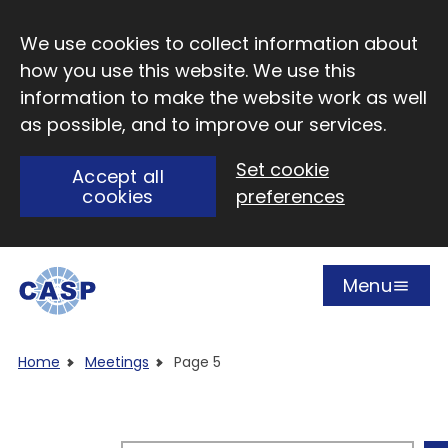
Skip to main content
We use cookies to collect information about
how you use this website. We use this
information to make the website work as well
as possible, and to improve our services.
Set cookie
Accept all
cookies
preferences
Menu
Open
Visit CASP website
Home
Meetings
Page 5