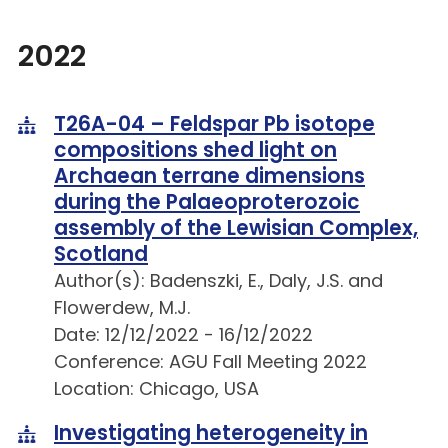
2022
T26A-04 – Feldspar Pb isotope
compositions shed light on
Archaean terrane dimensions
during the Palaeoproterozoic
assembly of the Lewisian Complex,
Scotland
Author(s): Badenszki, E., Daly, J.S. and
Flowerdew, M.J.
Date: 12/12/2022 - 16/12/2022
Conference: AGU Fall Meeting 2022
Location: Chicago, USA
Investigating heterogeneity in