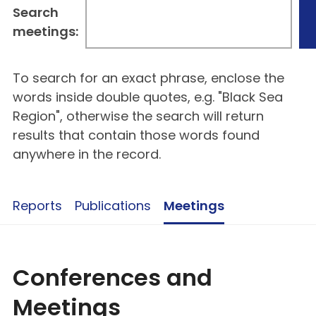
Search
meetings:
To search for an exact phrase, enclose the
words inside double quotes, e.g. "Black Sea
Region", otherwise the search will return
results that contain those words found
anywhere in the record.
Reports
Publications
Meetings
Conferences and
Meetings