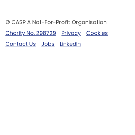
© CASP A Not-For-Profit Organisation
Charity No. 298729
Privacy
Cookies
Contact Us
Jobs
LinkedIn