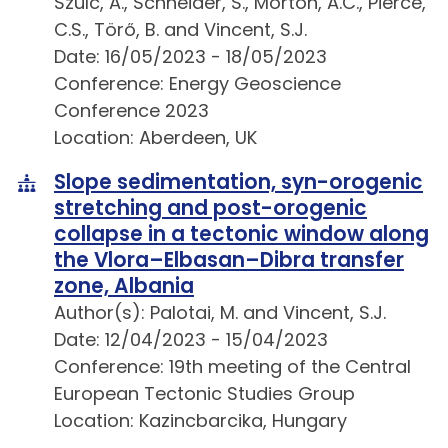
Szulc, A., Schneider, S., Morton, A.C., Pierce,
C.S., Törő, B. and Vincent, S.J.
Date: 16/05/2023 - 18/05/2023
Conference: Energy Geoscience
Conference 2023
Location: Aberdeen, UK
Slope sedimentation, syn-orogenic
stretching and post-orogenic
collapse in a tectonic window along
the Vlora–Elbasan–Dibra transfer
zone, Albania
Author(s): Palotai, M. and Vincent, S.J.
Date: 12/04/2023 - 15/04/2023
Conference: 19th meeting of the Central
European Tectonic Studies Group
Location: Kazincbarcika, Hungary