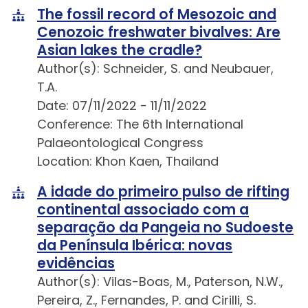
The fossil record of Mesozoic and
Cenozoic freshwater bivalves: Are
Asian lakes the cradle?
Author(s): Schneider, S. and Neubauer,
T.A.
Date: 07/11/2022 - 11/11/2022
Conference: The 6th International
Palaeontological Congress
Location: Khon Kaen, Thailand
A idade do primeiro pulso de rifting
continental associado com a
separação da Pangeia no Sudoeste
da Península Ibérica: novas
evidências
Author(s): Vilas-Boas, M., Paterson, N.W.,
Pereira, Z., Fernandes, P. and Cirilli, S.