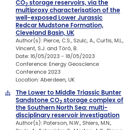
CO
storage reservoirs, via the
2
multiproxy characterisation of the
well-exposed Lower Jurassic
Redcar Mudstone Formation,
Cleveland Basin, UK
Author(s): Pierce, C.S., Szulc, A., Curtis, M.L.,
Vincent, S.J. and Törő, B.
Date: 16/05/2023 - 18/05/2023
Conference: Energy Geoscience
Conference 2023
Location: Aberdeen, UK
The Lower to Middle Triassic Bunter
Sandstone CO
storage complex of
2
the Southern North Sea: multi-
disciplinary reservoir investigation
Author(s): Paterson, N.W., Shiers, M.N.,