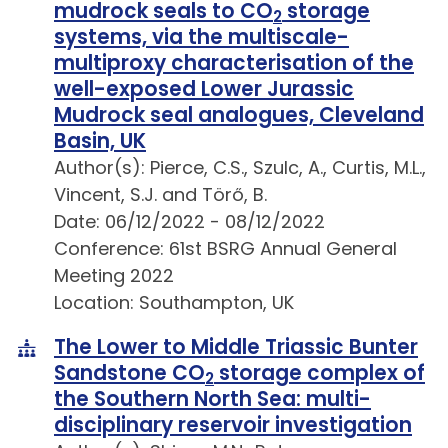
mudrock seals to CO
storage
2
systems, via the multiscale-
multiproxy characterisation of the
well-exposed Lower Jurassic
Mudrock seal analogues, Cleveland
Basin, UK
Author(s): Pierce, C.S., Szulc, A., Curtis, M.L.,
Vincent, S.J. and Törő, B.
Date: 06/12/2022 - 08/12/2022
Conference: 61st BSRG Annual General
Meeting 2022
Location: Southampton, UK
The Lower to Middle Triassic Bunter
Sandstone CO
storage complex of
2
the Southern North Sea: multi-
disciplinary reservoir investigation