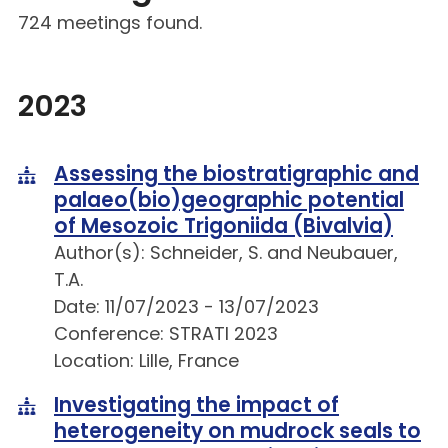
724 meetings found.
2023
Assessing the biostratigraphic and
palaeo(bio)geographic potential
of Mesozoic Trigoniida (Bivalvia)
Author(s): Schneider, S. and Neubauer,
T.A.
Date: 11/07/2023 - 13/07/2023
Conference: STRATI 2023
Location: Lille, France
Investigating the impact of
heterogeneity on mudrock seals to