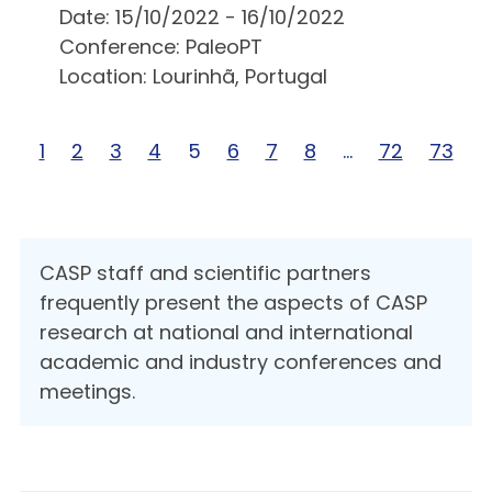
Date: 15/10/2022 - 16/10/2022
Conference: PaleoPT
Location: Lourinhã, Portugal
Page 1 of 73
1
Page 2 of 73
2
Page 3 of 73
3
Page 4 of 73
4
Page 5 of 73
5
Page 6 of 73
6
Page 7 of 73
7
Page 8 of 73
8
Page … of 73
…
Page 72 of
72
Page 7
73
CASP staff and scientific partners
frequently present the aspects of CASP
research at national and international
academic and industry conferences and
meetings.