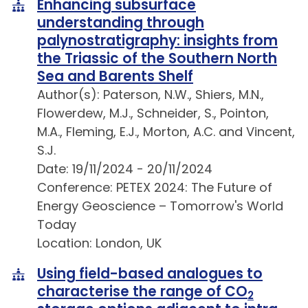
Enhancing subsurface
understanding through
palynostratigraphy: insights from
the Triassic of the Southern North
Sea and Barents Shelf
Author(s): Paterson, N.W., Shiers, M.N.,
Flowerdew, M.J., Schneider, S., Pointon,
M.A., Fleming, E.J., Morton, A.C. and Vincent,
S.J.
Date: 19/11/2024 - 20/11/2024
Conference: PETEX 2024: The Future of
Energy Geoscience – Tomorrow's World
Today
Location: London, UK
Using field-based analogues to
characterise the range of CO
2