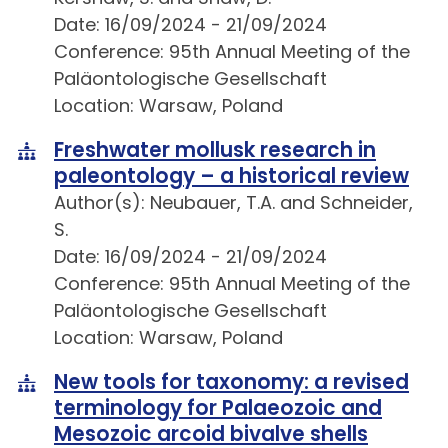
Date: 16/09/2024 - 21/09/2024
Conference: 95th Annual Meeting of the
Paläontologische Gesellschaft
Location: Warsaw, Poland
Freshwater mollusk research in
paleontology – a historical review
Author(s): Neubauer, T.A. and Schneider,
S.
Date: 16/09/2024 - 21/09/2024
Conference: 95th Annual Meeting of the
Paläontologische Gesellschaft
Location: Warsaw, Poland
New tools for taxonomy: a revised
terminology for Palaeozoic and
Mesozoic arcoid bivalve shells