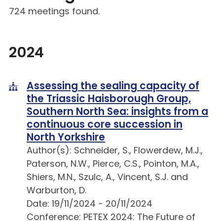
724 meetings found.
2024
Assessing the sealing capacity of
the Triassic Haisborough Group,
Southern North Sea: insights from a
continuous core succession in
North Yorkshire
Author(s): Schneider, S., Flowerdew, M.J.,
Paterson, N.W., Pierce, C.S., Pointon, M.A.,
Shiers, M.N., Szulc, A., Vincent, S.J. and
Warburton, D.
Date: 19/11/2024 - 20/11/2024
Conference: PETEX 2024: The Future of