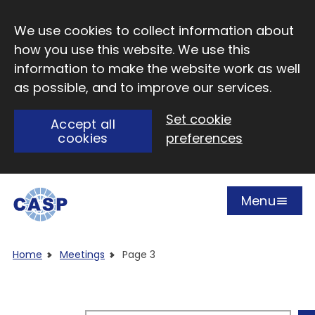
Skip to main content
We use cookies to collect information about
how you use this website. We use this
information to make the website work as well
as possible, and to improve our services.
Set cookie
Accept all
cookies
preferences
Menu
Open
Visit CASP website
Home
Meetings
Page 3