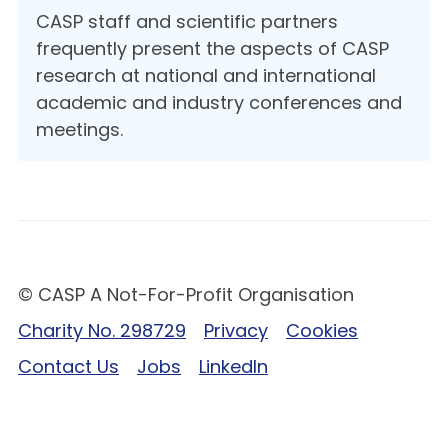
CASP staff and scientific partners
frequently present the aspects of CASP
research at national and international
academic and industry conferences and
meetings.
© CASP A Not-For-Profit Organisation
Charity No. 298729
Privacy
Cookies
Contact Us
Jobs
LinkedIn