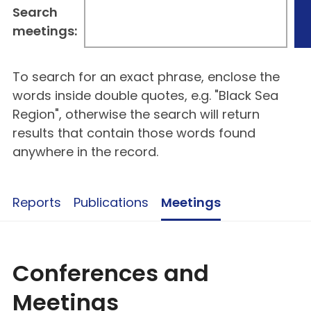
Search
meetings:
To search for an exact phrase, enclose the
words inside double quotes, e.g. "Black Sea
Region", otherwise the search will return
results that contain those words found
anywhere in the record.
Reports
Publications
Meetings
Conferences and
Meetings