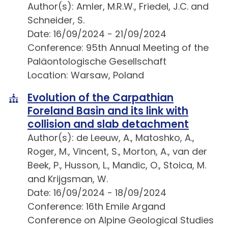
Author(s): Amler, M.R.W., Friedel, J.C. and
Schneider, S.
Date: 16/09/2024 - 21/09/2024
Conference: 95th Annual Meeting of the
Paläontologische Gesellschaft
Location: Warsaw, Poland
Evolution of the Carpathian
Foreland Basin and its link with
collision and slab detachment
Author(s): de Leeuw, A., Matoshko, A.,
Roger, M., Vincent, S., Morton, A., van der
Beek, P., Husson, L., Mandic, O., Stoica, M.
and Krijgsman, W.
Date: 16/09/2024 - 18/09/2024
Conference: 16th Emile Argand
Conference on Alpine Geological Studies