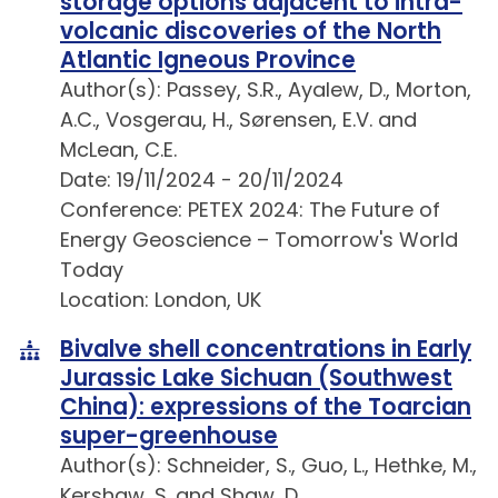
storage options adjacent to intra-
volcanic discoveries of the North
Atlantic Igneous Province
Author(s): Passey, S.R., Ayalew, D., Morton,
A.C., Vosgerau, H., Sørensen, E.V. and
McLean, C.E.
Date: 19/11/2024 - 20/11/2024
Conference: PETEX 2024: The Future of
Energy Geoscience – Tomorrow's World
Today
Location: London, UK
Bivalve shell concentrations in Early
Jurassic Lake Sichuan (Southwest
China): expressions of the Toarcian
super-greenhouse
Author(s): Schneider, S., Guo, L., Hethke, M.,
Kershaw, S. and Shaw, D.