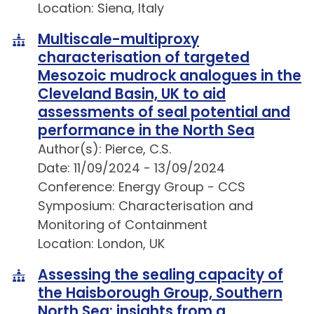
Location: Siena, Italy
Multiscale-multiproxy
characterisation of targeted
Mesozoic mudrock analogues in the
Cleveland Basin, UK to aid
assessments of seal potential and
performance in the North Sea
Author(s): Pierce, C.S.
Date: 11/09/2024 - 13/09/2024
Conference: Energy Group - CCS
Symposium: Characterisation and
Monitoring of Containment
Location: London, UK
Assessing the sealing capacity of
the Haisborough Group, Southern
North Sea: insights from a