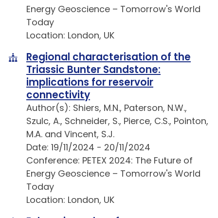
Energy Geoscience – Tomorrow's World
Today
Location: London, UK
Regional characterisation of the
Triassic Bunter Sandstone:
implications for reservoir
connectivity
Author(s): Shiers, M.N., Paterson, N.W.,
Szulc, A., Schneider, S., Pierce, C.S., Pointon,
M.A. and Vincent, S.J.
Date: 19/11/2024 - 20/11/2024
Conference: PETEX 2024: The Future of
Energy Geoscience – Tomorrow's World
Today
Location: London, UK