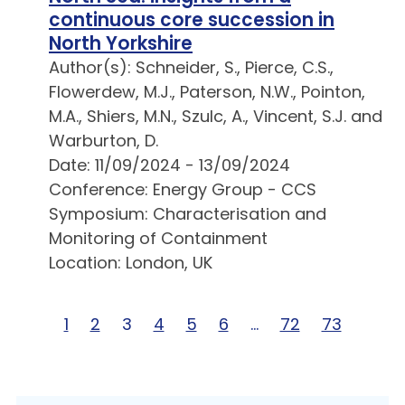
continuous core succession in
North Yorkshire
Author(s): Schneider, S., Pierce, C.S.,
Flowerdew, M.J., Paterson, N.W., Pointon,
M.A., Shiers, M.N., Szulc, A., Vincent, S.J. and
Warburton, D.
Date: 11/09/2024 - 13/09/2024
Conference: Energy Group - CCS
Symposium: Characterisation and
Monitoring of Containment
Location: London, UK
Page 1 of 73
1
Page 2 of 73
2
Page 3 of 73
3
Page 4 of 73
4
Page 5 of 73
5
Page 6 of 73
6
Page … of 73
…
Page 72 of 73
72
Page 73 o
73