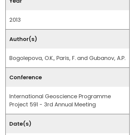
Year
2013
Author(s)
Bogolepova, O.K., Paris, F. and Gubanov, A.P.
Conference
International Geoscience Programme
Project 591 - 3rd Annual Meeting
Date(s)