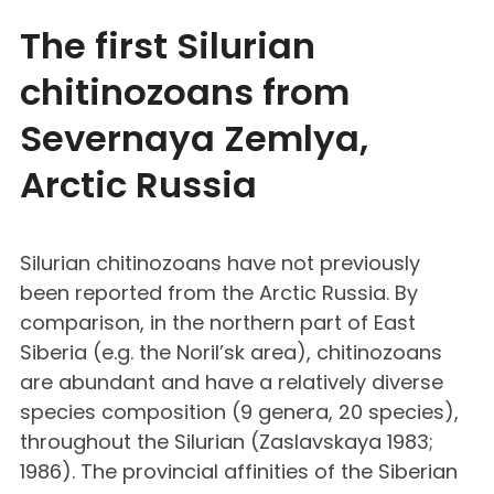
The first Silurian
chitinozoans from
Severnaya Zemlya,
Arctic Russia
Silurian chitinozoans have not previously
been reported from the Arctic Russia. By
comparison, in the northern part of East
Siberia (e.g. the Noril’sk area), chitinozoans
are abundant and have a relatively diverse
species composition (9 genera, 20 species),
throughout the Silurian (Zaslavskaya 1983;
1986). The provincial affinities of the Siberian