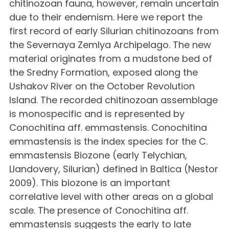
chitinozoan fauna, however, remain uncertain
due to their endemism. Here we report the
first record of early Silurian chitinozoans from
the Severnaya Zemlya Archipelago. The new
material originates from a mudstone bed of
the Sredny Formation, exposed along the
Ushakov River on the October Revolution
Island. The recorded chitinozoan assemblage
is monospecific and is represented by
Conochitina aff. emmastensis. Conochitina
emmastensis is the index species for the C.
emmastensis Biozone (early Telychian,
Llandovery, Silurian) defined in Baltica (Nestor
2009). This biozone is an important
correlative level with other areas on a global
scale. The presence of Conochitina aff.
emmastensis suggests the early to late