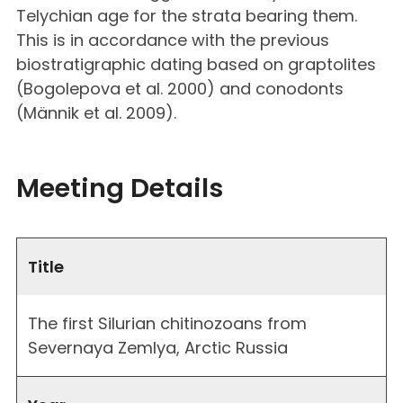
Telychian age for the strata bearing them.
This is in accordance with the previous
biostratigraphic dating based on graptolites
(Bogolepova et al. 2000) and conodonts
(Männik et al. 2009).
Meeting Details
Title
The first Silurian chitinozoans from
Severnaya Zemlya, Arctic Russia