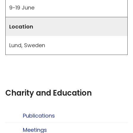
9-19 June
Location
Lund, Sweden
Charity and Education
Publications
Meetings