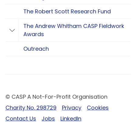
The Robert Scott Research Fund
The Andrew Whitham CASP Fieldwork
Toggle The Andrew Whitham CASP Fieldwo
Awards
Outreach
© CASP A Not-For-Profit Organisation
Charity No. 298729
Privacy
Cookies
Contact Us
Jobs
LinkedIn