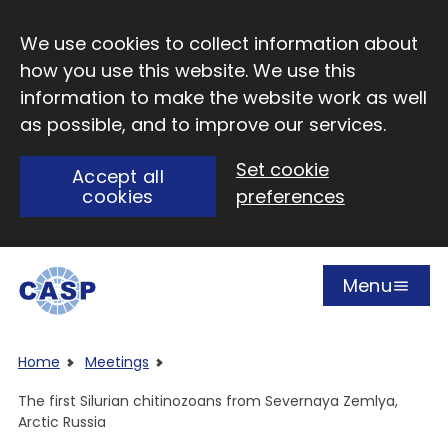
Skip to main content
We use cookies to collect information about
how you use this website. We use this
information to make the website work as well
as possible, and to improve our services.
Set cookie
Accept all
cookies
preferences
Menu
Open
Visit CASP website
Home
Meetings
The first Silurian chitinozoans from Severnaya Zemlya,
Arctic Russia