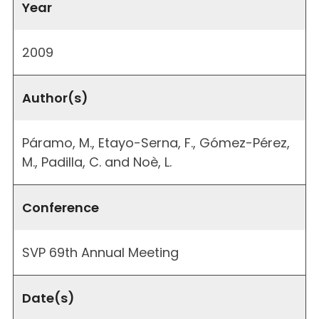
Year
2009
Author(s)
Páramo, M., Etayo-Serna, F., Gómez-Pérez,
M., Padilla, C. and Noè, L.
Conference
SVP 69th Annual Meeting
Date(s)