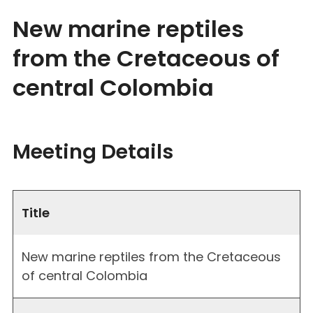
New marine reptiles
from the Cretaceous of
central Colombia
Meeting Details
Title
New marine reptiles from the Cretaceous
of central Colombia