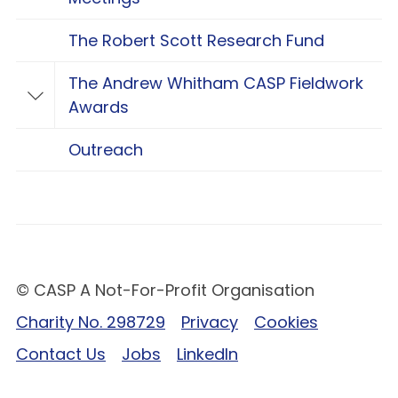
The Robert Scott Research Fund
The Andrew Whitham CASP Fieldwork
Toggle The Andrew Whitham CASP Fieldwo
Awards
Outreach
© CASP A Not-For-Profit Organisation
Charity No. 298729
Privacy
Cookies
Contact Us
Jobs
LinkedIn