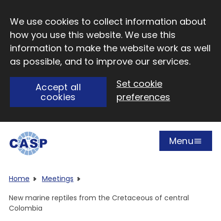
Skip to main content
We use cookies to collect information about
how you use this website. We use this
information to make the website work as well
as possible, and to improve our services.
Set cookie
Accept all
cookies
preferences
Menu
Open
Visit CASP website
Home
Meetings
New marine reptiles from the Cretaceous of central
Colombia