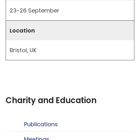
23-26 September
Location
Bristol, UK
Charity and Education
Publications
Meetings