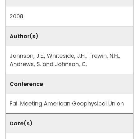
2008
Author(s)
Johnson, J.E., Whiteside, J.H., Trewin, N.H.,
Andrews, S. and Johnson, C.
Conference
Fall Meeting American Geophysical Union
Date(s)