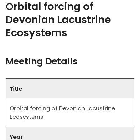
Orbital forcing of
Devonian Lacustrine
Ecosystems
Meeting Details
Title
Orbital forcing of Devonian Lacustrine
Ecosystems
Year