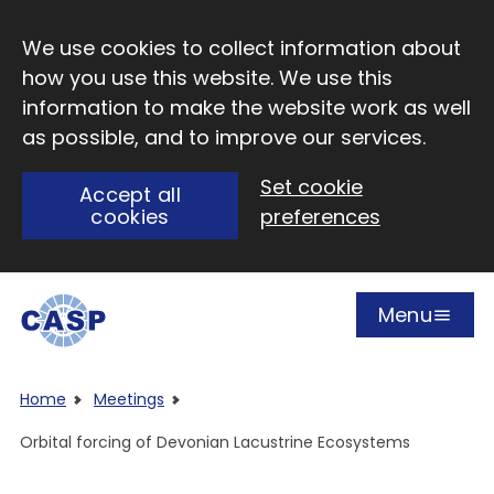
Skip to main content
We use cookies to collect information about
how you use this website. We use this
information to make the website work as well
as possible, and to improve our services.
Set cookie
Accept all
cookies
preferences
Menu
Open
Visit CASP website
Home
Meetings
Orbital forcing of Devonian Lacustrine Ecosystems