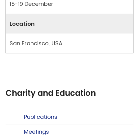
15-19 December
Location
San Francisco, USA
Charity and Education
Publications
Meetings