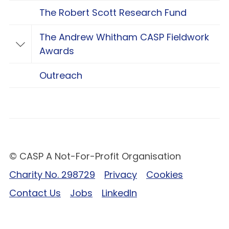
The Robert Scott Research Fund
The Andrew Whitham CASP Fieldwork
Toggle The Andrew Whitham CASP Fieldwo
Awards
Outreach
© CASP A Not-For-Profit Organisation
Charity No. 298729
Privacy
Cookies
Contact Us
Jobs
LinkedIn