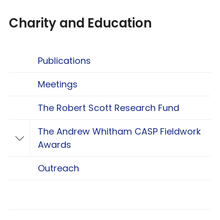
Charity and Education
Publications
Meetings
The Robert Scott Research Fund
The Andrew Whitham CASP Fieldwork
Toggle The Andrew Whitham CASP Fieldwo
Awards
Outreach