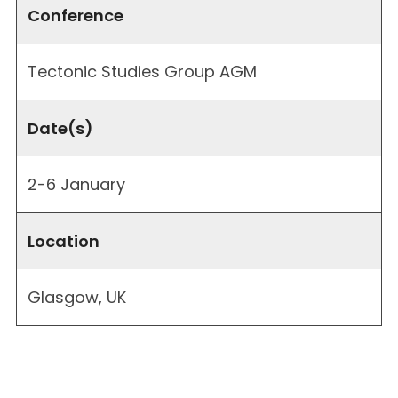
Conference
Tectonic Studies Group AGM
Date(s)
2-6 January
Location
Glasgow, UK