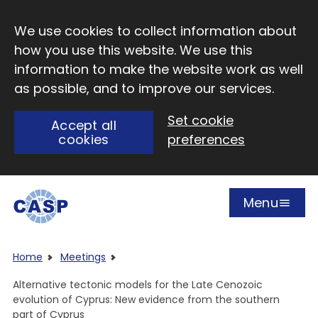
Skip to main content
We use cookies to collect information about
how you use this website. We use this
information to make the website work as well
as possible, and to improve our services.
Set cookie
Accept all
cookies
preferences
Menu
Open
Visit CASP website
Home
Meetings
Alternative tectonic models for the Late Cenozoic
evolution of Cyprus: New evidence from the southern
part of Cyprus