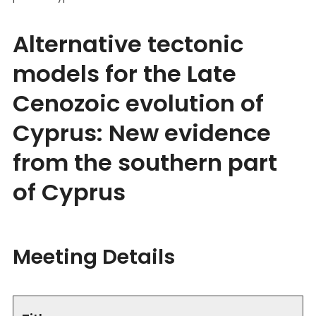
Alternative tectonic
models for the Late
Cenozoic evolution of
Cyprus: New evidence
from the southern part
of Cyprus
Meeting Details