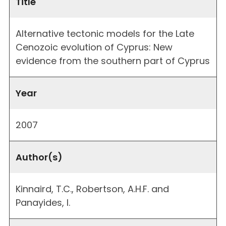
Title
Alternative tectonic models for the Late
Cenozoic evolution of Cyprus: New
evidence from the southern part of Cyprus
Year
2007
Author(s)
Kinnaird, T.C., Robertson, A.H.F. and
Panayides, I.