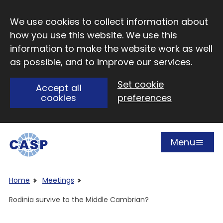
Skip to main content
We use cookies to collect information about
how you use this website. We use this
information to make the website work as well
as possible, and to improve our services.
Set cookie
Accept all
cookies
preferences
Menu
Open
Visit CASP website
Home
Meetings
Rodinia survive to the Middle Cambrian?