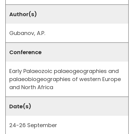
Author(s)
Gubanov, A.P.
Conference
Early Palaeozoic palaeogeographies and
palaeobiogeographies of western Europe
and North Africa
Date(s)
24-26 September