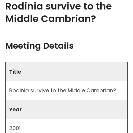
Rodinia survive to the
Middle Cambrian?
Meeting Details
Title
Rodinia survive to the Middle Cambrian?
Year
2001