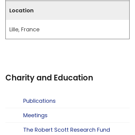
Location
Lille, France
Charity and Education
Publications
Meetings
The Robert Scott Research Fund