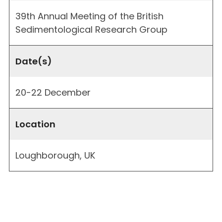
39th Annual Meeting of the British
Sedimentological Research Group
Date(s)
20-22 December
Location
Loughborough, UK