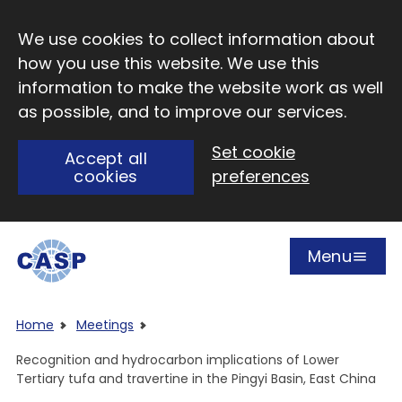
Skip to main content
We use cookies to collect information about
how you use this website. We use this
information to make the website work as well
as possible, and to improve our services.
Set cookie
Accept all
cookies
preferences
Menu
Open
Visit CASP website
Home
Meetings
Recognition and hydrocarbon implications of Lower
Tertiary tufa and travertine in the Pingyi Basin, East China