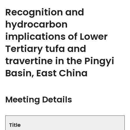
Recognition and
hydrocarbon
implications of Lower
Tertiary tufa and
travertine in the Pingyi
Basin, East China
Meeting Details
Title