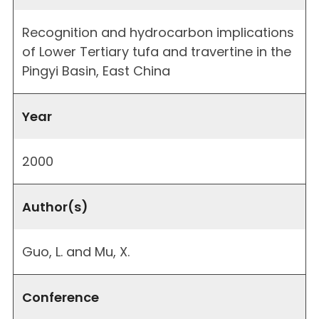
Recognition and hydrocarbon implications
of Lower Tertiary tufa and travertine in the
Pingyi Basin, East China
Year
2000
Author(s)
Guo, L. and Mu, X.
Conference