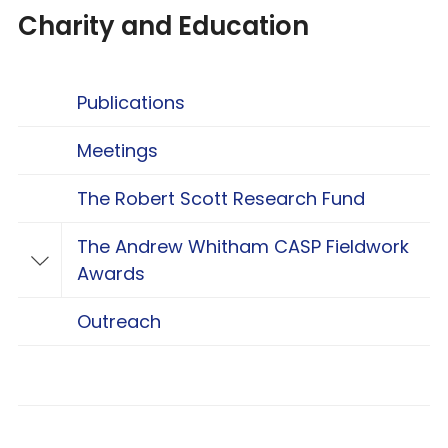
Charity and Education
Publications
Meetings
The Robert Scott Research Fund
The Andrew Whitham CASP Fieldwork
Toggle The Andrew Whitham CASP Fieldwo
Awards
Outreach