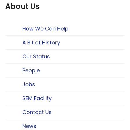
About Us
How We Can Help
A Bit of History
Our Status
People
Jobs
SEM Facility
Contact Us
News