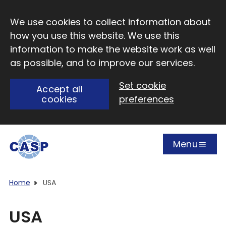
Skip to main content
We use cookies to collect information about
how you use this website. We use this
information to make the website work as well
as possible, and to improve our services.
Set cookie
Accept all
cookies
preferences
Menu
Open
Visit CASP website
Home
USA
USA