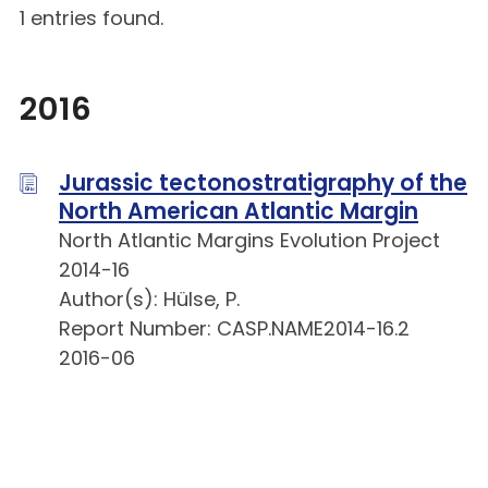
1 entries found.
2016
Jurassic tectonostratigraphy of the
North American Atlantic Margin
North Atlantic Margins Evolution Project
2014-16
Author(s): Hülse, P.
Report Number: CASP.NAME2014-16.2
2016-06