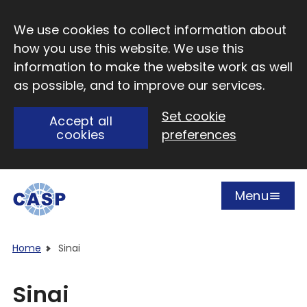
Skip to main content
We use cookies to collect information about
how you use this website. We use this
information to make the website work as well
as possible, and to improve our services.
Set cookie
Accept all
cookies
preferences
Menu
Open
Visit CASP website
Home
Sinai
Sinai