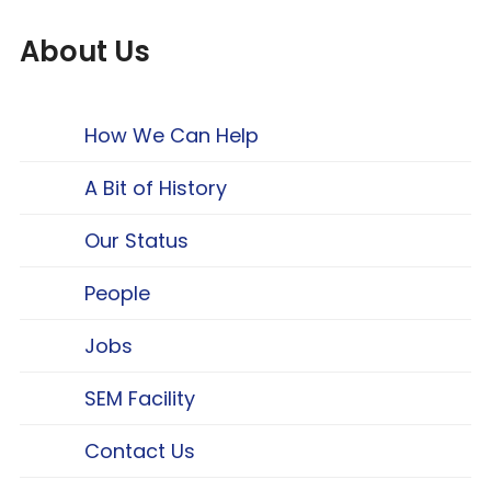
About Us
How We Can Help
A Bit of History
Our Status
People
Jobs
SEM Facility
Contact Us