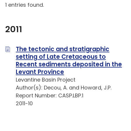
1 entries found.
2011
The tectonic and stratigraphic
setting of Late Cretaceous to
Recent sediments deposited in the
Levant Province
Levantine Basin Project
Author(s): Decou, A. and Howard, J.P.
Report Number: CASP.LBP.1
2011-10