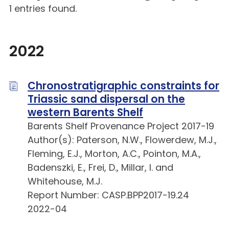
1 entries found.
2022
Chronostratigraphic constraints for
Triassic sand dispersal on the
western Barents Shelf
Barents Shelf Provenance Project 2017-19
Author(s): Paterson, N.W., Flowerdew, M.J.,
Fleming, E.J., Morton, A.C., Pointon, M.A.,
Badenszki, E., Frei, D., Millar, I. and
Whitehouse, M.J.
Report Number: CASP.BPP2017-19.24
2022-04