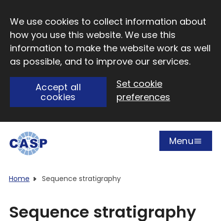
Skip to main content
We use cookies to collect information about
how you use this website. We use this
information to make the website work as well
as possible, and to improve our services.
Set cookie
Accept all
cookies
preferences
Menu
Open
Visit CASP website
Home
Sequence stratigraphy
Sequence stratigraphy