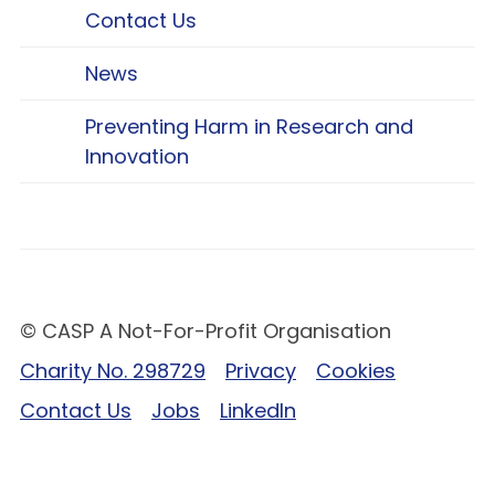
Contact Us
News
Preventing Harm in Research and
Innovation
© CASP A Not-For-Profit Organisation
Charity No. 298729
Privacy
Cookies
Contact Us
Jobs
LinkedIn