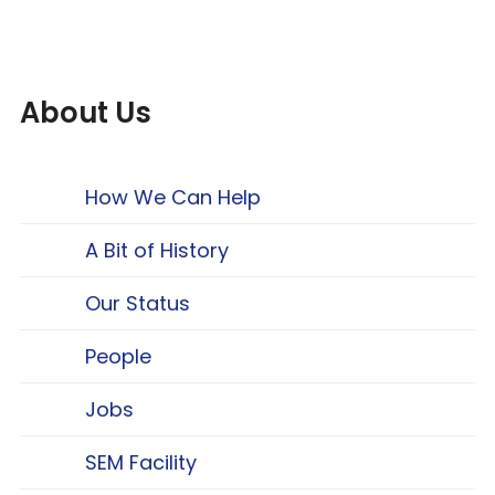
About Us
How We Can Help
A Bit of History
Our Status
People
Jobs
SEM Facility