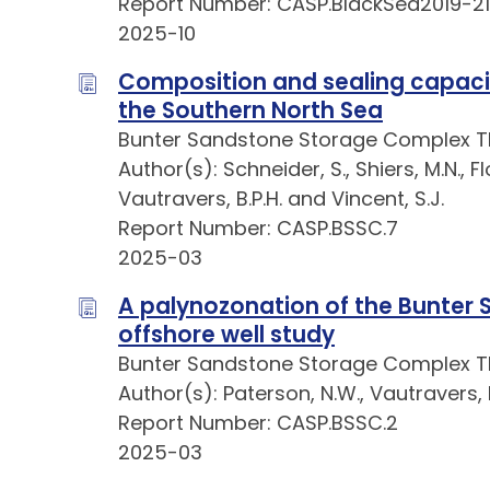
Report Number: CASP.BlackSea2019-21
2025-10
Composition and sealing capaci
the Southern North Sea
Bunter Sandstone Storage Complex 
Author(s): Schneider, S., Shiers, M.N., Fl
Vautravers, B.P.H. and Vincent, S.J.
Report Number: CASP.BSSC.7
2025-03
A palynozonation of the Bunter
offshore well study
Bunter Sandstone Storage Complex 
Author(s): Paterson, N.W., Vautravers, B
Report Number: CASP.BSSC.2
2025-03