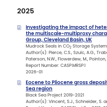
2025
Investigating the impact of hete
the multiscale-multiproxy chara
Group, Cleveland Basin, UK
Mudrock Seals in CO
Storage System
2
Author(s): Pierce, C.S., Szulc, A.G., Trab
Paterson, N.W., Flowerdew, M., Pointon, M
Report Number: CASP.MRSP.1
2026-01
Eocene to Pliocene gross deposi
Sea region
Black Sea Project 2019-2021
Author(s): Vincent, S.J., Schneider, S. 