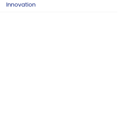
Innovation