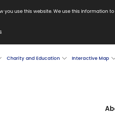
 you use this website. We use this information to
s
Charity and Education
Interactive Map
Ab