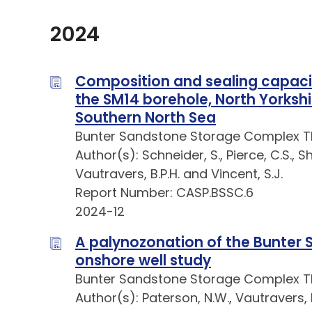
2024
Composition and sealing capaci
the SM14 borehole, North Yorkshir
Southern North Sea
Bunter Sandstone Storage Complex 
Author(s): Schneider, S., Pierce, C.S., Sh
Vautravers, B.P.H. and Vincent, S.J.
Report Number: CASP.BSSC.6
2024-12
A palynozonation of the Bunter
onshore well study
Bunter Sandstone Storage Complex 
Author(s): Paterson, N.W., Vautravers, B