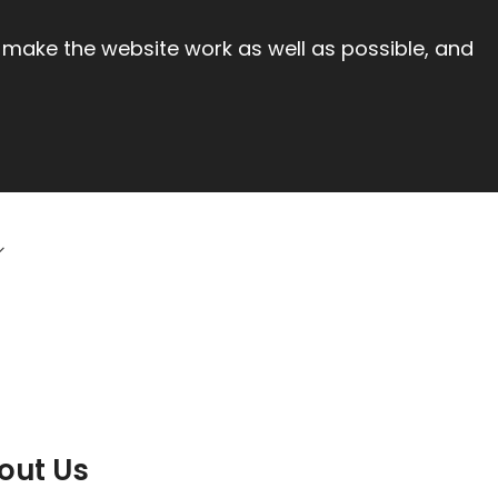
 make the website work as well as possible, and
out Us