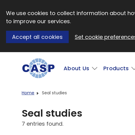
Skip to main content
We use cookies to collect information about how
to improve our services.
Accept all cookies
Set cookie preference
Main
About Us
Products
Visit CASP website
Home
Seal studies
Seal studies
7 entries found.