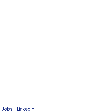
Jobs
LinkedIn