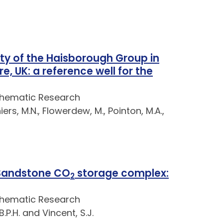
ty of the Haisborough Group in
e, UK: a reference well for the
Thematic Research
iers, M.N., Flowerdew, M., Pointon, M.A.,
 Sandstone CO
storage complex:
2
Thematic Research
.P.H. and Vincent, S.J.