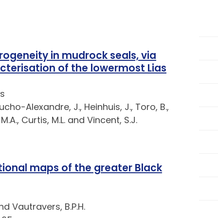
rogeneity in mudrock seals, via
cterisation of the lowermost Lias
s
ucho-Alexandre, J., Heinhuis, J., Toro, B.,
.A., Curtis, M.L. and Vincent, S.J.
tional maps of the greater Black
and Vautravers, B.P.H.