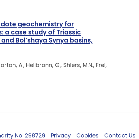
pidote geochemistry for
 a case study of Triassic
 and Bol’shaya Synya basins,
rton, A., Heilbronn, G., Shiers, M.N., Frei,
arity No. 298729
Privacy
Cookies
Contact Us