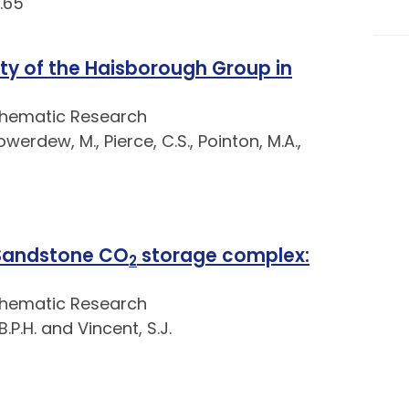
.65
ty of the Haisborough Group in
Thematic Research
owerdew, M., Pierce, C.S., Pointon, M.A.,
 Sandstone CO
storage complex:
2
Thematic Research
.P.H. and Vincent, S.J.