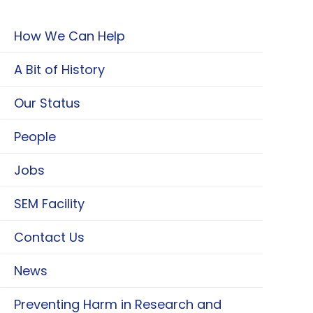
How We Can Help
A Bit of History
Our Status
People
Jobs
SEM Facility
Contact Us
News
Preventing Harm in Research and