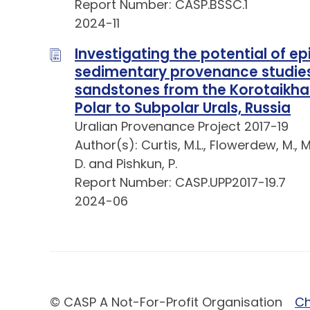
Report Number: CASP.BSSC.1
2024-11
Investigating the potential of e
sedimentary provenance studies:
sandstones from the Korotaikha
Polar to Subpolar Urals, Russia
Uralian Provenance Project 2017-19
Author(s): Curtis, M.L., Flowerdew, M., Mo
D. and Pishkun, P.
Report Number: CASP.UPP2017-19.7
2024-06
© CASP A Not-For-Profit Organisation
Ch