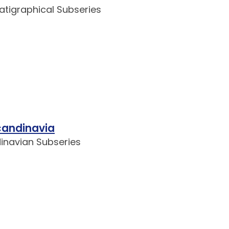
ratigraphical Subseries
candinavia
dinavian Subseries