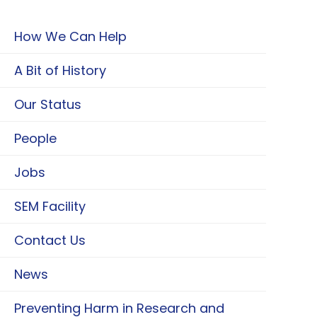
How We Can Help
A Bit of History
Our Status
People
Jobs
SEM Facility
Contact Us
News
Preventing Harm in Research and