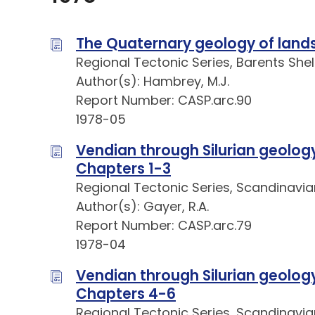
The Quaternary geology of lands
Regional Tectonic Series, Barents Shel
Author(s): Hambrey, M.J.
Report Number: CASP.arc.90
1978-05
Vendian through Silurian geology 
Chapters 1-3
Regional Tectonic Series, Scandinavia
Author(s): Gayer, R.A.
Report Number: CASP.arc.79
1978-04
Vendian through Silurian geology 
Chapters 4-6
Regional Tectonic Series, Scandinavia