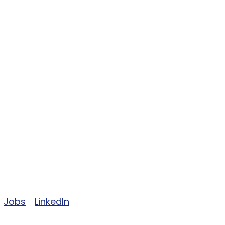
Jobs
LinkedIn