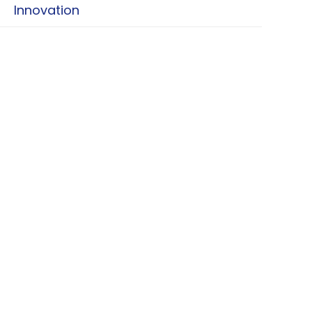
Innovation