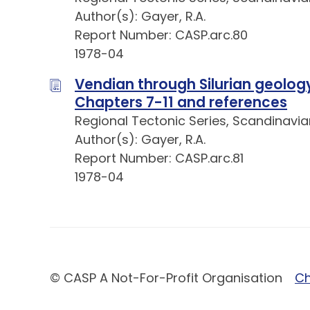
Author(s): Gayer, R.A.
Report Number: CASP.arc.80
1978-04
Vendian through Silurian geology 
Chapters 7-11 and references
Regional Tectonic Series, Scandinavia
Author(s): Gayer, R.A.
Report Number: CASP.arc.81
1978-04
© CASP A Not-For-Profit Organisation
Ch