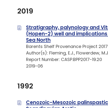
2019
Stratigraphy, palynology and Vit
(Hopen-2) well and implications
Sea North
Barents Shelf Provenance Project 2017
Author(s): Fleming, E.J., Flowerdew, M.J.
Report Number: CASP.BPP2017-19.20
2019-06
1992
Cenozoic-Mesozoic palinspastic 