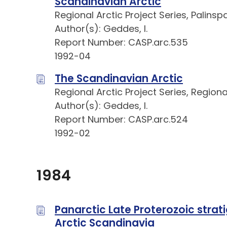
Scandinavian Arctic
Regional Arctic Project Series, Palins
Author(s): Geddes, I.
Report Number: CASP.arc.535
1992-04
The Scandinavian Arctic
Regional Arctic Project Series, Regio
Author(s): Geddes, I.
Report Number: CASP.arc.524
1992-02
1984
Panarctic Late Proterozoic strati
Arctic Scandinavia