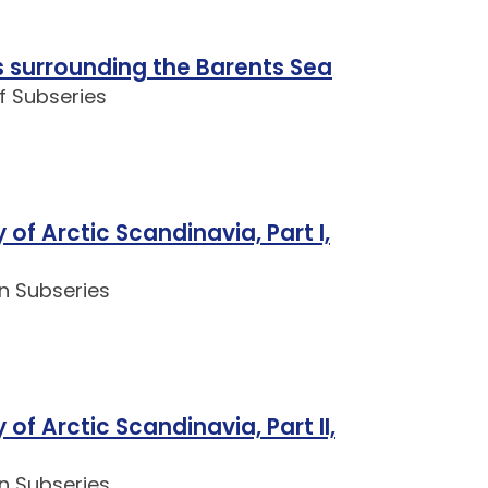
 surrounding the Barents Sea
f Subseries
of Arctic Scandinavia, Part I,
n Subseries
of Arctic Scandinavia, Part II,
n Subseries