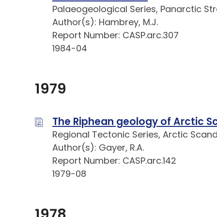
Palaeogeological Series, Panarctic St
Author(s): Hambrey, M.J.
Report Number: CASP.arc.307
1984-04
1979
The Riphean geology of Arctic S
Regional Tectonic Series, Arctic Scan
Author(s): Gayer, R.A.
Report Number: CASP.arc.142
1979-08
1978