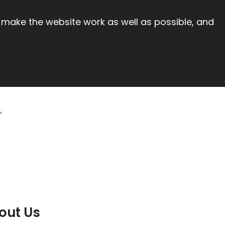
 make the website work as well as possible, and
out Us