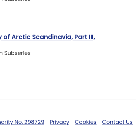
of Arctic Scandinavia, Part III,
n Subseries
arity No. 298729
Privacy
Cookies
Contact Us