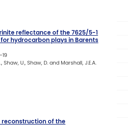
rinite reflectance of the 7625/5-1
 for hydrocarbon plays in Barents
-19
, Shaw, U., Shaw, D. and Marshall, J.E.A.
reconstruction of the