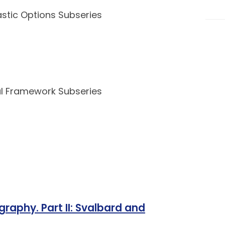
pastic Options Subseries
nal Framework Subseries
graphy. Part II: Svalbard and