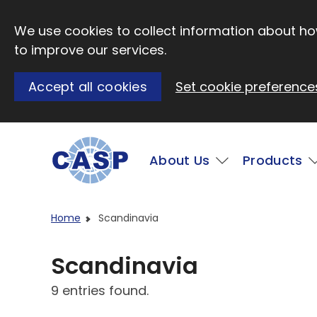
Skip to main content
We use cookies to collect information about how
to improve our services.
Accept all cookies
Set cookie preference
Main
About Us
Products
Visit CASP website
Home
Scandinavia
Scandinavia
9 entries found.