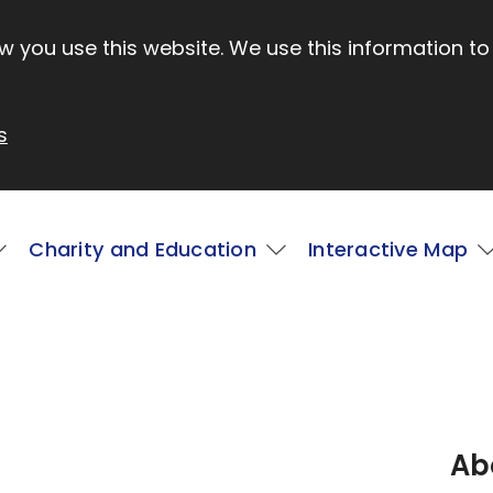
 you use this website. We use this information to
s
Charity and Education
Interactive Map
Ab