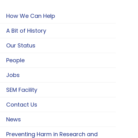
How We Can Help
A Bit of History
Our Status
People
Jobs
SEM Facility
Contact Us
News
Preventing Harm in Research and