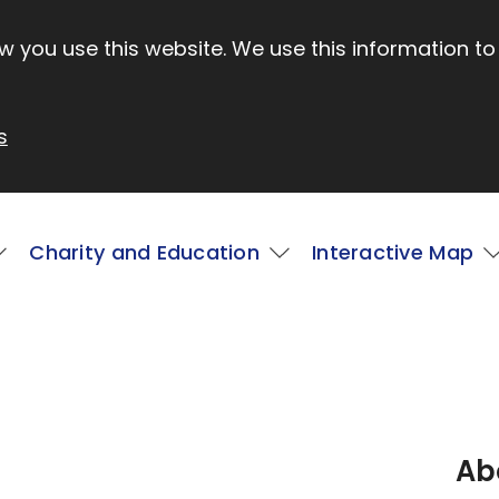
 you use this website. We use this information to
s
Charity and Education
Interactive Map
Ab