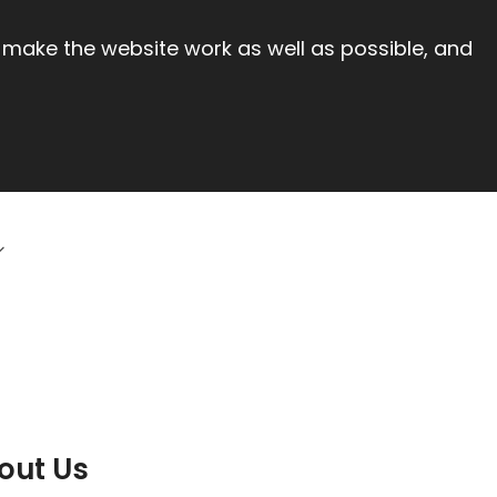
 make the website work as well as possible, and
out Us