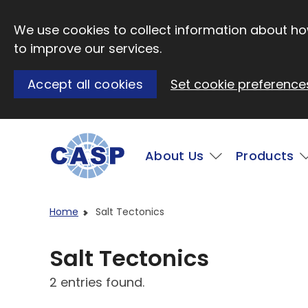
Skip to main content
We use cookies to collect information about how
to improve our services.
Accept all cookies
Set cookie preference
Main
About Us
Products
Visit CASP website
Home
Salt Tectonics
Salt Tectonics
2 entries found.