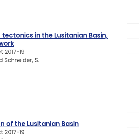
 tectonics in the Lusitanian Basin,
dwork
ct 2017-19
nd Schneider, S.
n of the Lusitanian Basin
ct 2017-19