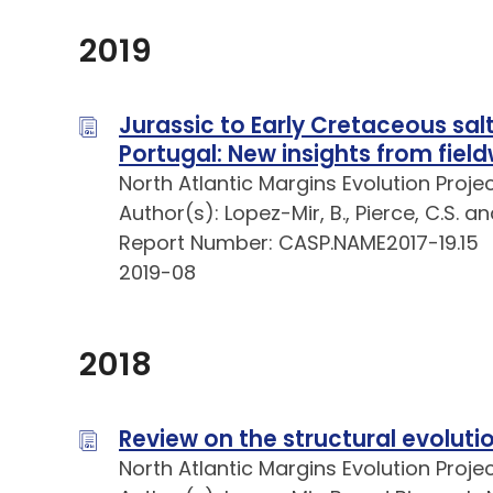
2019
Jurassic to Early Cretaceous salt
Portugal: New insights from fiel
North Atlantic Margins Evolution Proje
Author(s): Lopez-Mir, B., Pierce, C.S. a
Report Number: CASP.NAME2017-19.15
2019-08
2018
Review on the structural evolutio
North Atlantic Margins Evolution Proje