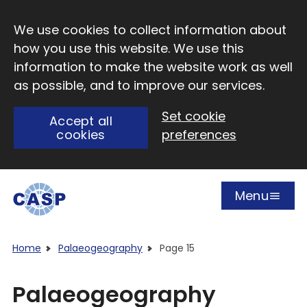
Skip to main content
We use cookies to collect information about
how you use this website. We use this
information to make the website work as well
as possible, and to improve our services.
Set cookie
Accept all
cookies
preferences
Menu
Open
Visit CASP website
Home
Palaeogeography
Page 15
Palaeogeography