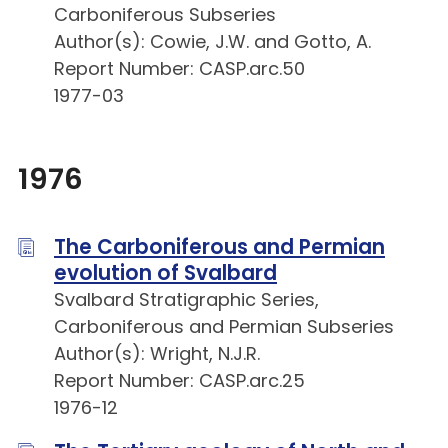
Carboniferous Subseries
Author(s): Cowie, J.W. and Gotto, A.
Report Number: CASP.arc.50
1977-03
1976
The Carboniferous and Permian
evolution of Svalbard
Svalbard Stratigraphic Series,
Carboniferous and Permian Subseries
Author(s): Wright, N.J.R.
Report Number: CASP.arc.25
1976-12