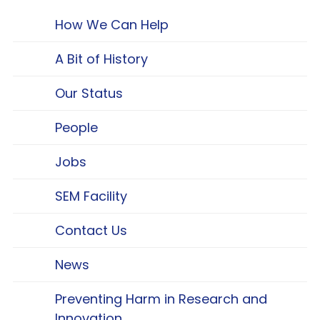
How We Can Help
A Bit of History
Our Status
People
Jobs
SEM Facility
Contact Us
News
Preventing Harm in Research and
Innovation