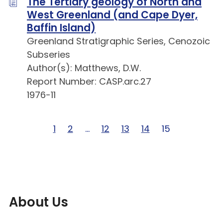
The Tertiary geology of North and
West Greenland (and Cape Dyer,
Baffin Island)
Greenland Stratigraphic Series, Cenozoic
Subseries
Author(s): Matthews, D.W.
Report Number: CASP.arc.27
1976-11
Page 1 of 15
1
Page 2 of 15
2
Page … of 15
…
Page 12 of 15
12
Page 13 of 15
13
Page 14 of 15
14
Page 15 of 15
15
About Us