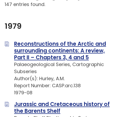
147 entries found.
1979
Reconstructions of the Arctic and
surrounding continents: A review,
Part II – Chapters 3, 4 and 5
Palaeogeological Series, Cartographic
Subseries
Author(s): Hurley, A.M.
Report Number: CASP.arc.138
1979-08
Jurassic and Cretaceous history of
the Barents Shelf