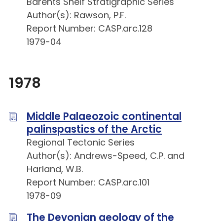
Barents Shelf Stratigraphic Series
Author(s): Rawson, P.F.
Report Number: CASP.arc.128
1979-04
1978
Middle Palaeozoic continental
palinspastics of the Arctic
Regional Tectonic Series
Author(s): Andrews-Speed, C.P. and
Harland, W.B.
Report Number: CASP.arc.101
1978-09
The Devonian geology of the