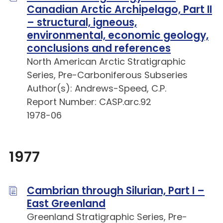
Canadian Arctic Archipelago, Part II
– structural, igneous,
environmental, economic geology,
conclusions and references
North American Arctic Stratigraphic
Series, Pre-Carboniferous Subseries
Author(s): Andrews-Speed, C.P.
Report Number: CASP.arc.92
1978-06
1977
Cambrian through Silurian, Part I –
East Greenland
Greenland Stratigraphic Series, Pre-