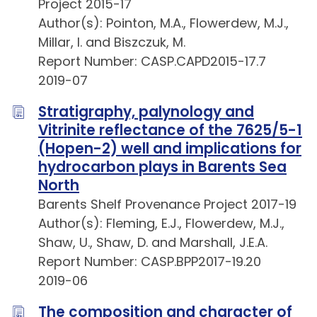
Project 2015-17
Author(s): Pointon, M.A., Flowerdew, M.J.,
Millar, I. and Biszczuk, M.
Report Number: CASP.CAPD2015-17.7
2019-07
Stratigraphy, palynology and
Vitrinite reflectance of the 7625/5-1
(Hopen-2) well and implications for
hydrocarbon plays in Barents Sea
North
Barents Shelf Provenance Project 2017-19
Author(s): Fleming, E.J., Flowerdew, M.J.,
Shaw, U., Shaw, D. and Marshall, J.E.A.
Report Number: CASP.BPP2017-19.20
2019-06
The composition and character of