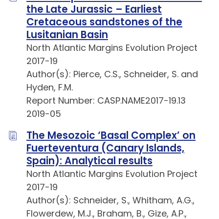
the Late Jurassic – Earliest
Cretaceous sandstones of the
Lusitanian Basin
North Atlantic Margins Evolution Project
2017-19
Author(s): Pierce, C.S., Schneider, S. and
Hyden, F.M.
Report Number: CASP.NAME2017-19.13
2019-05
The Mesozoic ‘Basal Complex’ on
Fuerteventura (Canary Islands,
Spain): Analytical results
North Atlantic Margins Evolution Project
2017-19
Author(s): Schneider, S., Whitham, A.G.,
Flowerdew, M.J., Braham, B., Gize, A.P.,