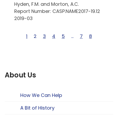
Hyden, F.M. and Morton, A.C.
Report Number: CASP.NAME2017-19.12
2019-03
Page 1 of 8
1
Page 2 of 8
2
Page 3 of 8
3
Page 4 of 8
4
Page 5 of 8
5
Page … of 8
…
Page 7 of 8
7
Page 8 of 8
8
About Us
How We Can Help
A Bit of History