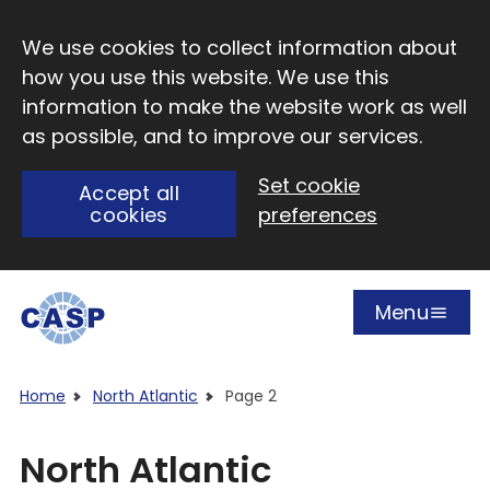
Skip to main content
We use cookies to collect information about
how you use this website. We use this
information to make the website work as well
as possible, and to improve our services.
Set cookie
Accept all
cookies
preferences
Menu
Open
Visit CASP website
Home
North Atlantic
Page 2
North Atlantic