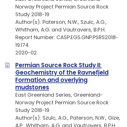
Norway Project Permian Source Rock
Study 2018-19
Author(s): Paterson, N.W., Szulc, A.G.,
Whitham, A.G. and Vautravers, B.P.H.
Report Number: CASP.EGS.GNP.PSRS2018-
19.174
2020-02
Permian Source Rock Study II:
Geochemistry of the Ravnefjeld
Formation and overlying
mudstones
East Greenland Series, Greenland-
Norway Project Permian Source Rock
Study 2018-19
Author(s): Szulc, A.G., Paterson, N.W., Gize,
A.P., Whitham, A.G. and Vautravers, B.P.H.