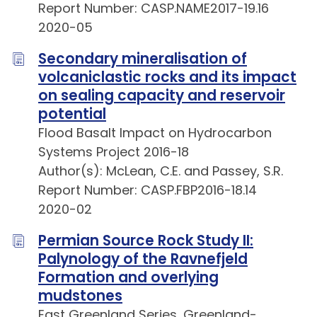
Report Number: CASP.NAME2017-19.16
2020-05
Secondary mineralisation of
volcaniclastic rocks and its impact
on sealing capacity and reservoir
potential
Flood Basalt Impact on Hydrocarbon
Systems Project 2016-18
Author(s): McLean, C.E. and Passey, S.R.
Report Number: CASP.FBP2016-18.14
2020-02
Permian Source Rock Study II:
Palynology of the Ravnefjeld
Formation and overlying
mudstones
East Greenland Series, Greenland-