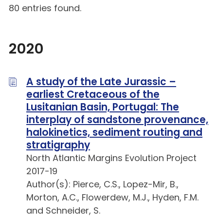
80 entries found.
2020
A study of the Late Jurassic –
earliest Cretaceous of the
Lusitanian Basin, Portugal: The
interplay of sandstone provenance,
halokinetics, sediment routing and
stratigraphy
North Atlantic Margins Evolution Project
2017-19
Author(s): Pierce, C.S., Lopez-Mir, B.,
Morton, A.C., Flowerdew, M.J., Hyden, F.M.
and Schneider, S.