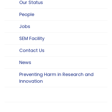
Our Status
People
Jobs
SEM Facility
Contact Us
News
Preventing Harm in Research and
Innovation