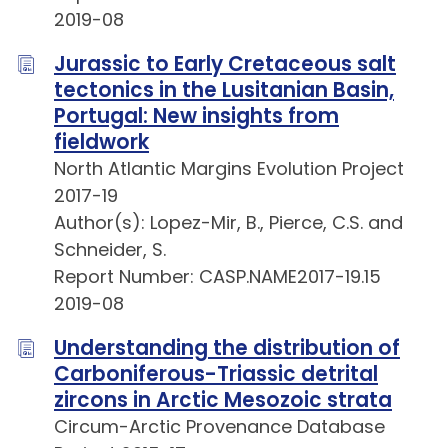
2019-08
Jurassic to Early Cretaceous salt
tectonics in the Lusitanian Basin,
Portugal: New insights from
fieldwork
North Atlantic Margins Evolution Project
2017-19
Author(s): Lopez-Mir, B., Pierce, C.S. and
Schneider, S.
Report Number: CASP.NAME2017-19.15
2019-08
Understanding the distribution of
Carboniferous-Triassic detrital
zircons in Arctic Mesozoic strata
Circum-Arctic Provenance Database