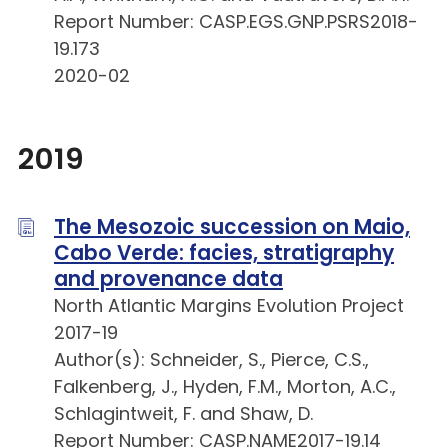
Report Number: CASP.EGS.GNP.PSRS2018-
19.173
2020-02
2019
The Mesozoic succession on Maio,
Cabo Verde: facies, stratigraphy
and provenance data
North Atlantic Margins Evolution Project
2017-19
Author(s): Schneider, S., Pierce, C.S.,
Falkenberg, J., Hyden, F.M., Morton, A.C.,
Schlagintweit, F. and Shaw, D.
Report Number: CASP.NAME2017-19.14