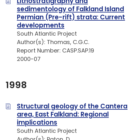
Lithostratigraphy and
sedimentology of Falkland Island
Permian (Pre-rift) strata: Current
developments
South Atlantic Project
Author(s): Thomas, C.G.C.
Report Number: CASP.SAP.19
2000-07
1998
Structural geology of the Cantera
area, East Falkland: Regional
implications
South Atlantic Project
Author(s): Paton, D.