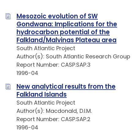
Mesozoic evolution of SW
Gondwana: Implications for the
hydrocarbon potential of the
Falkland/Malvinas Plateau area
South Atlantic Project
Author(s): South Atlantic Research Group
Report Number: CASP.SAP.3
1996-04
New analytical results from the
Falkland Islands
South Atlantic Project
Author(s): Macdonald, D.I.M.
Report Number: CASP.SAP.2
1996-04