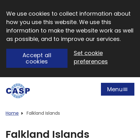
Skip to main content
We use cookies to collect information about
how you use this website. We use this
information to make the website work as well
as possible, and to improve our services.
Set cookie
Accept all
cookies
preferences
Menu
Open
Visit CASP website
Home
Falkland Islands
Falkland Islands