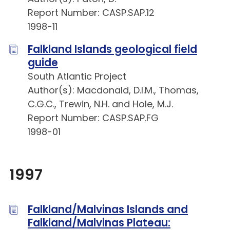
Report Number: CASP.SAP.12
1998-11
Falkland Islands geological field
guide
South Atlantic Project
Author(s): Macdonald, D.I.M., Thomas,
C.G.C., Trewin, N.H. and Hole, M.J.
Report Number: CASP.SAP.FG
1998-01
1997
Falkland/Malvinas Islands and
Falkland/Malvinas Plateau: