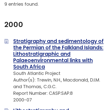
9 entries found.
2000
Stratigraphy and sedimentology of
the Permian of the Falkland Islands:
Lithostratigraphic and
Palaeoenvironmental links with
South Africa
South Atlantic Project
Author(s): Trewin, N.H., Macdonald, D.I.M.
and Thomas, C.G.C.
Report Number: CASP.SAP.8
2000-07