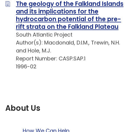
The geology of the Falkland Islands
and its implications for the
hydrocarbon potential of the pre-
rift strata on the Falkland Plateau
South Atlantic Project
Author(s): Macdonald, D.I.M., Trewin, N.H.
and Hole, M.J.
Report Number: CASP.SAP.1
1996-02
About Us
How We Can Help