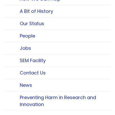
A Bit of History
Our Status
People
Jobs
SEM Facility
Contact Us
News
Preventing Harm in Research and
Innovation