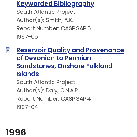
Keyworded Bibliography
South Atlantic Project
Author(s): Smith, A.K.
Report Number: CASP.SAP.5
1997-06
Reservoir Quality and Provenance
of Devonian to Permian
Sandstones, Onshore Falkland
Islands
South Atlantic Project
Author(s): Daly, C.N.A.P.
Report Number: CASP.SAP.4
1997-04
1996