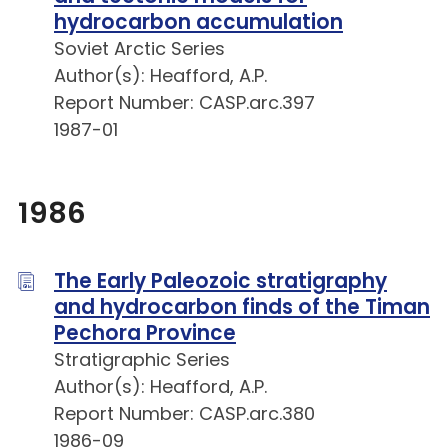
hydrocarbon accumulation
Soviet Arctic Series
Author(s): Heafford, A.P.
Report Number: CASP.arc.397
1987-01
1986
The Early Paleozoic stratigraphy
and hydrocarbon finds of the Timan
Pechora Province
Stratigraphic Series
Author(s): Heafford, A.P.
Report Number: CASP.arc.380
1986-09