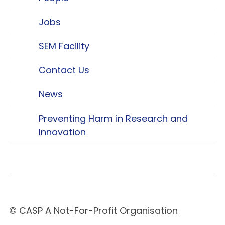
Jobs
SEM Facility
Contact Us
News
Preventing Harm in Research and
Innovation
© CASP A Not-For-Profit Organisation