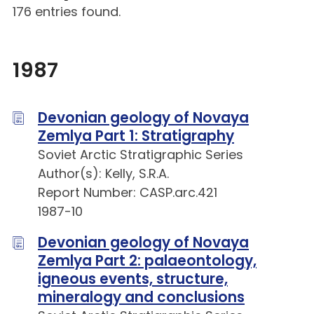
176 entries found.
1987
Devonian geology of Novaya
Zemlya Part 1: Stratigraphy
Soviet Arctic Stratigraphic Series
Author(s): Kelly, S.R.A.
Report Number: CASP.arc.421
1987-10
Devonian geology of Novaya
Zemlya Part 2: palaeontology,
igneous events, structure,
mineralogy and conclusions