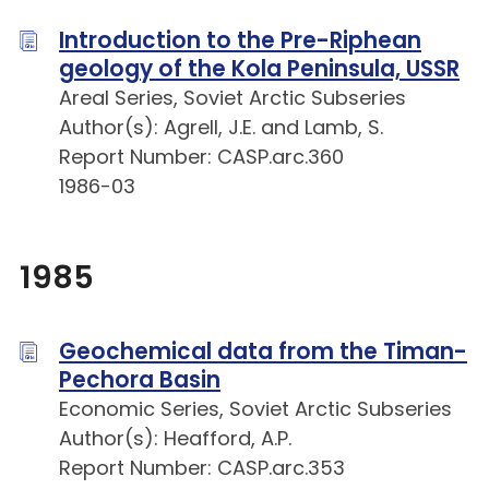
Introduction to the Pre-Riphean
geology of the Kola Peninsula, USSR
Areal Series, Soviet Arctic Subseries
Author(s): Agrell, J.E. and Lamb, S.
Report Number: CASP.arc.360
1986-03
1985
Geochemical data from the Timan-
Pechora Basin
Economic Series, Soviet Arctic Subseries
Author(s): Heafford, A.P.
Report Number: CASP.arc.353