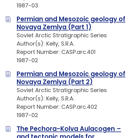
1987-03
Permian and Mesozoic geology of
Novaya Zemlya (Part 1)
Soviet Arctic Stratigraphic Series
Author(s): Kelly, S.R.A.
Report Number: CASP.arc.401
1987-02
Permian and Mesozoic geology of
Novaya Zemlya (Part 2)
Soviet Arctic Stratigraphic Series
Author(s): Kelly, S.R.A.
Report Number: CASP.arc.402
1987-02
The Pechora-Kolva Aulacogen –
and tectonic models for