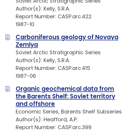
Soviet Arctic Stratigraphic Series
Author(s): Kelly, S.R.A.
Report Number: CASP.arc.422
1987-10
Carboniferous geology of Novaya
Zemlya
Soviet Arctic Stratigraphic Series
Author(s): Kelly, S.R.A.
Report Number: CASP.arc.415
1987-06
Organic geochemical data from
the Barents Shelf: Soviet territory
and offshore
Economic Series, Barents Shelf Subseries
Author(s): Heafford, A.P.
Report Number: CASP.arc.399