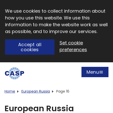
Skip to main content
We use cookies to collect information about
how you use this website. We use this
information to make the website work as well
as possible, and to improve our services.
Set cookie
Accept all
cookies
preferences
Menu
Open
Visit CASP website
Home
European Russia
Page 16
European Russia