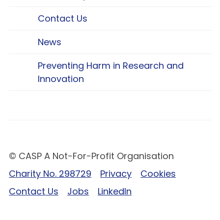
Contact Us
News
Preventing Harm in Research and
Innovation
© CASP A Not-For-Profit Organisation
Charity No. 298729
Privacy
Cookies
Contact Us
Jobs
LinkedIn