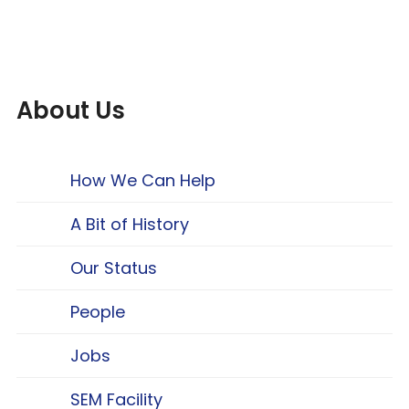
About Us
How We Can Help
A Bit of History
Our Status
People
Jobs
SEM Facility