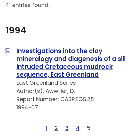
41 entries found.
1994
Investigations into the clay
mineralogy and diagenesis of a sill
intruded Cretaceous mudrock
sequence, East Greenland
East Greenland Series
Author(s): Awwiller, D.
Report Number: CASP.EGS.28
1994-07
Page 1 of 5
1
Page 2 of 5
2
Page 3 of 5
3
Page 4 of 5
4
Page 5 of 5
5