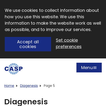
Skip to main content
We use cookies to collect information about
how you use this website. We use this
information to make the website work as well
as possible, and to improve our services.
Set cookie
Accept all
cookies
preferences
Menu
Open
Visit CASP website
Home
Diagenesis
Page 5
Diagenesis