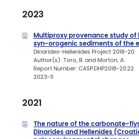
2023
Multiproxy provenance study of 
syn-orogenic sediments of the e
Dinarides-Hellenides Project 2018-20
Author(s): Toro, B. and Morton, A.
Report Number: CASP.DHP2018-20.22
2023-11
2021
The nature of the carbonate-flys
Dinarides and Hellenides (Croati