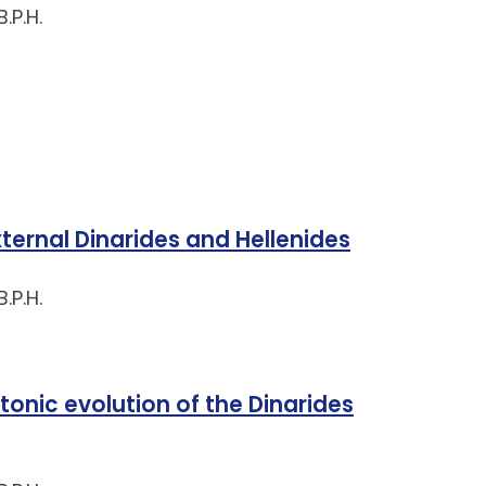
.P.H.
xternal Dinarides and Hellenides
.P.H.
nic evolution of the Dinarides