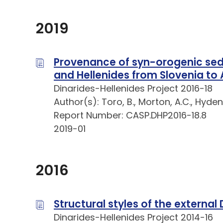
2019
Provenance of syn-orogenic sedi
and Hellenides from Slovenia to A
Dinarides-Hellenides Project 2016-18
Author(s): Toro, B., Morton, A.C., Hyden
Report Number: CASP.DHP2016-18.8
2019-01
2016
Structural styles of the external
Dinarides-Hellenides Project 2014-16