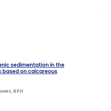
nic sedimentation in the
es based on calcareous
vers, B.P.H.