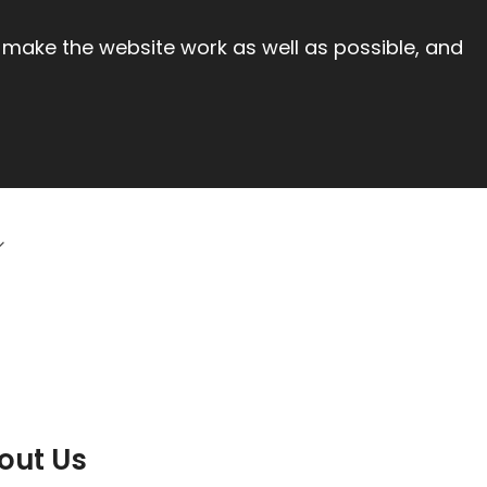
 make the website work as well as possible, and
out Us