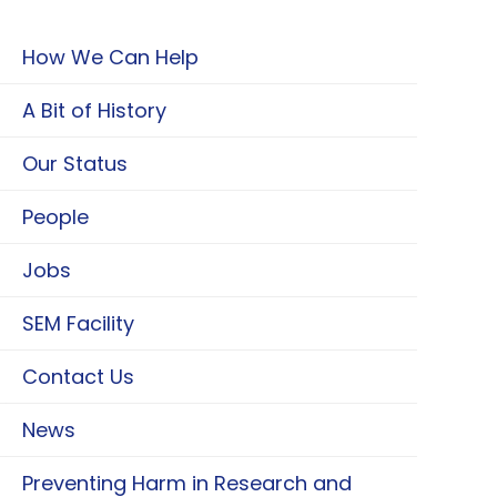
How We Can Help
A Bit of History
Our Status
People
Jobs
SEM Facility
Contact Us
News
Preventing Harm in Research and