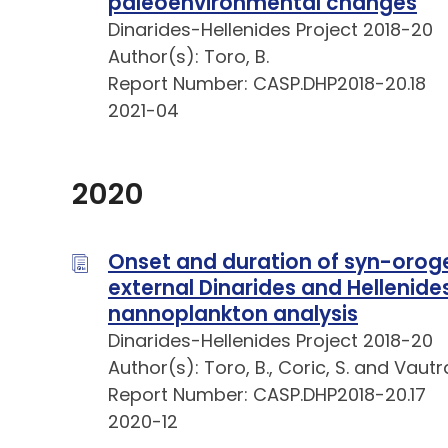
paleoenvironmental changes
Dinarides-Hellenides Project 2018-20
Author(s): Toro, B.
Report Number: CASP.DHP2018-20.18
2021-04
2020
Onset and duration of syn-oroge
external Dinarides and Hellenid
nannoplankton analysis
Dinarides-Hellenides Project 2018-20
Author(s): Toro, B., Coric, S. and Vautra
Report Number: CASP.DHP2018-20.17
2020-12