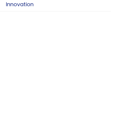
Innovation