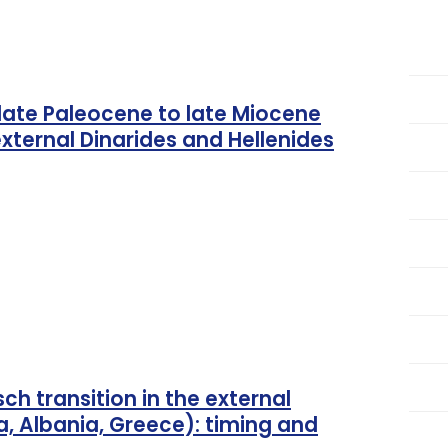
late Paleocene to late Miocene
xternal Dinarides and Hellenides
ch transition in the external
a, Albania, Greece): timing and