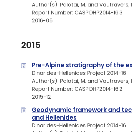
Author(s): Palotai, M. and Vautravers, B
Report Number: CASP.DHP2014-16.3
2016-05
2015
Pre-Alpine stratigraphy of the e
Dinarides-Hellenides Project 2014-16
Author(s): Palotai, M. and Vautravers, B
Report Number: CASP.DHP2014-16.2
2015-12
Geodynamic framework and tecto
and Hellenides
Dinarides-Hellenides Project 2014-16