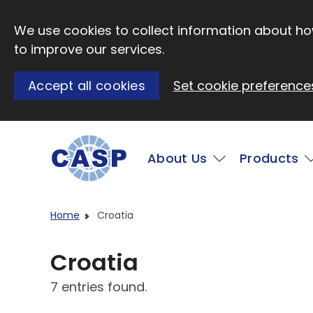
Skip to main content
We use cookies to collect information about how
to improve our services.
Accept all cookies
Set cookie preference
Main
About Us
Products
Visit CASP website
Home
Croatia
Croatia
7 entries found.