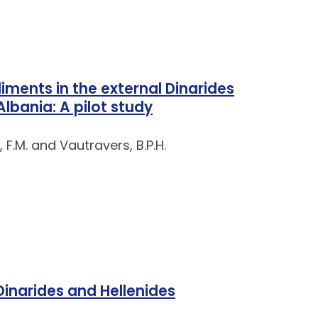
ments in the external Dinarides
lbania: A pilot study
, F.M. and Vautravers, B.P.H.
 Dinarides and Hellenides