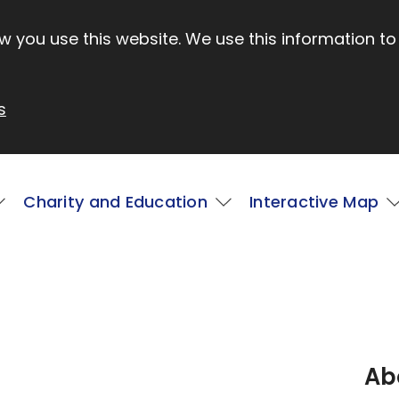
 you use this website. We use this information to
s
Charity and Education
Interactive Map
Ab