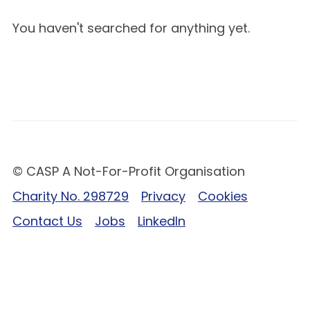
You haven't searched for anything yet.
© CASP A Not-For-Profit Organisation
Charity No. 298729
Privacy
Cookies
Contact Us
Jobs
LinkedIn