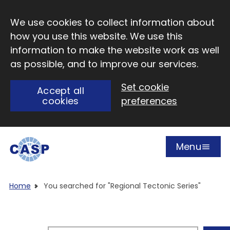
Skip to main content
We use cookies to collect information about
how you use this website. We use this
information to make the website work as well
as possible, and to improve our services.
Set cookie
Accept all
cookies
preferences
Menu
Open
Visit CASP website
Home
You searched for "Regional Tectonic Series"