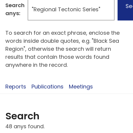
Search
Se
anys:
To search for an exact phrase, enclose the
words inside double quotes, e.g. "Black Sea
Region", otherwise the search will return
results that contain those words found
anywhere in the record.
Reports
Publications
Meetings
Search
48 anys found.