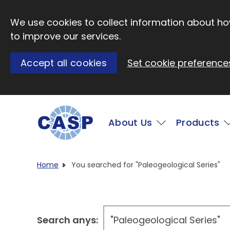
Skip to main content
We use cookies to collect information about how
to improve our services.
Accept all cookies
Set cookie preference
Main
About Us
Products
Visit CASP website
Home
You searched for "Paleogeological Series"
Search anys: