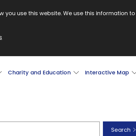
 you use this website. We use this information to
s
Charity and Education
Interactive Map
Search