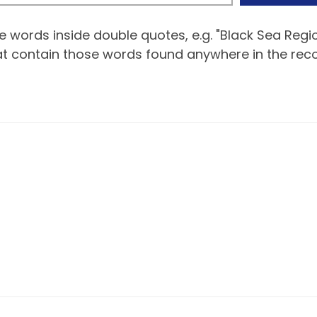
 words inside double quotes, e.g. "Black Sea Regio
hat contain those words found anywhere in the reco