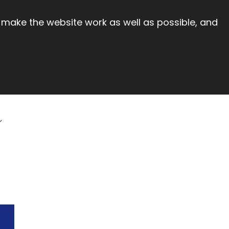
 make the website work as well as possible, and