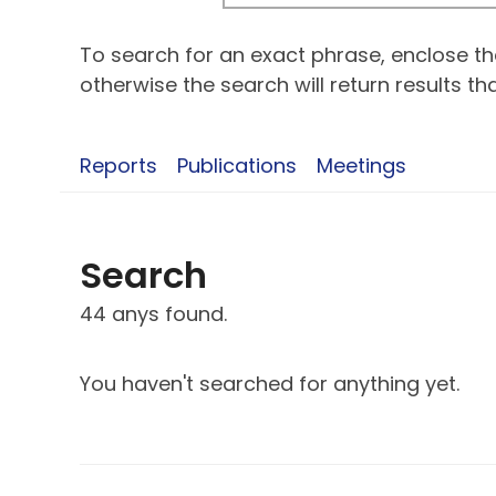
To search for an exact phrase, enclose the
otherwise the search will return results t
Reports
Publications
Meetings
Search
44 anys found.
You haven't searched for anything yet.