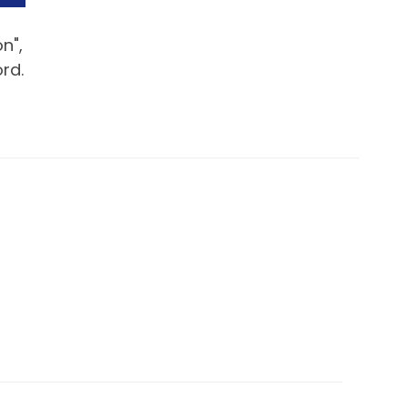
n",
rd.