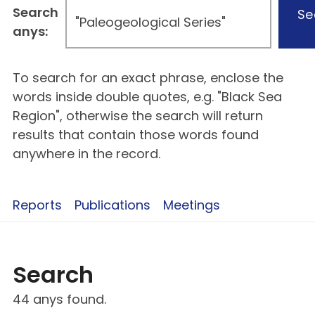
Search
Se
anys:
To search for an exact phrase, enclose the
words inside double quotes, e.g. "Black Sea
Region", otherwise the search will return
results that contain those words found
anywhere in the record.
Reports
Publications
Meetings
Search
44 anys found.