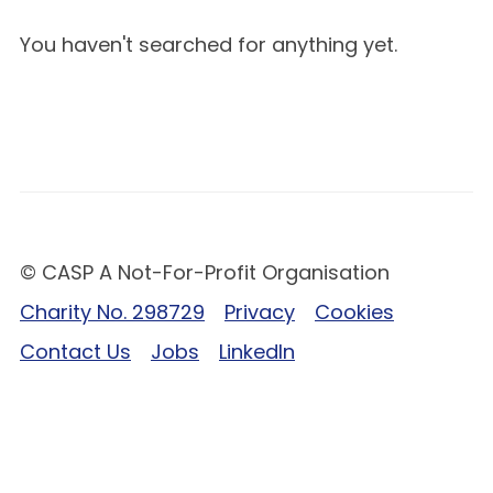
You haven't searched for anything yet.
© CASP A Not-For-Profit Organisation
Charity No. 298729
Privacy
Cookies
Contact Us
Jobs
LinkedIn