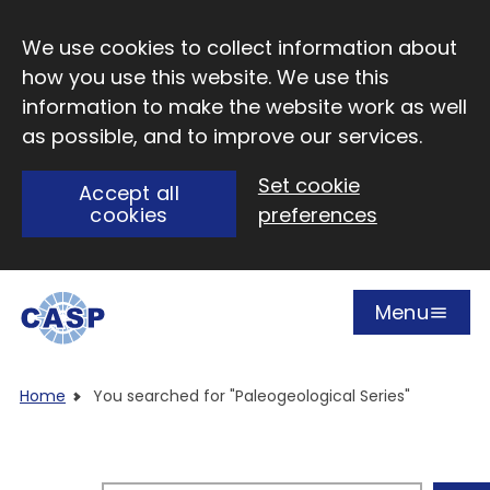
Skip to main content
We use cookies to collect information about
how you use this website. We use this
information to make the website work as well
as possible, and to improve our services.
Set cookie
Accept all
cookies
preferences
Menu
Open
Visit CASP website
Home
You searched for "Paleogeological Series"