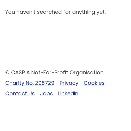
You haven't searched for anything yet.
© CASP A Not-For-Profit Organisation
Charity No. 298729
Privacy
Cookies
Contact Us
Jobs
LinkedIn