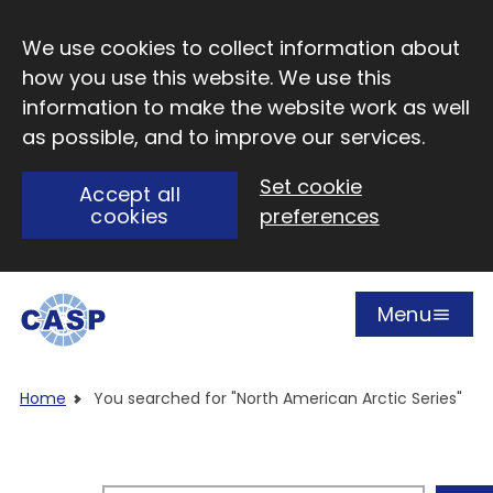
Skip to main content
We use cookies to collect information about
how you use this website. We use this
information to make the website work as well
as possible, and to improve our services.
Set cookie
Accept all
cookies
preferences
Menu
Open
Visit CASP website
Home
You searched for "North American Arctic Series"