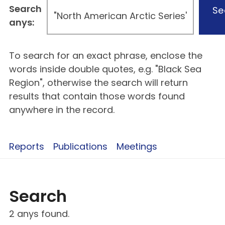
Search
Se
anys:
To search for an exact phrase, enclose the
words inside double quotes, e.g. "Black Sea
Region", otherwise the search will return
results that contain those words found
anywhere in the record.
Reports
Publications
Meetings
Search
2 anys found.