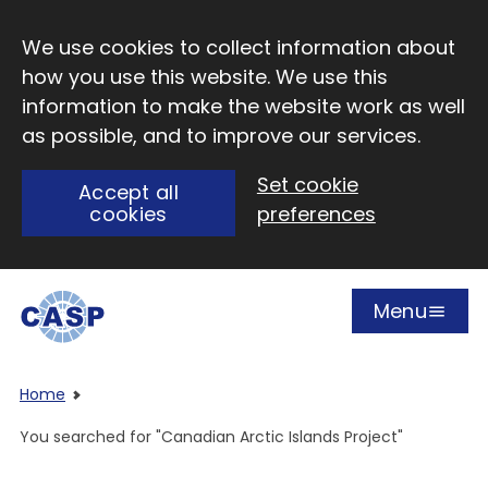
Skip to main content
We use cookies to collect information about
how you use this website. We use this
information to make the website work as well
as possible, and to improve our services.
Set cookie
Accept all
cookies
preferences
Menu
Open
Visit CASP website
Home
You searched for "Canadian Arctic Islands Project"