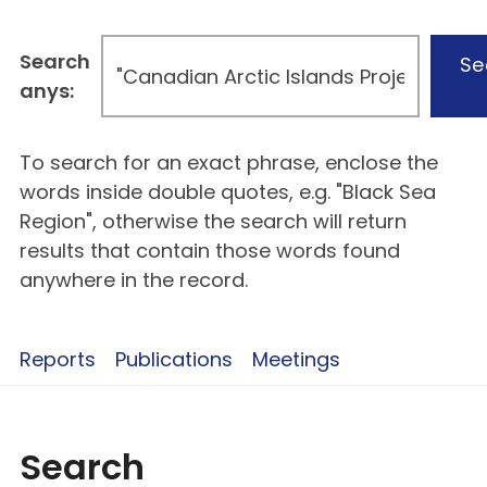
Search
Se
anys:
To search for an exact phrase, enclose the
words inside double quotes, e.g. "Black Sea
Region", otherwise the search will return
results that contain those words found
anywhere in the record.
Reports
Publications
Meetings
Search