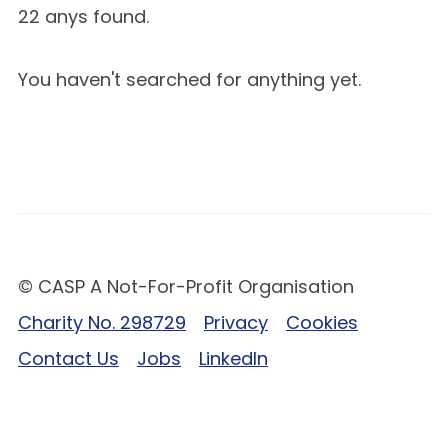
22 anys found.
You haven't searched for anything yet.
© CASP A Not-For-Profit Organisation
Charity No. 298729
Privacy
Cookies
Contact Us
Jobs
LinkedIn