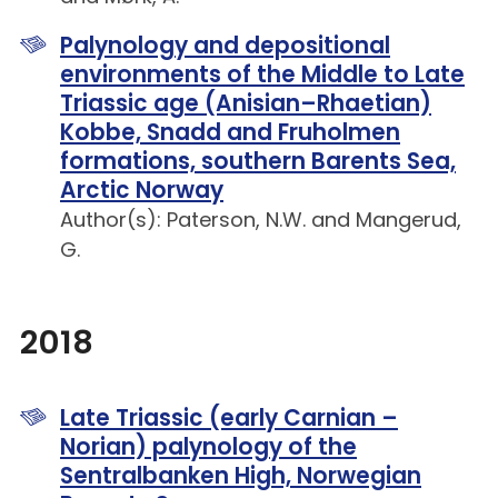
Palynology and depositional
environments of the Middle to Late
Triassic age (Anisian–Rhaetian)
Kobbe, Snadd and Fruholmen
formations, southern Barents Sea,
Arctic Norway
Author(s): Paterson, N.W. and Mangerud,
G.
2018
Late Triassic (early Carnian –
Norian) palynology of the
Sentralbanken High, Norwegian