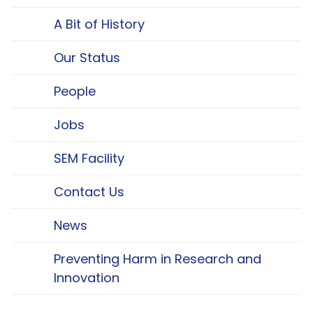
A Bit of History
Our Status
People
Jobs
SEM Facility
Contact Us
News
Preventing Harm in Research and
Innovation