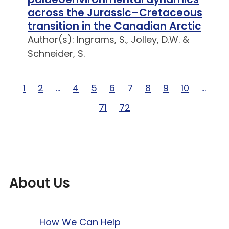
across the Jurassic–Cretaceous
transition in the Canadian Arctic
Author(s): Ingrams, S., Jolley, D.W. &
Schneider, S.
Page 1 of 72
1
Page 2 of 72
2
Page … of 72
…
Page 4 of 72
4
Page 5 of 72
5
Page 6 of 72
6
Page 7 of 72
7
Page 8 of 72
8
Page 9 of 72
9
Page 10 of
10
Page 
…
Page 71 of 72
71
Page 72 of 72
72
About Us
How We Can Help