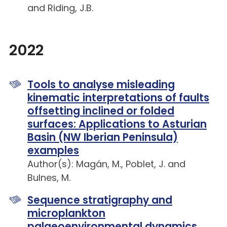
and Riding, J.B.
2022
Tools to analyse misleading
kinematic interpretations of faults
offsetting inclined or folded
surfaces: Applications to Asturian
Basin (NW Iberian Peninsula)
examples
Author(s): Magán, M., Poblet, J. and
Bulnes, M.
Sequence stratigraphy and
microplankton
palaeoenvironmental dynamics