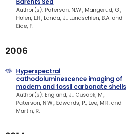
Barents Sea
Author(s): Paterson, N.W., Mangerud, G.,
Holen, L.H., Landa, J., Lundschien, B.A. and
Eide, F.
2006
Hyperspectral
cathodoluminescence imaging of
modern and fossil carbonate shells
Author(s): England, J., Cusack, M.,
Paterson, N.W., Edwards, P., Lee, M.R. and
Martin, R.