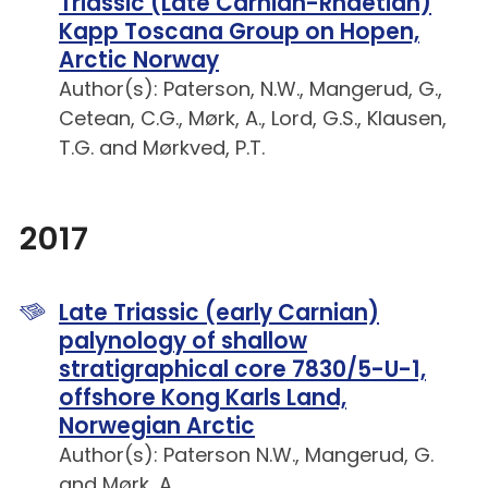
Triassic (Late Carnian-Rhaetian)
Kapp Toscana Group on Hopen,
Arctic Norway
Author(s): Paterson, N.W., Mangerud, G.,
Cetean, C.G., Mørk, A., Lord, G.S., Klausen,
T.G. and Mørkved, P.T.
2017
Late Triassic (early Carnian)
palynology of shallow
stratigraphical core 7830/5-U-1,
offshore Kong Karls Land,
Norwegian Arctic
Author(s): Paterson N.W., Mangerud, G.
and Mørk, A.