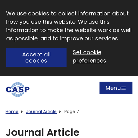
Skip to main content
We use cookies to collect information about
how you use this website. We use this
information to make the website work as well
as possible, and to improve our services.
Set cookie
Accept all
cookies
preferences
Menu
Open
Visit CASP website
Home
Journal Article
Page 7
Journal Article