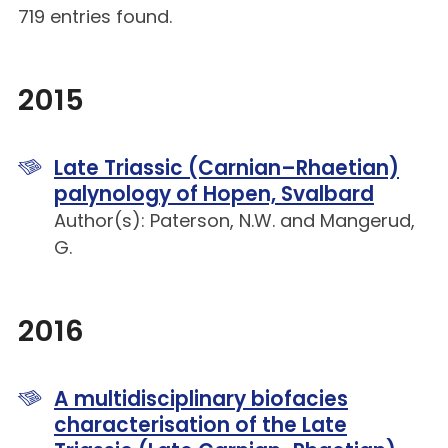
719 entries found.
2015
Late Triassic (Carnian–Rhaetian)
palynology of Hopen, Svalbard
Author(s): Paterson, N.W. and Mangerud,
G.
2016
A multidisciplinary biofacies
characterisation of the Late