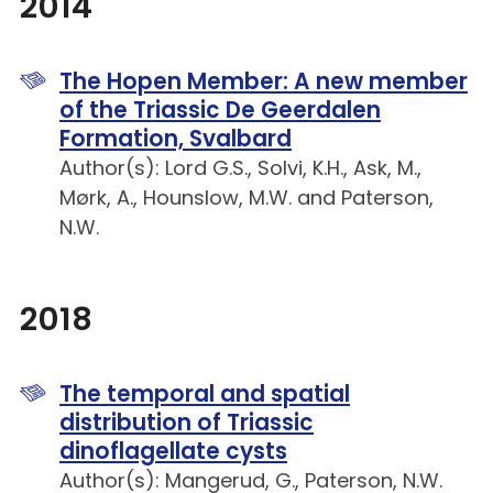
2014
The Hopen Member: A new member
of the Triassic De Geerdalen
Formation, Svalbard
Author(s): Lord G.S., Solvi, K.H., Ask, M.,
Mørk, A., Hounslow, M.W. and Paterson,
N.W.
2018
The temporal and spatial
distribution of Triassic
dinoflagellate cysts
Author(s): Mangerud, G., Paterson, N.W.