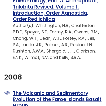
Paleontology, Part O. Arthropoda1,
Trilobita Revised. Volume 1:
Introduction, Order Agnostida,
Order Redlichiida
Author(s): Whittington, H.B., Chatterton,
B.D.E., Speyer, S.E., Fortey, R.A., Owens, R.M.,
Chang, W.T., Dean, W.T., Fortey, R.A., Jell,
P.A., Laurie, J.R., Palmer, A.R., Repina, L.N.,
Rushton, A.W.A., Shergold, J.H., Clarkson,
E.N.K., Wilmot, N.V. and Kelly, S.R.A.
2008
The Volcanic and Sedimentary
Evolution of the Faroe Islands Basalt
Group