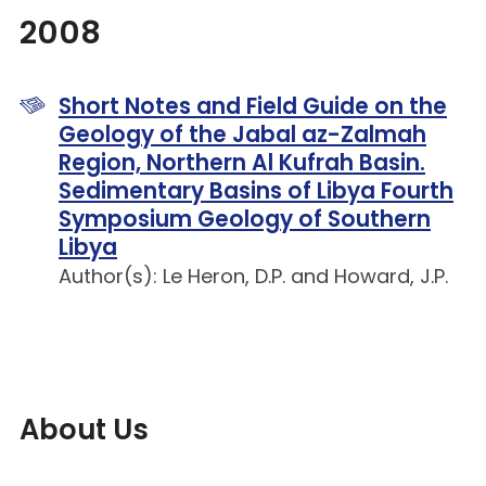
2008
Short Notes and Field Guide on the
Geology of the Jabal az-Zalmah
Region, Northern Al Kufrah Basin.
Sedimentary Basins of Libya Fourth
Symposium Geology of Southern
Libya
Author(s): Le Heron, D.P. and Howard, J.P.
About Us