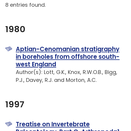
8 entries found.
1980
Aptian-Cenomanian stratigraphy
in boreholes from offshore south-
west England
Author(s): Lott, G.K., Knox, R.W.O.B., Bigg,
P.J., Davey, R.J. and Morton, A.C.
1997
Treatise on Invertebrate