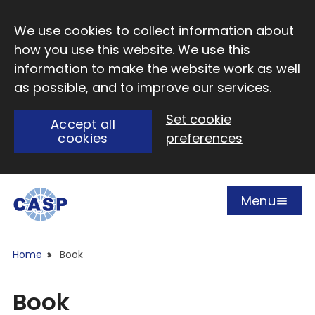
Skip to main content
We use cookies to collect information about
how you use this website. We use this
information to make the website work as well
as possible, and to improve our services.
Set cookie
Accept all
cookies
preferences
Menu
Open
Visit CASP website
Home
Book
Book