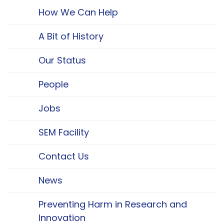
How We Can Help
A Bit of History
Our Status
People
Jobs
SEM Facility
Contact Us
News
Preventing Harm in Research and
Innovation