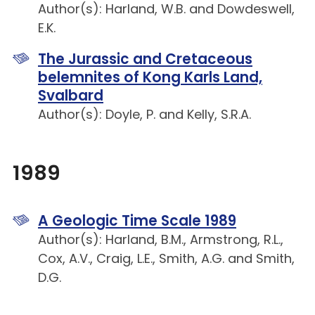
Author(s): Harland, W.B. and Dowdeswell,
E.K.
The Jurassic and Cretaceous
belemnites of Kong Karls Land,
Svalbard
Author(s): Doyle, P. and Kelly, S.R.A.
1989
A Geologic Time Scale 1989
Author(s): Harland, B.M., Armstrong, R.L.,
Cox, A.V., Craig, L.E., Smith, A.G. and Smith,
D.G.