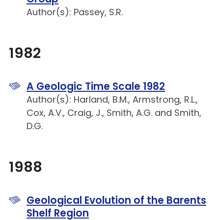
Author(s): Passey, S.R.
1982
A Geologic Time Scale 1982
Author(s): Harland, B.M., Armstrong, R.L.,
Cox, A.V., Craig, J., Smith, A.G. and Smith,
D.G.
1988
Geological Evolution of the Barents
Shelf Region