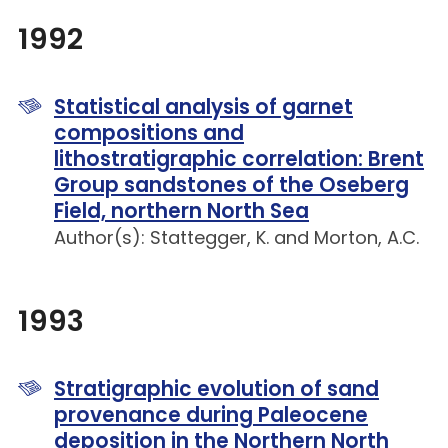
1992
Statistical analysis of garnet
compositions and
lithostratigraphic correlation: Brent
Group sandstones of the Oseberg
Field, northern North Sea
Author(s): Stattegger, K. and Morton, A.C.
1993
Stratigraphic evolution of sand
provenance during Paleocene
deposition in the Northern North