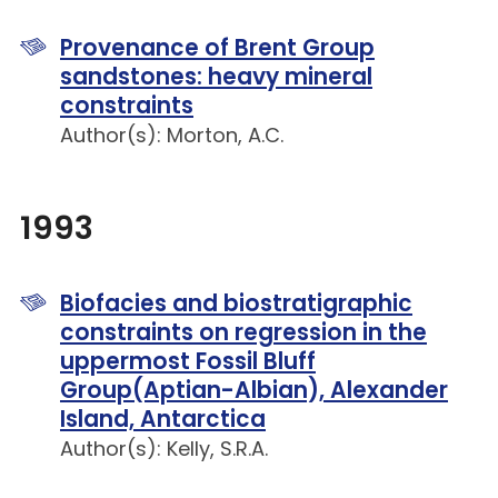
Provenance of Brent Group
sandstones: heavy mineral
constraints
Author(s): Morton, A.C.
1993
Biofacies and biostratigraphic
constraints on regression in the
uppermost Fossil Bluff
Group(Aptian-Albian), Alexander
Island, Antarctica
Author(s): Kelly, S.R.A.