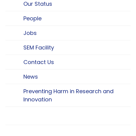
Our Status
People
Jobs
SEM Facility
Contact Us
News
Preventing Harm in Research and
Innovation