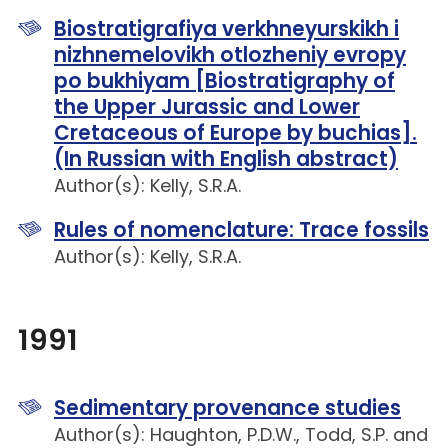
Biostratigrafiya verkhneyurskikh i
nizhnemelovikh otlozheniy evropy
po bukhiyam [Biostratigraphy of
the Upper Jurassic and Lower
Cretaceous of Europe by buchias].
(In Russian with English abstract)
Author(s): Kelly, S.R.A.
Rules of nomenclature: Trace fossils
Author(s): Kelly, S.R.A.
1991
Sedimentary provenance studies
Author(s): Haughton, P.D.W., Todd, S.P. and