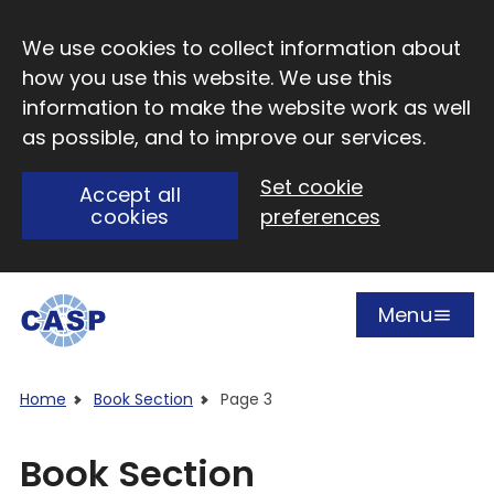
Skip to main content
We use cookies to collect information about
how you use this website. We use this
information to make the website work as well
as possible, and to improve our services.
Set cookie
Accept all
cookies
preferences
Menu
Open
Visit CASP website
Home
Book Section
Page 3
Book Section