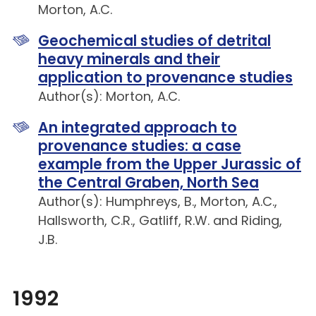
Morton, A.C.
Geochemical studies of detrital
heavy minerals and their
application to provenance studies
Author(s): Morton, A.C.
An integrated approach to
provenance studies: a case
example from the Upper Jurassic of
the Central Graben, North Sea
Author(s): Humphreys, B., Morton, A.C.,
Hallsworth, C.R., Gatliff, R.W. and Riding,
J.B.
1992