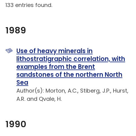
133 entries found.
1989
Use of heavy minerals in
lithostratigraphic correlation, with
examples from the Brent
sandstones of the northern North
Sea
Author(s): Morton, A.C., Stiberg, J.P., Hurst,
A.R. and Qvale, H.
1990