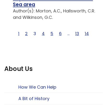
Sea area
Author(s): Morton, A.C., Hallsworth, C.R.
and Wilkinson, G.C.
Page 1 of 14
1
Page 2 of 14
2
Page 3 of 14
3
Page 4 of 14
4
Page 5 of 14
5
Page 6 of 14
6
Page … of 14
…
Page 13 of 14
13
Page 14 of
14
About Us
How We Can Help
A Bit of History