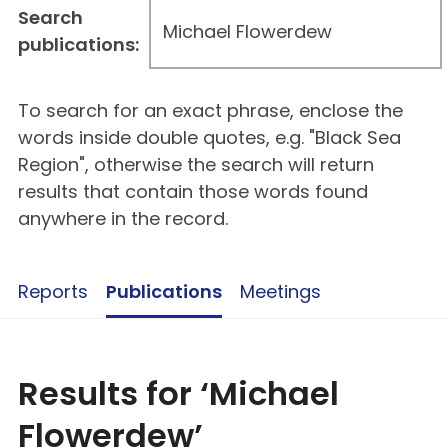
Search
publications:
To search for an exact phrase, enclose the
words inside double quotes, e.g. "Black Sea
Region", otherwise the search will return
results that contain those words found
anywhere in the record.
Reports
Publications
Meetings
Results for ‘Michael
Flowerdew’