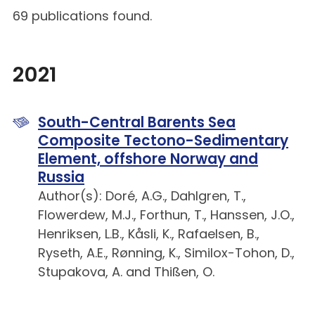
69 publications found.
2021
South-Central Barents Sea
Composite Tectono-Sedimentary
Element, offshore Norway and
Russia
Author(s): Doré, A.G., Dahlgren, T.,
Flowerdew, M.J., Forthun, T., Hanssen, J.O.,
Henriksen, L.B., Kåsli, K., Rafaelsen, B.,
Ryseth, A.E., Rønning, K., Similox-Tohon, D.,
Stupakova, A. and Thißen, O.