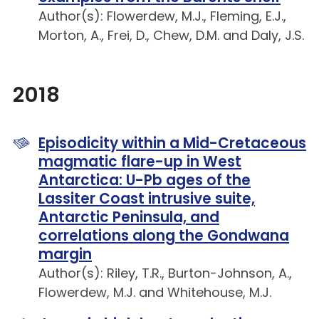
Author(s): Flowerdew, M.J., Fleming, E.J.,
Morton, A., Frei, D., Chew, D.M. and Daly, J.S.
2018
Episodicity within a Mid-Cretaceous
magmatic flare-up in West
Antarctica: U-Pb ages of the
Lassiter Coast intrusive suite,
Antarctic Peninsula, and
correlations along the Gondwana
margin
Author(s): Riley, T.R., Burton-Johnson, A.,
Flowerdew, M.J. and Whitehouse, M.J.