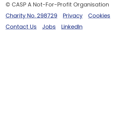
© CASP A Not-For-Profit Organisation
Charity No. 298729
Privacy
Cookies
Contact Us
Jobs
LinkedIn