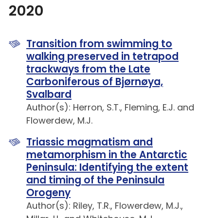
2020
Transition from swimming to
walking preserved in tetrapod
trackways from the Late
Carboniferous of Bjørnøya,
Svalbard
Author(s): Herron, S.T., Fleming, E.J. and
Flowerdew, M.J.
Triassic magmatism and
metamorphism in the Antarctic
Peninsula: Identifying the extent
and timing of the Peninsula
Orogeny
Author(s): Riley, T.R., Flowerdew, M.J.,