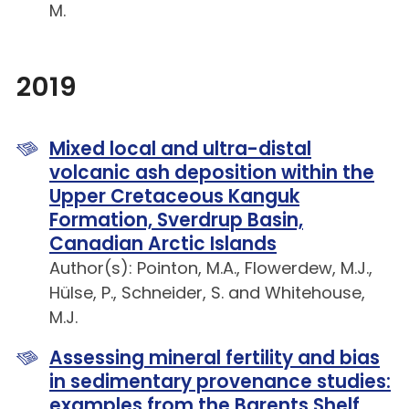
M.
2019
Mixed local and ultra-distal
volcanic ash deposition within the
Upper Cretaceous Kanguk
Formation, Sverdrup Basin,
Canadian Arctic Islands
Author(s): Pointon, M.A., Flowerdew, M.J.,
Hülse, P., Schneider, S. and Whitehouse,
M.J.
Assessing mineral fertility and bias
in sedimentary provenance studies:
examples from the Barents Shelf