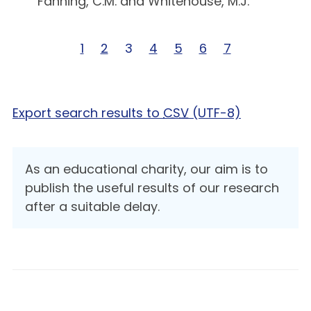
Fanning, C.M. and Whitehouse, M.J.
Page 1 of 7
1
Page 2 of 7
2
Page 3 of 7
3
Page 4 of 7
4
Page 5 of 7
5
Page 6 of 7
6
Page 7 of 7
7
Export search results to
CSV
(UTF-8)
As an educational charity, our aim is to
publish the useful results of our research
after a suitable delay.