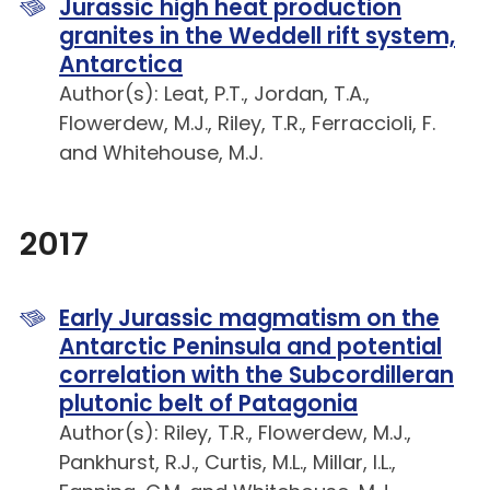
Jurassic high heat production
granites in the Weddell rift system,
Antarctica
Author(s): Leat, P.T., Jordan, T.A.,
Flowerdew, M.J., Riley, T.R., Ferraccioli, F.
and Whitehouse, M.J.
2017
Early Jurassic magmatism on the
Antarctic Peninsula and potential
correlation with the Subcordilleran
plutonic belt of Patagonia
Author(s): Riley, T.R., Flowerdew, M.J.,
Pankhurst, R.J., Curtis, M.L., Millar, I.L.,