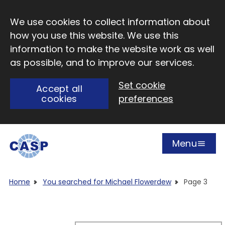
Skip to main content
We use cookies to collect information about
how you use this website. We use this
information to make the website work as well
as possible, and to improve our services.
Set cookie
Accept all
cookies
preferences
Menu
Open
Visit CASP website
Home
You searched for Michael Flowerdew
Page 3