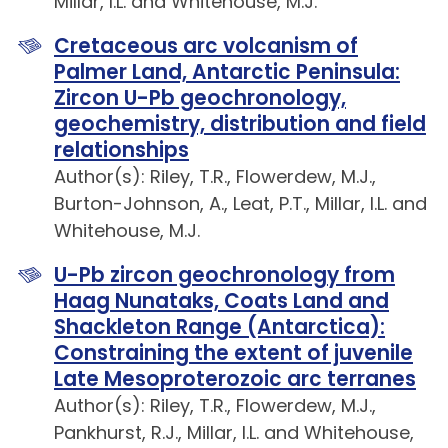
Millar, I.L. and Whitehouse, M.J.
Cretaceous arc volcanism of
Palmer Land, Antarctic Peninsula:
Zircon U-Pb geochronology,
geochemistry, distribution and field
relationships
Author(s): Riley, T.R., Flowerdew, M.J.,
Burton-Johnson, A., Leat, P.T., Millar, I.L. and
Whitehouse, M.J.
U-Pb zircon geochronology from
Haag Nunataks, Coats Land and
Shackleton Range (Antarctica):
Constraining the extent of juvenile
Late Mesoproterozoic arc terranes
Author(s): Riley, T.R., Flowerdew, M.J.,
Pankhurst, R.J., Millar, I.L. and Whitehouse,