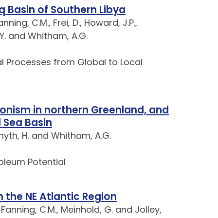
q Basin of Southern Libya
ning, C.M., Frei, D., Howard, J.P.,
, Y. and Whitham, A.G.
l Processes from Global to Local
onism in northern Greenland, and
l Sea Basin
Smyth, H. and Whitham, A.G.
roleum Potential
 the NE Atlantic Region
 Fanning, C.M., Meinhold, G. and Jolley,