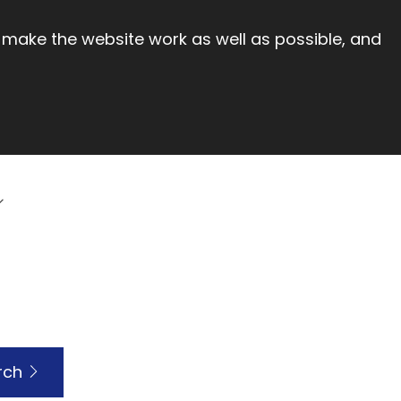
 make the website work as well as possible, and
rch