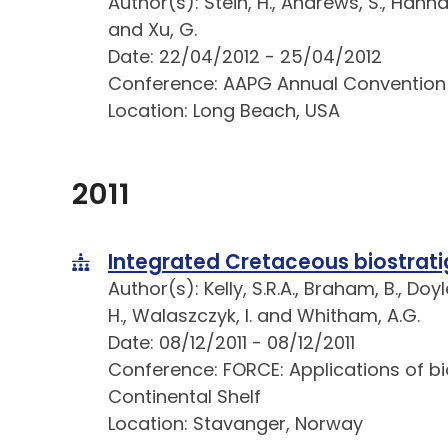
Author(s): Stein, H., Andrews, S., Hanna
and Xu, G.
Date: 22/04/2012 - 25/04/2012
Conference: AAPG Annual Convention
Location: Long Beach, USA
2011
Integrated Cretaceous biostrat
Author(s): Kelly, S.R.A., Braham, B., Doyl
H., Walaszczyk, I. and Whitham, A.G.
Date: 08/12/2011 - 08/12/2011
Conference: FORCE: Applications of b
Continental Shelf
Location: Stavanger, Norway