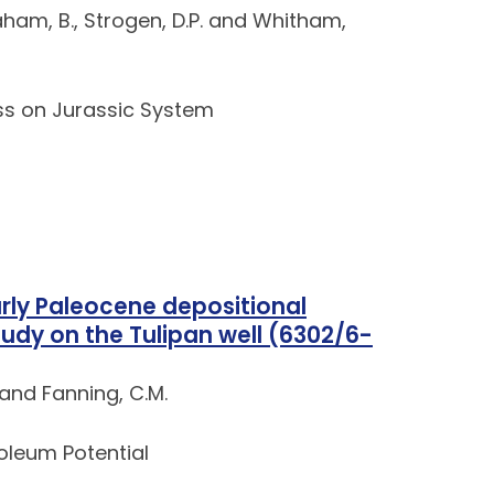
Braham, B., Strogen, D.P. and Whitham,
ss on Jurassic System
arly Paleocene depositional
udy on the Tulipan well (6302/6-
 and Fanning, C.M.
roleum Potential