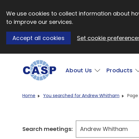
Skip to main content
We use cookies to collect information about how
to improve our services.
Accept all cookies
Set cookie preference
Main
About Us
Products
Visit CASP website
Home
You searched for Andrew Whitham
Page
Search meetings: