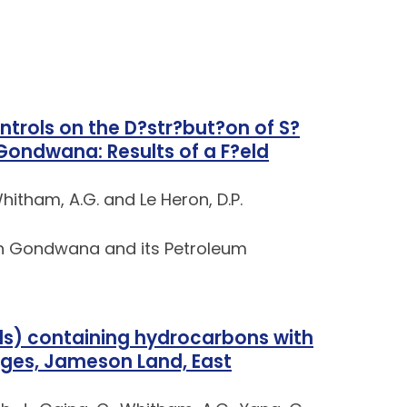
ntrols on the D?str?but?on of S?
Gondwana: Results of a F?eld
Whitham, A.G. and Le Heron, D.P.
rn Gondwana and its Petroleum
ds) containing hydrocarbons with
ages, Jameson Land, East