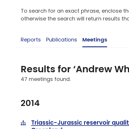
To search for an exact phrase, enclose the
otherwise the search will return results t
Reports
Publications
Meetings
Results for ‘Andrew W
47 meetings found.
2014
Triassic-Jurassic reservoir qualit