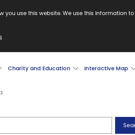
 you use this website. We use this information to
s
Charity and Education
Interactive Map
 2
Sea