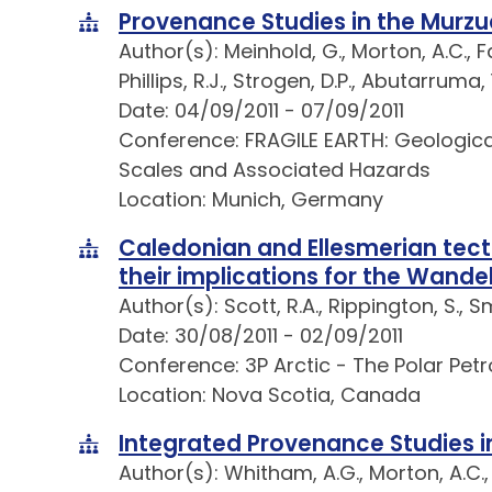
Provenance Studies in the Murzu
Author(s): Meinhold, G., Morton, A.C., Fan
Phillips, R.J., Strogen, D.P., Abutarruma
Date: 04/09/2011 - 07/09/2011
Conference: FRAGILE EARTH: Geologica
Scales and Associated Hazards
Location: Munich, Germany
Caledonian and Ellesmerian tect
their implications for the Wande
Author(s): Scott, R.A., Rippington, S., 
Date: 30/08/2011 - 02/09/2011
Conference: 3P Arctic - The Polar Pet
Location: Nova Scotia, Canada
Integrated Provenance Studies in
Author(s): Whitham, A.G., Morton, A.C.,