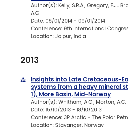
Author(s): Kelly, S.R.A., Gregory, F.J., 
A.G.
Date: 06/01/2014 - 09/01/2014
Conference: 9th International Congre
Location: Jaipur, India
2013
Insights into Late Cretaceous-E
systems from a heavy mineral st
1), Møre Basin, Mid-Norway
Author(s): Whitham, A.G., Morton, A.C.
Date: 15/10/2013 - 18/10/2013
Conference: 3P Arctic - The Polar Pet
Location: Stavanger, Norway