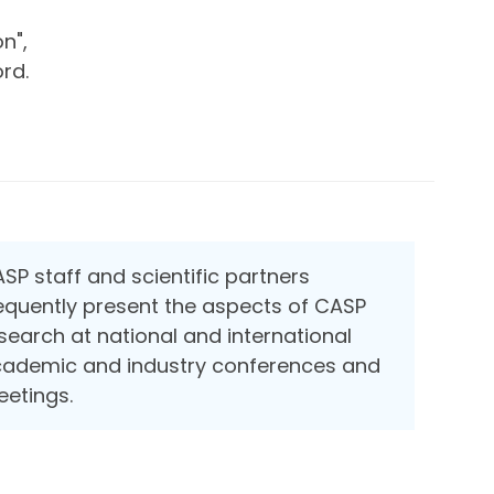
n",
rd.
SP staff and scientific partners
equently present the aspects of CASP
search at national and international
ademic and industry conferences and
etings.