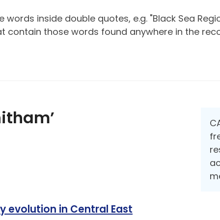
 words inside double quotes, e.g. "Black Sea Regio
hat contain those words found anywhere in the reco
hitham’
CA
fr
re
ac
me
y evolution in Central East