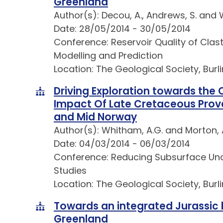
Greenland
Author(s): Decou, A., Andrews, S. and 
Date: 28/05/2014 - 30/05/2014
Conference: Reservoir Quality of Clas
Modelling and Prediction
Location: The Geological Society, Bur
Driving Exploration towards the
Impact Of Late Cretaceous Prov
and Mid Norway
Author(s): Whitham, A.G. and Morton, 
Date: 04/03/2014 - 06/03/2014
Conference: Reducing Subsurface Unce
Studies
Location: The Geological Society, Bur
Towards an integrated Jurassic 
Greenland