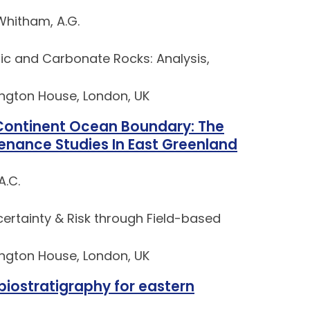
Whitham, A.G.
tic and Carbonate Rocks: Analysis,
lington House, London, UK
 Continent Ocean Boundary: The
enance Studies In East Greenland
A.C.
rtainty & Risk through Field-based
lington House, London, UK
biostratigraphy for eastern