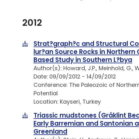
2012
Strat?graph?c and Structural Co
lur?an Source Rocks in Northern 
Based Study in Southern L?bya
Author(s): Howard, J.P., Meinhold, G., 
Date: 09/09/2012 - 14/09/2012
Conference: The Paleozoic of Northe
Potential
Location: Kayseri, Turkey
Triassic mudstones (Gråklint Be
Early Barremian and Santonian 
Greenland