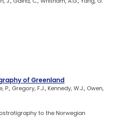
h, J., Gaina, C., Whitham, A.G., Yang, G.
igraphy of Greenland
e, P., Gregory, F.J., Kennedy, W.J., Owen,
iostratigraphy to the Norwegian