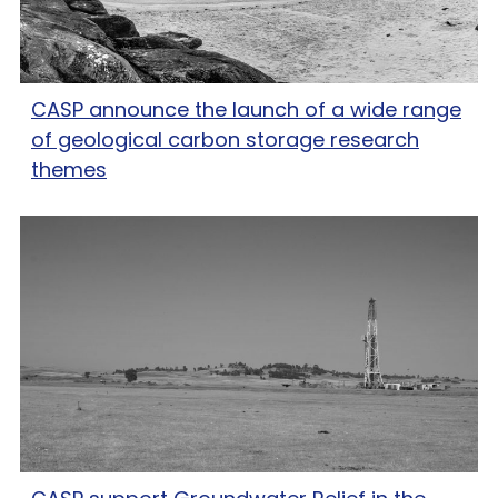
CASP announce the launch of a wide range
of geological carbon storage research
themes