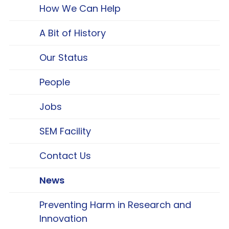
How We Can Help
A Bit of History
Our Status
People
Jobs
SEM Facility
Contact Us
News
Preventing Harm in Research and
Innovation