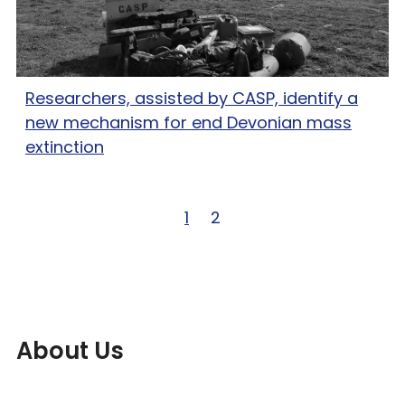
Researchers, assisted by CASP, identify a
new mechanism for end Devonian mass
extinction
Page 1 of 2
1
Page 2 of 2
2
About Us