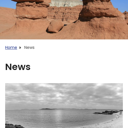
Home
News
News