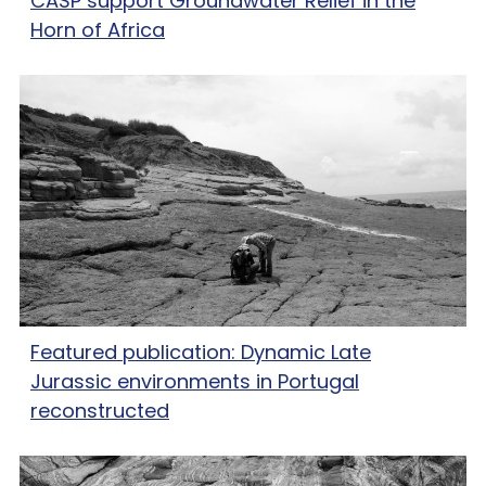
CASP support Groundwater Relief in the
Horn of Africa
Featured publication: Dynamic Late
Jurassic environments in Portugal
reconstructed