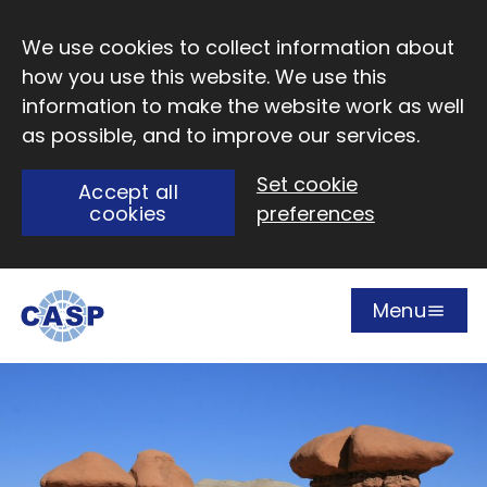
Skip to main content
We use cookies to collect information about
how you use this website. We use this
information to make the website work as well
as possible, and to improve our services.
Set cookie
Accept all
cookies
preferences
Menu
Open
Visit CASP website