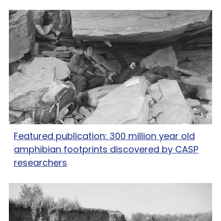
Featured publication: 300 million year old
amphibian footprints discovered by CASP
researchers