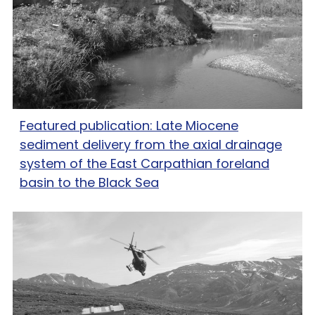
Featured publication: Late Miocene
sediment delivery from the axial drainage
system of the East Carpathian foreland
basin to the Black Sea