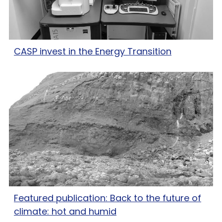
CASP invest in the Energy Transition
Featured publication: Back to the future of
climate: hot and humid