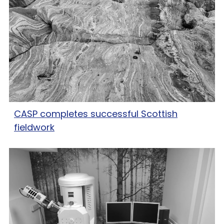
CASP completes successful Scottish
fieldwork