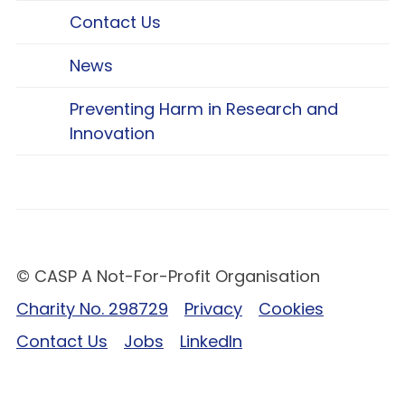
Contact Us
News
Preventing Harm in Research and
Innovation
© CASP A Not-For-Profit Organisation
Charity No. 298729
Privacy
Cookies
Contact Us
Jobs
LinkedIn