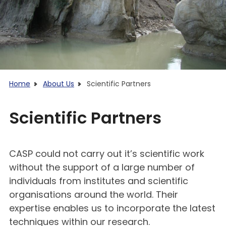
Home
About Us
Scientific Partners
Scientific Partners
CASP could not carry out it’s scientific work
without the support of a large number of
individuals from institutes and scientific
organisations around the world. Their
expertise enables us to incorporate the latest
techniques within our research.