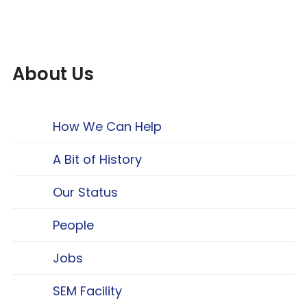
About Us
How We Can Help
A Bit of History
Our Status
People
Jobs
SEM Facility