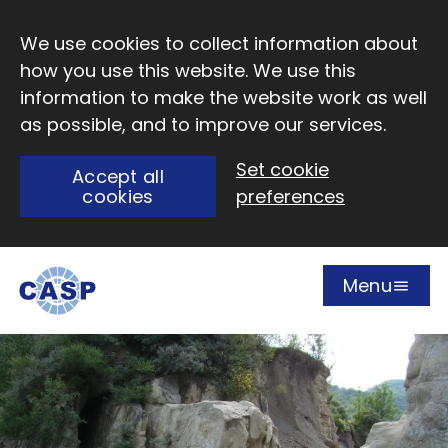
Skip to main content
We use cookies to collect information about
how you use this website. We use this
information to make the website work as well
as possible, and to improve our services.
Set cookie
Accept all
cookies
preferences
Menu
Open
Visit CASP website