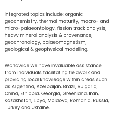
Integrated topics include: organic
geochemistry, thermal maturity, macro- and
micro-palaeontology, fission track analysis,
heavy mineral analysis & provenance,
geochronology, palaeomagnetism,
geological & geophysical modelling.
Worldwide we have invaluable assistance
from individuals facilitating fieldwork and
providing local knowledge within areas such
as Argentina, Azerbaijan, Brazil, Bulgaria,
China, Ethiopia, Georgia, Greenland, Iran,
Kazakhstan, Libya, Moldova, Romania, Russia,
Turkey and Ukraine.