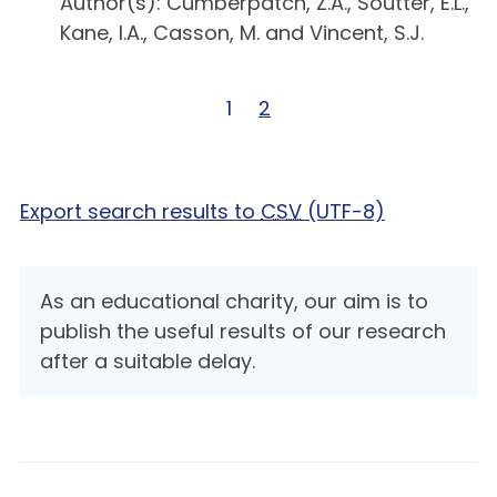
Author(s): Cumberpatch, Z.A., Soutter, E.L.,
Kane, I.A., Casson, M. and Vincent, S.J.
Page 1 of 2
1
Page 2 of 2
2
Export search results to
CSV
(UTF-8)
As an educational charity, our aim is to
publish the useful results of our research
after a suitable delay.