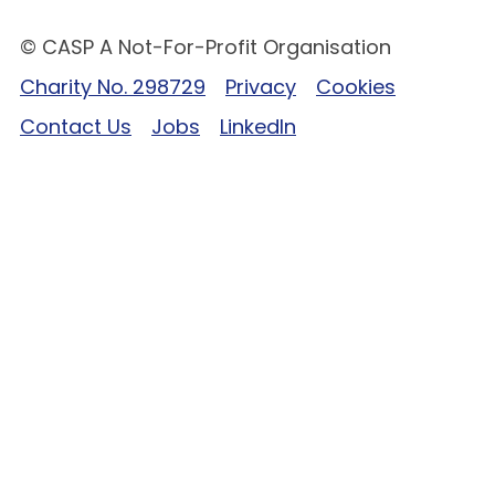
© CASP A Not-For-Profit Organisation
Charity No. 298729
Privacy
Cookies
Contact Us
Jobs
LinkedIn