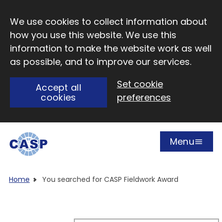
Skip to main content
We use cookies to collect information about
how you use this website. We use this
information to make the website work as well
as possible, and to improve our services.
Set cookie
Accept all
cookies
preferences
Menu
Open
Visit CASP website
Home
You searched for CASP Fieldwork Award