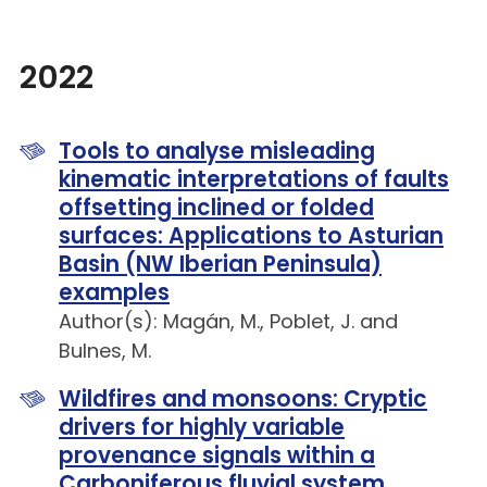
2022
Tools to analyse misleading
kinematic interpretations of faults
offsetting inclined or folded
surfaces: Applications to Asturian
Basin (NW Iberian Peninsula)
examples
Author(s): Magán, M., Poblet, J. and
Bulnes, M.
Wildfires and monsoons: Cryptic
drivers for highly variable
provenance signals within a
Carboniferous fluvial system