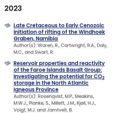
2023
Late Cretaceous to Early Cenozoic
initiation of rifting of the Windhoek
Graben, Namibia
Author(s): Waren, R., Cartwright, R.A., Daly,
M.C., and Swart, R.
Reservoir properties and reactivity
of the Faroe Islands Basalt Group:
Investigating the potential for CO
2
storage in the North Atlantic
Igneous Province
Author(s): Rosenqvist, M.P., Meakins,
M.W.J., Planke, S., Millett, J.M., Kjøll, H.J.,
Voigt, M.J. and Jamtveit, B.