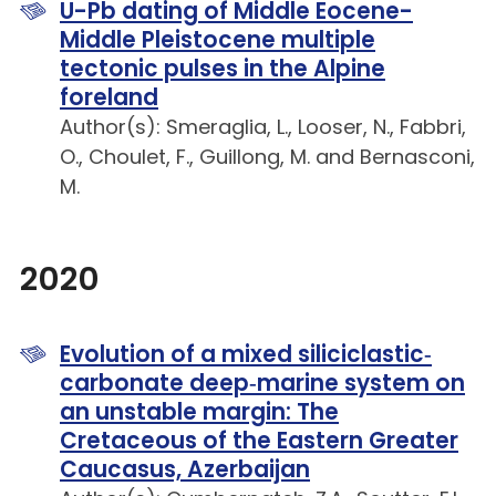
U-Pb dating of Middle Eocene-
Middle Pleistocene multiple
tectonic pulses in the Alpine
foreland
Author(s): Smeraglia, L., Looser, N., Fabbri,
O., Choulet, F., Guillong, M. and Bernasconi,
M.
2020
Evolution of a mixed siliciclastic‐
carbonate deep‐marine system on
an unstable margin: The
Cretaceous of the Eastern Greater
Caucasus, Azerbaijan