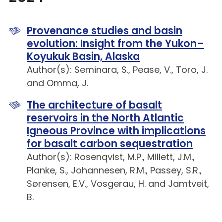
Provenance studies and basin
evolution: Insight from the Yukon–
Koyukuk Basin, Alaska
Author(s): Seminara, S., Pease, V., Toro, J.
and Omma, J.
The architecture of basalt
reservoirs in the North Atlantic
Igneous Province with implications
for basalt carbon sequestration
Author(s): Rosenqvist, M.P., Millett, J.M.,
Planke, S., Johannesen, R.M., Passey, S.R.,
Sørensen, E.V., Vosgerau, H. and Jamtveit,
B.