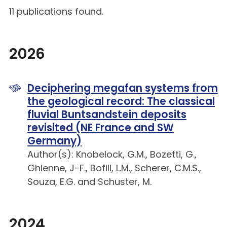
11 publications found.
2026
Deciphering megafan systems from
the geological record: The classical
fluvial Buntsandstein deposits
revisited (NE France and SW
Germany)
Author(s): Knobelock, G.M., Bozetti, G.,
Ghienne, J-F., Bofill, L.M., Scherer, C.M.S.,
Souza, E.G. and Schuster, M.
2024