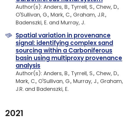
Author(s): Anders, B., Tyrrell, S., Chew, D.,
O'Sullivan, G., Mark, C., Graham, J.R.,
Badenszki, E. and Murray, J.
Spatial variation in provenance
signal: identifying complex sand
sourcing within a Carboniferous
basin using multiproxy provenance
analysis
Author(s): Anders, B., Tyrrell, S., Chew, D.,
Mark, C., O'Sullivan, G., Murray, J., Graham,
J.R. and Badenszki, E.
2021