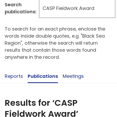
Search
publications:
To search for an exact phrase, enclose the
words inside double quotes, e.g. "Black Sea
Region", otherwise the search will return
results that contain those words found
anywhere in the record.
Reports
Publications
Meetings
Results for ‘CASP
Fieldwork Award’