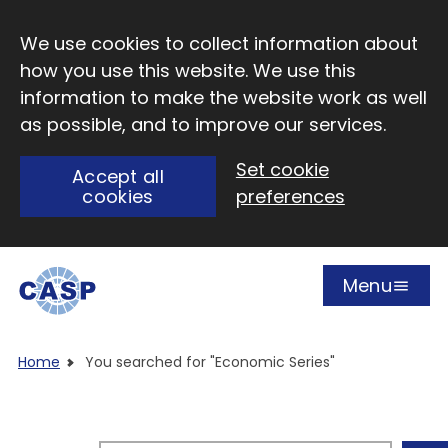
Skip to main content
We use cookies to collect information about
how you use this website. We use this
information to make the website work as well
as possible, and to improve our services.
Set cookie
Accept all
cookies
preferences
Menu
Open
Visit CASP website
Home
You searched for "Economic Series"