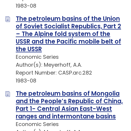
1983-08
The petroleum basins of the Union
of Soviet Socialist Republics, Part 2
– The Alpine fold system of the
USSR and the Pacific mobile belt of
the USSR
Economic Series
Author(s): Meyerhoff, A.A.
Report Number: CASP.arc.282
1983-08
The petroleum basins of Mongolia
and the People’s Republic of China,
Part 1- Central Asian East-West
ranges and intermontane basins
Economic Series