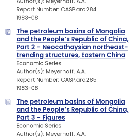
Author(s): Meyerhoff, A.A.
Report Number: CASP.arc.284
1983-08
The petroleum basins of Mongolia
and the People’s Republic of China,
Part 2 – Neocathaysian northeast-
trending structures, Eastern China
Economic Series
Author(s): Meyerhoff, A.A.
Report Number: CASP.arc.285
1983-08
The petroleum basins of Mongolia
and the People’s Republic of China,
Part 3 – Figures
Economic Series
Author(s): Meyerhoff, A.A.