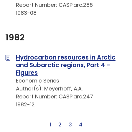
Report Number: CASP.arc.286
1983-08
1982
Hydrocarbon resources in Arctic
and Subarctic regions, Part 4 –
Figures
Economic Series
Author(s): Meyerhoff, A.A.
Report Number: CASP.arc.247
1982-12
Page 1 of 4
1
Page 2 of 4
2
Page 3 of 4
3
Page 4 of 4
4