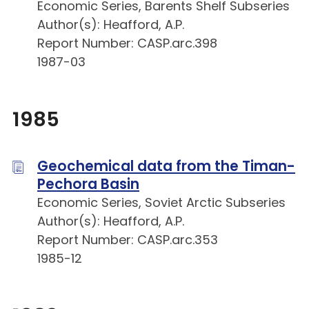
Economic Series, Barents Shelf Subseries
Author(s): Heafford, A.P.
Report Number: CASP.arc.398
1987-03
1985
Geochemical data from the Timan-
Pechora Basin
Economic Series, Soviet Arctic Subseries
Author(s): Heafford, A.P.
Report Number: CASP.arc.353
1985-12