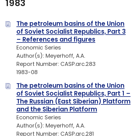
1983
The petroleum basins of the Union
of Soviet Socialist Republics, Part 3
– References and figures
Economic Series
Author(s): Meyerhoff, A.A.
Report Number: CASP.arc.283
1983-08
The petroleum basins of the Union
of Soviet Socialist Republics, Part 1 –
The Russian (East Siberian) Platform
and the Siberian Platform
Economic Series
Author(s): Meyerhoff, A.A.
Report Number: CASP.arc.281