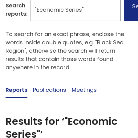
Search
S
reports:
To search for an exact phrase, enclose the
words inside double quotes, e.g. "Black Sea
Region", otherwise the search will return
results that contain those words found
anywhere in the record.
Reports
Publications
Meetings
Results for ‘"Economic
Series"’