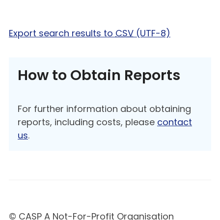
Export search results to
CSV
(UTF-8)
How to Obtain Reports
For further information about obtaining
reports, including costs, please
contact
us
.
© CASP A Not-For-Profit Organisation