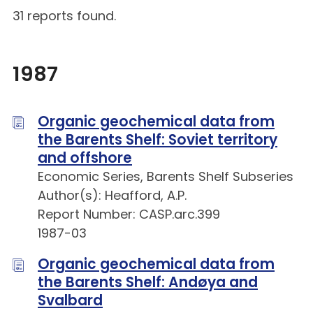
31 reports found.
1987
Organic geochemical data from
the Barents Shelf: Soviet territory
and offshore
Economic Series, Barents Shelf Subseries
Author(s): Heafford, A.P.
Report Number: CASP.arc.399
1987-03
Organic geochemical data from
the Barents Shelf: Andøya and
Svalbard