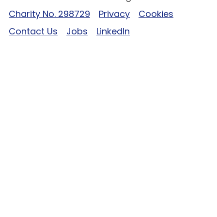
Charity No. 298729
Privacy
Cookies
Contact Us
Jobs
LinkedIn