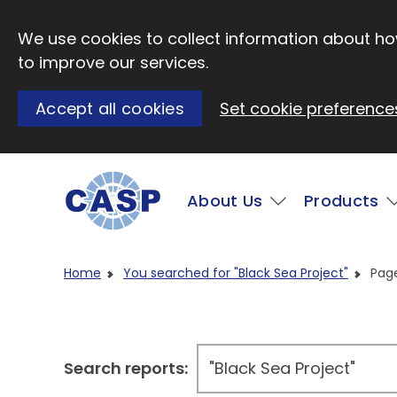
Skip to main content
We use cookies to collect information about how
to improve our services.
Accept all cookies
Set cookie preference
Main
About Us
Products
Visit CASP website
Home
You searched for "Black Sea Project"
Pag
Search reports: