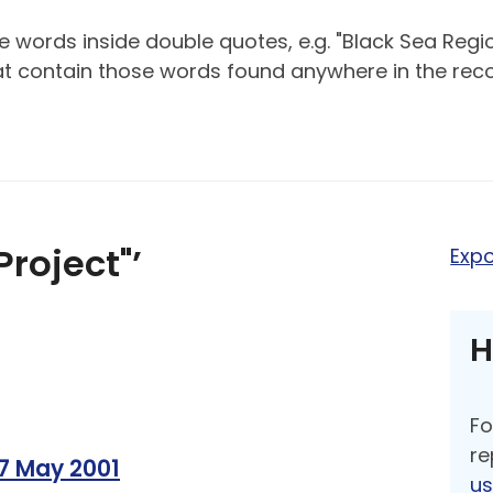
 words inside double quotes, e.g. "Black Sea Regio
hat contain those words found anywhere in the reco
Project"’
Expo
H
Fo
re
17 May 2001
u