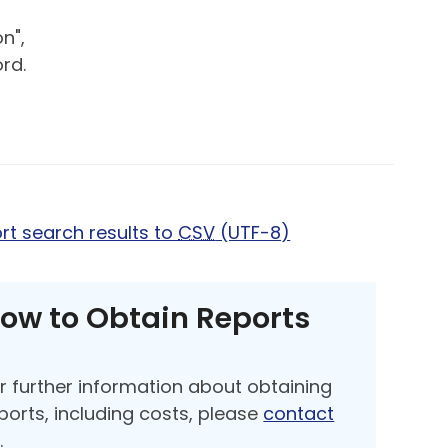
n",
rd.
rt search results to
CSV
(UTF-8)
ow to Obtain Reports
r further information about obtaining
ports, including costs, please
contact
s
.