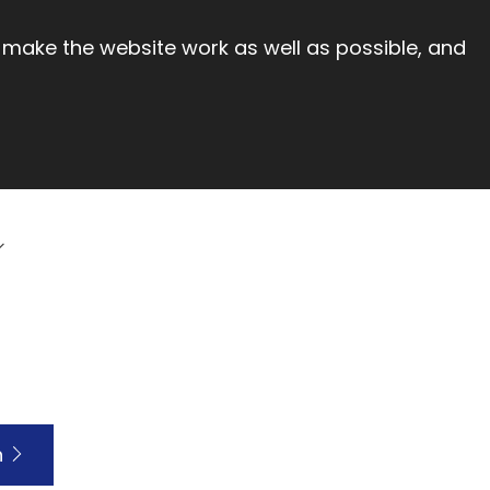
 make the website work as well as possible, and
h