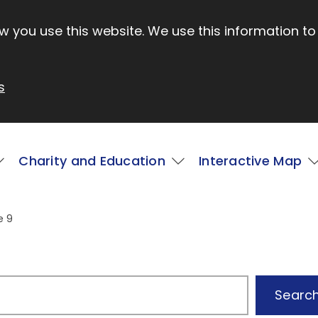
 you use this website. We use this information to
s
Charity and Education
Interactive Map
e 9
Searc