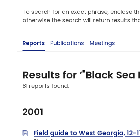
To search for an exact phrase, enclose the
otherwise the search will return results t
Reports
Publications
Meetings
Results for ‘"Black Sea 
81 reports found.
2001
Field guide to West Georgia, 12-