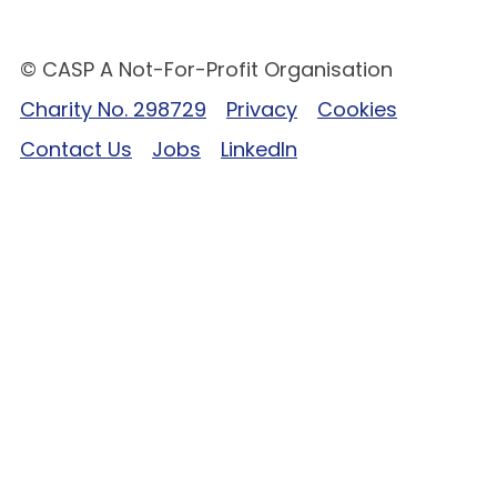
© CASP A Not-For-Profit Organisation
Charity No. 298729
Privacy
Cookies
Contact Us
Jobs
LinkedIn