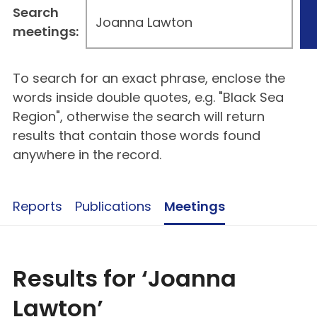
Search
meetings:
To search for an exact phrase, enclose the
words inside double quotes, e.g. "Black Sea
Region", otherwise the search will return
results that contain those words found
anywhere in the record.
Reports
Publications
Meetings
Results for ‘Joanna
Lawton’