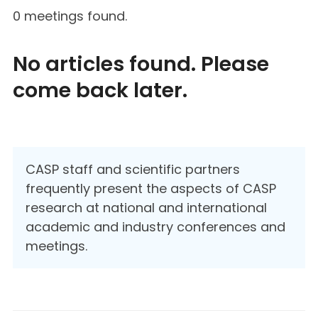
0 meetings found.
No articles found. Please
come back later.
CASP staff and scientific partners
frequently present the aspects of CASP
research at national and international
academic and industry conferences and
meetings.