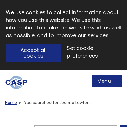
Skip to main content
We use cookies to collect information about
how you use this website. We use this
information to make the website work as well
as possible, and to improve our services.
Set cookie
Accept all
cookies
preferences
Menu
Open
Visit CASP website
Home
You searched for Joanna Lawton