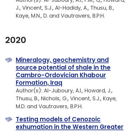
J., Vincent, S.J., Al-Hadidy, A., Thusu, B.,
Kaye, M.N., D. and Vautravers, B.P.H.
2020
Mineralogy, geochemistry and
source potential of shale in the
Cambro-Ordovician Khabour
Formation, Iraq
Author(s): Al-Juboury, A.I., Howard, J.,
Thusu, B., Nichols, G., Vincent, S.J., Kaye,
M.D. and Vautravers, B.P.H.
Testing models of Cenozoic
exhumation in the Western Greater