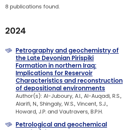
8 publications found.
2024
Petrography and geochemistry of
the Late Devonian Pirispiki
Formation in northern Iraq:
Implications for Reservoir
Characteristics and reconstruction
of depositional environments
Author(s): Al-Juboury, A.I., Al-Auqadi, R.S.,
Alarifi, N., Shingaly, W.S., Vincent, S.J.,
Howard, J.P. and Vautravers, B.P.H.
Petrological and geochemical