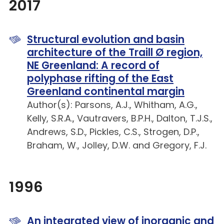
2017
Structural evolution and basin
architecture of the Traill Ø region,
NE Greenland: A record of
polyphase rifting of the East
Greenland continental margin
Author(s): Parsons, A.J., Whitham, A.G.,
Kelly, S.R.A., Vautravers, B.P.H., Dalton, T.J.S.,
Andrews, S.D., Pickles, C.S., Strogen, D.P.,
Braham, W., Jolley, D.W. and Gregory, F.J.
1996
An integrated view of inorganic and