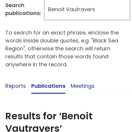
Search
publications:
To search for an exact phrase, enclose the
words inside double quotes, e.g. "Black Sea
Region", otherwise the search will return
results that contain those words found
anywhere in the record.
Reports
Publications
Meetings
Results for ‘Benoit
Vautravers’