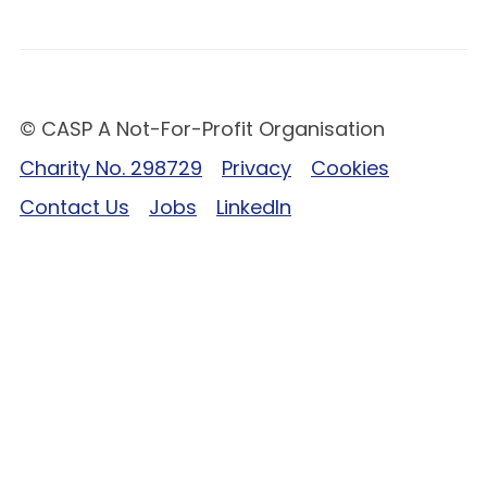
© CASP A Not-For-Profit Organisation
Charity No. 298729
Privacy
Cookies
Contact Us
Jobs
LinkedIn