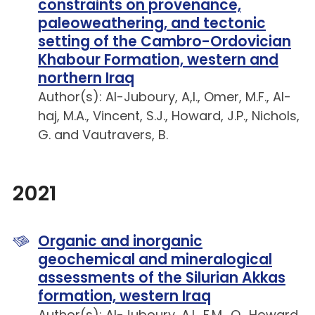
constraints on provenance,
paleoweathering, and tectonic
setting of the Cambro-Ordovician
Khabour Formation, western and
northern Iraq
Author(s): Al-Juboury, A,I., Omer, M.F., Al-
haj, M.A., Vincent, S.J., Howard, J.P., Nichols,
G. and Vautravers, B.
2021
Organic and inorganic
geochemical and mineralogical
assessments of the Silurian Akkas
formation, western Iraq
Author(s): Al-Juboury, A.I., F.M., Q., Howard,