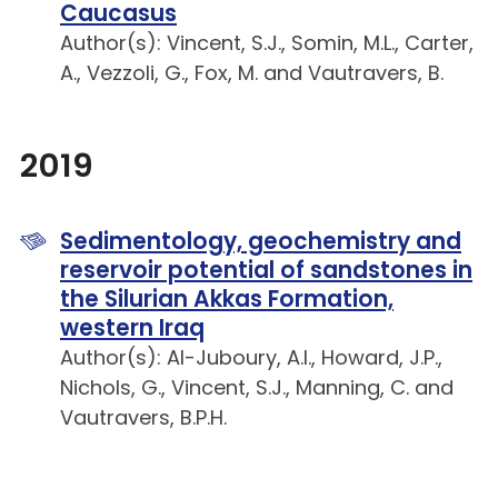
Caucasus
Author(s): Vincent, S.J., Somin, M.L., Carter,
A., Vezzoli, G., Fox, M. and Vautravers, B.
2019
Sedimentology, geochemistry and
reservoir potential of sandstones in
the Silurian Akkas Formation,
western Iraq
Author(s): Al-Juboury, A.I., Howard, J.P.,
Nichols, G., Vincent, S.J., Manning, C. and
Vautravers, B.P.H.