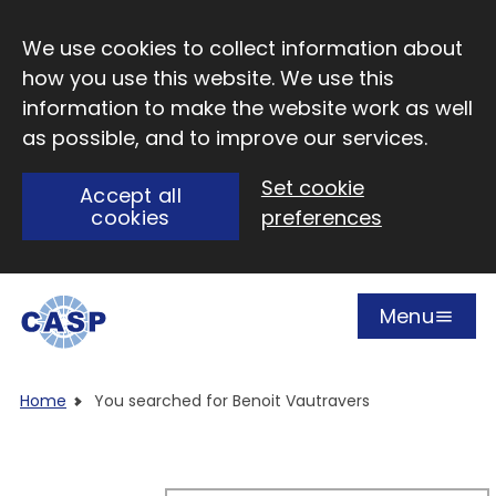
Skip to main content
We use cookies to collect information about
how you use this website. We use this
information to make the website work as well
as possible, and to improve our services.
Set cookie
Accept all
cookies
preferences
Menu
Open
Visit CASP website
Home
You searched for Benoit Vautravers