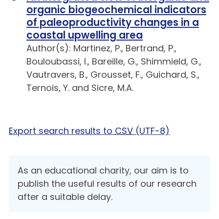
organic biogeochemical indicators
of paleoproductivity changes in a
coastal upwelling area
Author(s): Martinez, P., Bertrand, P.,
Bouloubassi, I., Bareille, G., Shimmield, G.,
Vautravers, B., Grousset, F., Guichard, S.,
Ternois, Y. and Sicre, M.A.
Export search results to
CSV
(UTF-8)
As an educational charity, our aim is to
publish the useful results of our research
after a suitable delay.