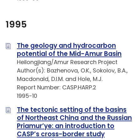
1995
The geology and hydrocarbon
potential of the Mid-Amur Basin
Heilongjiang/Amur Research Project
Author(s): Bazhenova, O.K., Sokolov, B.A.,
Macdonald, D.I.M. and Hole, M.J.
Report Number: CASP.HARP.2
1995-10
The tectonic setting of the basins
of Northeast China and the Russian
Priamur’ye: an introduction to
CASP’s cross-border study