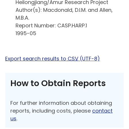
Heilongjiang/Amur Research Project
Author(s): Macdonald, D.I.M. and Allen,
M.B.A.
Report Number: CASP.HARP.1
1995-05
Export search results to
CSV
(UTF-8)
How to Obtain Reports
For further information about obtaining
reports, including costs, please
contact
us
.