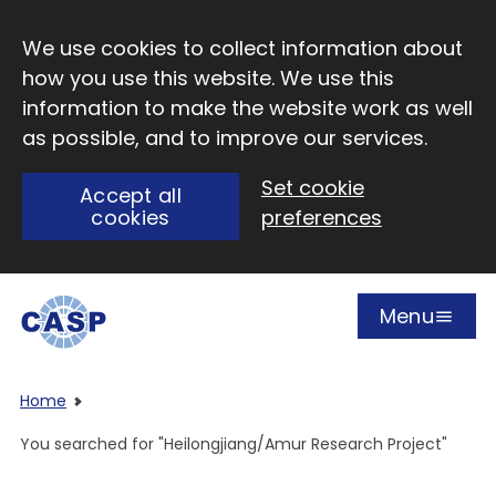
Skip to main content
We use cookies to collect information about
how you use this website. We use this
information to make the website work as well
as possible, and to improve our services.
Set cookie
Accept all
cookies
preferences
Menu
Open
Visit CASP website
Home
You searched for "Heilongjiang/Amur Research Project"