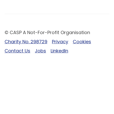
© CASP A Not-For-Profit Organisation
Charity No. 298729
Privacy
Cookies
Contact Us
Jobs
LinkedIn