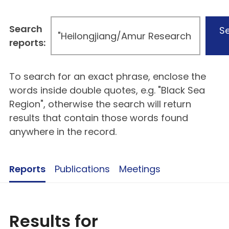
Search
S
reports:
To search for an exact phrase, enclose the
words inside double quotes, e.g. "Black Sea
Region", otherwise the search will return
results that contain those words found
anywhere in the record.
Reports
Publications
Meetings
Results for