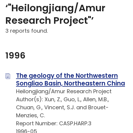
‘"Heilongjiang/Amur
Research Project"’
3 reports found.
1996
The geology of the Northwestern
Songliao Basin, Northeastern China
Heilongjiang/Amur Research Project
Author(s): Xun, Z., Guo, L., Allen, M.B.,
Chuan, G., Vincent, S.J. and Brouet-
Menzies, C.
Report Number: CASP.HARP.3
1996-05