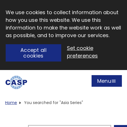
Skip to main content
We use cookies to collect information about
how you use this website. We use this
information to make the website work as well
as possible, and to improve our services.
Set cookie
Accept all
cookies
preferences
Menu
Open
Visit CASP website
Home
You searched for "Asia Series"