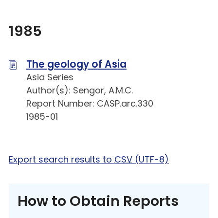
1985
The geology of Asia
Asia Series
Author(s): Sengor, A.M.C.
Report Number: CASP.arc.330
1985-01
Export search results to
CSV
(UTF-8)
How to Obtain Reports