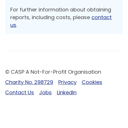
For further information about obtaining
reports, including costs, please
contact
us
.
© CASP A Not-For-Profit Organisation
Charity No. 298729
Privacy
Cookies
Contact Us
Jobs
LinkedIn