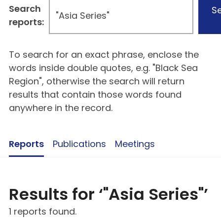
Search
S
reports:
To search for an exact phrase, enclose the
words inside double quotes, e.g. "Black Sea
Region", otherwise the search will return
results that contain those words found
anywhere in the record.
Reports
Publications
Meetings
Results for ‘"Asia Series"’
1 reports found.